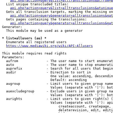
api.php?action=query&list=alltransclusions&atfrom=B
  List unique transcluded titles:

api.php?action=query&list=alltransclusions&atunique
  Gets all transclusion targets, marking the missing on
api.php?action=query&generator=alltransclusions&gat
  Gets pages containing the transclusions:

api.php?action=query&generator=alltransclusions&gat
Generator:

  This module may be used as a generator

* list=allusers (au) *
  Enumerate all registered users

https://www.mediawiki.org/wiki/API:Allusers
This module requires read rights

Parameters:

  aufrom              - The user name to start enumerat
  auto                - The user name to stop enumerati
  auprefix            - Search for all users that begin
  audir               - Direction to sort in

                        One value: ascending, descendin
                        Default: ascending

  augroup             - Limit users to given group name
                        Values (separate with '|'): bot
  auexcludegroup      - Exclude users in given group na
                        Values (separate with '|'): bot
  aurights            - Limit users to given right(s) (
                        Values (separate with '|'): api
                            createaccount, createpage, 
                            deleterevision, edit, editi