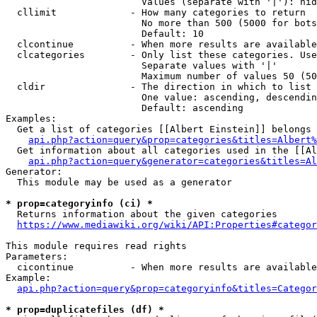
                        Values (separate with '|'): hid
  cllimit             - How many categories to return

                        No more than 500 (5000 for bots
                        Default: 10

  clcontinue          - When more results are available
  clcategories        - Only list these categories. Use
                        Separate values with '|'

                        Maximum number of values 50 (50
  cldir               - The direction in which to list

                        One value: ascending, descendin
                        Default: ascending

Examples:

  Get a list of categories [[Albert Einstein]] belongs 
api.php?action=query&prop=categories&titles=Albert%
  Get information about all categories used in the [[Al
api.php?action=query&generator=categories&titles=Al
Generator:

  This module may be used as a generator

* prop=categoryinfo (ci) *
  Returns information about the given categories

https://www.mediawiki.org/wiki/API:Properties#categor
This module requires read rights

Parameters:

  cicontinue          - When more results are available
Example:

api.php?action=query&prop=categoryinfo&titles=Categor
* prop=duplicatefiles (df) *