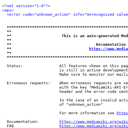
<?xml version="1.0"?>
<api>
<error code="unknown_action" info="Unrecognized value
*****************************************************
**                                                   
**                      This is an auto-generated Med
**                                                   
**                                     Documentation 
**                                  
https://www.media
**                                                   
*****************************************************
  Status:                All features shown on this pag
                         is still in active development
                         Make sure to monitor our maili
  Erroneous requests:    When erroneous requests are se
                         with the key "MediaWiki-API-Er
                         header and the error code sent
                         In the case of an invalid acti
                         of "unknown_action"

                         For more information see 
https
  Documentation:         
https://www.mediawiki.org/wik
  FAQ                    
https://www.mediawiki.org/wiki