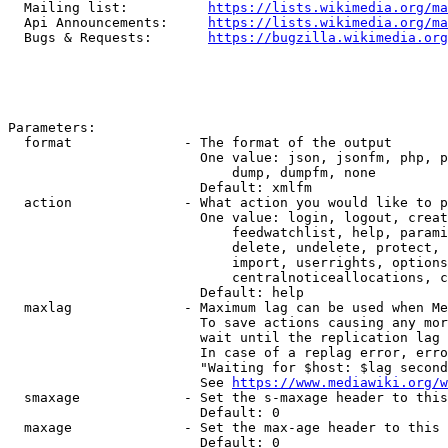
  Mailing list:          
https://lists.wikimedia.org/ma
  Api Announcements:     
https://lists.wikimedia.org/ma
  Bugs & Requests:       
https://bugzilla.wikimedia.org
Parameters:

  format              - The format of the output

                        One value: json, jsonfm, php, p
                            dump, dumpfm, none

                        Default: xmlfm

  action              - What action you would like to p
                        One value: login, logout, creat
                            feedwatchlist, help, parami
                            delete, undelete, protect, 
                            import, userrights, options
                            centralnoticeallocations, c
                        Default: help

  maxlag              - Maximum lag can be used when Me
                        To save actions causing any mor
                        wait until the replication lag 
                        In case of a replag error, erro
                        "Waiting for $host: $lag second
                        See 
https://www.mediawiki.org/w
  smaxage             - Set the s-maxage header to this
                        Default: 0

  maxage              - Set the max-age header to this 
                        Default: 0
