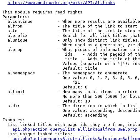
https://www.mediawiki.org/wiki/API:Alllinks
This module requires read rights

Parameters:

  alcontinue          - When more results are available
  alfrom              - The title of the link to start 
  alto                - The title of the link to stop e
  alprefix            - Search for all link titles that
  alunique            - Only show distinct link titles.
                        When used as a generator, yield
  alprop              - What pieces of information to i
                         ids    - Adds the pageid of th
                         title  - Adds the title of the
                        Values (separate with '|'): ids
                        Default: title

  alnamespace         - The namespace to enumerate

                        One value: 0, 1, 2, 3, 4, 5, 6,
                            421

                        Default: 0

  allimit             - How many total items to return

                        No more than 500 (5000 for bots
                        Default: 10

  aldir               - The direction in which to list

                        One value: ascending, descendin
                        Default: ascending

Examples:

  List linked titles with page ids they are from, inclu
api.php?action=query&list=alllinks&alfrom=B&alprop=
  List unique linked titles:

api.php?action=query&list=alllinks&alunique=&alfrom