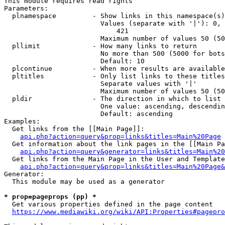
This module requires read rights

Parameters:

  plnamespace         - Show links in this namespace(s)
                        Values (separate with '|'): 0, 
                            421

                        Maximum number of values 50 (50
  pllimit             - How many links to return

                        No more than 500 (5000 for bots
                        Default: 10

  plcontinue          - When more results are available
  pltitles            - Only list links to these titles
                        Separate values with '|'

                        Maximum number of values 50 (50
  pldir               - The direction in which to list

                        One value: ascending, descendin
                        Default: ascending

Examples:

  Get links from the [[Main Page]]:

api.php?action=query&prop=links&titles=Main%20Page
  Get information about the link pages in the [[Main Pa
api.php?action=query&generator=links&titles=Main%20
  Get links from the Main Page in the User and Template
api.php?action=query&prop=links&titles=Main%20Page&
Generator:

  This module may be used as a generator

* prop=pageprops (pp) *
  Get various properties defined in the page content

https://www.mediawiki.org/wiki/API:Properties#pagepro