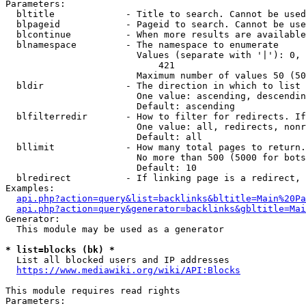
Parameters:

  bltitle             - Title to search. Cannot be used
  blpageid            - Pageid to search. Cannot be use
  blcontinue          - When more results are available
  blnamespace         - The namespace to enumerate

                        Values (separate with '|'): 0, 
                            421

                        Maximum number of values 50 (50
  bldir               - The direction in which to list

                        One value: ascending, descendin
                        Default: ascending

  blfilterredir       - How to filter for redirects. If
                        One value: all, redirects, nonr
                        Default: all

  bllimit             - How many total pages to return.
                        No more than 500 (5000 for bots
                        Default: 10

  blredirect          - If linking page is a redirect, 
Examples:

api.php?action=query&list=backlinks&bltitle=Main%20Pa
api.php?action=query&generator=backlinks&gbltitle=Mai
Generator:

  This module may be used as a generator

* list=blocks (bk) *
  List all blocked users and IP addresses

https://www.mediawiki.org/wiki/API:Blocks
This module requires read rights

Parameters:
