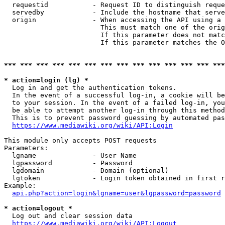
  requestid           - Request ID to distinguish reque
  servedby            - Include the hostname that serve
  origin              - When accessing the API using a 
                        This must match one of the orig
                        If this parameter does not matc
                        If this parameter matches the O
*** *** *** *** *** *** *** *** *** *** *** *** *** ***
* action=login (lg) *
  Log in and get the authentication tokens. 

  In the event of a successful log-in, a cookie will be
  to your session. In the event of a failed log-in, you
  be able to attempt another log-in through this method
  This is to prevent password guessing by automated pas
https://www.mediawiki.org/wiki/API:Login
This module only accepts POST requests

Parameters:

  lgname              - User Name

  lgpassword          - Password

  lgdomain            - Domain (optional)

  lgtoken             - Login token obtained in first r
Example:

api.php?action=login&lgname=user&lgpassword=password
* action=logout *
  Log out and clear session data

https://www.mediawiki.org/wiki/API:Logout