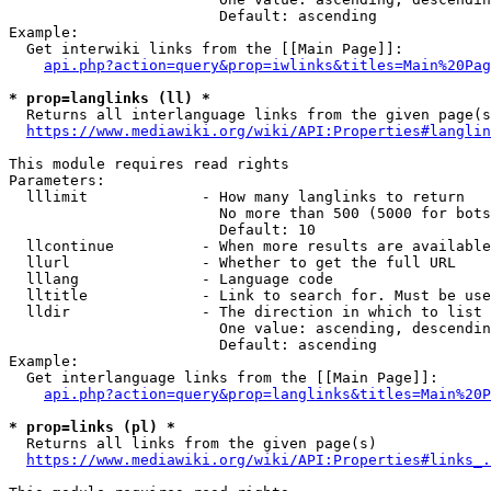
                        Default: ascending

Example:

  Get interwiki links from the [[Main Page]]:

api.php?action=query&prop=iwlinks&titles=Main%20Pag
* prop=langlinks (ll) *
  Returns all interlanguage links from the given page(s
https://www.mediawiki.org/wiki/API:Properties#langlin
This module requires read rights

Parameters:

  lllimit             - How many langlinks to return

                        No more than 500 (5000 for bots
                        Default: 10

  llcontinue          - When more results are available
  llurl               - Whether to get the full URL

  lllang              - Language code

  lltitle             - Link to search for. Must be use
  lldir               - The direction in which to list

                        One value: ascending, descendin
                        Default: ascending

Example:

  Get interlanguage links from the [[Main Page]]:

api.php?action=query&prop=langlinks&titles=Main%20P
* prop=links (pl) *
  Returns all links from the given page(s)

https://www.mediawiki.org/wiki/API:Properties#links_.