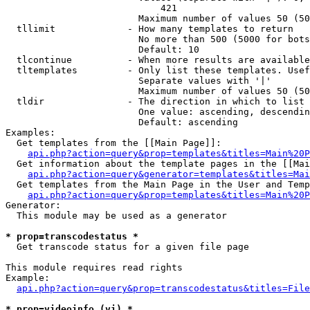
                            421

                        Maximum number of values 50 (50
  tllimit             - How many templates to return

                        No more than 500 (5000 for bots
                        Default: 10

  tlcontinue          - When more results are available
  tltemplates         - Only list these templates. Usef
                        Separate values with '|'

                        Maximum number of values 50 (50
  tldir               - The direction in which to list

                        One value: ascending, descendin
                        Default: ascending

Examples:

  Get templates from the [[Main Page]]:

api.php?action=query&prop=templates&titles=Main%20P
  Get information about the template pages in the [[Mai
api.php?action=query&generator=templates&titles=Mai
  Get templates from the Main Page in the User and Temp
api.php?action=query&prop=templates&titles=Main%20P
Generator:

  This module may be used as a generator

* prop=transcodestatus *
  Get transcode status for a given file page

This module requires read rights

Example:

api.php?action=query&prop=transcodestatus&titles=File
* prop=videoinfo (vi) *