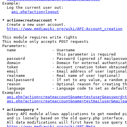
Example:

  Log the current user out:

api.php?action=logout
* action=createaccount *
  Create a new user account.

https://www.mediawiki.org/wiki/API:Account_creation
This module requires write rights

This module only accepts POST requests

Parameters:

  name                - Username

                        This parameter is required

  password            - Password (ignored if mailpasswo
  domain              - Domain for external authenticat
  token               - Account creation token obtained
  email               - Email address of user (optional
  realname            - Real name of user (optional)

  mailpassword        - If set to any value, a random p
  reason              - Optional reason for creating th
  language            - Language code to set as default
Examples:

api.php?action=createaccount&name=testuser&password=t
api.php?action=createaccount&name=testmailuser&mailpa
* action=query *
  Query API module allows applications to get needed pi
  and is loosely based on the old query.php interface.

  All data modifications will first have to use query t
https://www.mediawiki.org/wiki/API:Meta