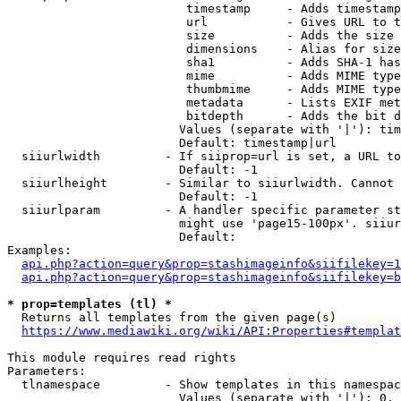
                         timestamp     - Adds timestamp
                         url           - Gives URL to t
                         size          - Adds the size 
                         dimensions    - Alias for size

                         sha1          - Adds SHA-1 has
                         mime          - Adds MIME type
                         thumbmime     - Adds MIME type
                         metadata      - Lists EXIF met
                         bitdepth      - Adds the bit d
                        Values (separate with '|'): tim
                        Default: timestamp|url

  siiurlwidth         - If siiprop=url is set, a URL to
                        Default: -1

  siiurlheight        - Similar to siiurlwidth. Cannot 
                        Default: -1

  siiurlparam         - A handler specific parameter st
                        might use 'page15-100px'. siiur
                        Default: 

Examples:

api.php?action=query&prop=stashimageinfo&siifilekey=1
api.php?action=query&prop=stashimageinfo&siifilekey=b
* prop=templates (tl) *
  Returns all templates from the given page(s)

https://www.mediawiki.org/wiki/API:Properties#templat
This module requires read rights

Parameters:

  tlnamespace         - Show templates in this namespac
                        Values (separate with '|'): 0, 