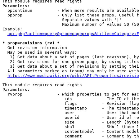
This module requires read rights

Parameters:

  ppcontinue          - When more results are available
  ppprop              - Only list these props. Useful f
                        Separate values with '|'

                        Maximum number of values 50 (50
Example:

api.php?action=query&prop=pageprops&titles=Category:F
* prop=revisions (rv) *
  Get revision information

  May be used in several ways:

   1) Get data about a set of pages (last revision), by
   2) Get revisions for one given page, by using titles
   3) Get data about a set of revisions by setting thei
  All parameters marked as (enum) may only be used with
https://www.mediawiki.org/wiki/API:Properties#revisio
This module requires read rights

Parameters:

  rvprop              - Which properties to get for eac
                         ids            - The ID of the
                         flags          - Revision flag
                         timestamp      - The timestamp
                         user           - User that mad
                         userid         - User id of re
                         size           - Length (bytes
                         sha1           - SHA-1 (base 1
                         contentmodel   - Content model
                         comment        - Comment by th