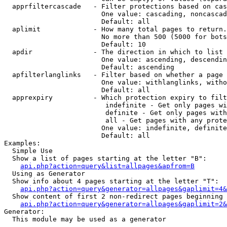
  apprfiltercascade   - Filter protections based on cas
                        One value: cascading, noncascad
                        Default: all

  aplimit             - How many total pages to return.

                        No more than 500 (5000 for bots
                        Default: 10

  apdir               - The direction in which to list

                        One value: ascending, descendin
                        Default: ascending

  apfilterlanglinks   - Filter based on whether a page 
                        One value: withlanglinks, witho
                        Default: all

  apprexpiry          - Which protection expiry to filt
                         indefinite - Get only pages wi
                         definite - Get only pages with
                         all - Get pages with any prote
                        One value: indefinite, definite
                        Default: all

Examples:

  Simple Use

  Show a list of pages starting at the letter "B":

api.php?action=query&list=allpages&apfrom=B
  Using as Generator

  Show info about 4 pages starting at the letter "T":

api.php?action=query&generator=allpages&gaplimit=4&
  Show content of first 2 non-redirect pages beginning 
api.php?action=query&generator=allpages&gaplimit=2&
Generator:

  This module may be used as a generator
