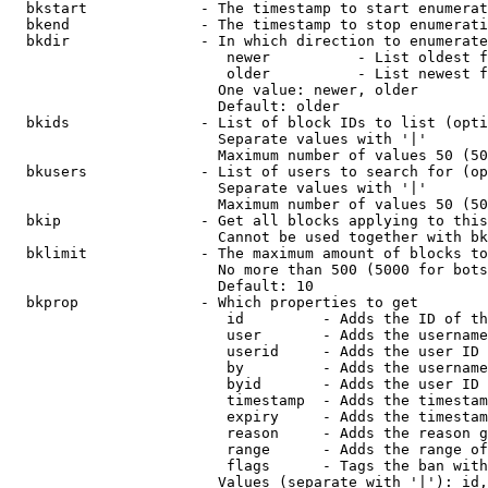
  bkstart             - The timestamp to start enumerat
  bkend               - The timestamp to stop enumerati
  bkdir               - In which direction to enumerate

                         newer          - List oldest f
                         older          - List newest f
                        One value: newer, older

                        Default: older

  bkids               - List of block IDs to list (opti
                        Separate values with '|'

                        Maximum number of values 50 (50
  bkusers             - List of users to search for (op
                        Separate values with '|'

                        Maximum number of values 50 (50
  bkip                - Get all blocks applying to this
                        Cannot be used together with bk
  bklimit             - The maximum amount of blocks to
                        No more than 500 (5000 for bots
                        Default: 10

  bkprop              - Which properties to get

                         id         - Adds the ID of th
                         user       - Adds the username
                         userid     - Adds the user ID 
                         by         - Adds the username
                         byid       - Adds the user ID 
                         timestamp  - Adds the timestam
                         expiry     - Adds the timestam
                         reason     - Adds the reason g
                         range      - Adds the range of
                         flags      - Tags the ban with
                        Values (separate with '|'): id,