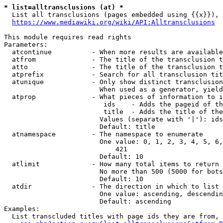
* list=alltransclusions (at) *
  List all transclusions (pages embedded using {{x}}), 
https://www.mediawiki.org/wiki/API:Alltransclusions
This module requires read rights

Parameters:

  atcontinue          - When more results are available
  atfrom              - The title of the transclusion t
  atto                - The title of the transclusion t
  atprefix            - Search for all transclusion tit
  atunique            - Only show distinct transclusion
                        When used as a generator, yield
  atprop              - What pieces of information to i
                         ids    - Adds the pageid of th
                         title  - Adds the title of the
                        Values (separate with '|'): ids
                        Default: title

  atnamespace         - The namespace to enumerate

                        One value: 0, 1, 2, 3, 4, 5, 6,
                            421

                        Default: 10

  atlimit             - How many total items to return

                        No more than 500 (5000 for bots
                        Default: 10

  atdir               - The direction in which to list

                        One value: ascending, descendin
                        Default: ascending

Examples:

  List transcluded titles with page ids they are from, 