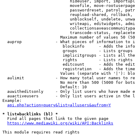
                            hideuser, import, importupl
                            movefile, move-rootuserpage
                            passwordreset, patrol, patr
                            reupload-shared, rollback, 
                            unblockself, undelete, unwa
                            writeapi, editwidgets, admi
                            collectionsaveascommunitypa
                            transcode-status, replacete
                        Maximum number of values 50 (50
  auprop              - What pieces of information to i
                         blockinfo      - Adds the info
                         groups         - Lists groups 
                         implicitgroups - Lists all the
                         rights         - Lists rights 
                         editcount      - Adds the edit
                         registration   - Adds the time
                        Values (separate with '|'): blo
  aulimit             - How many total user names to re
                        No more than 500 (5000 for bots
                        Default: 10

  auwitheditsonly     - Only list users who have made e
  auactiveusers       - Only list users active in the l
Example:

api.php?action=query&list=allusers&aufrom=Y
* list=backlinks (bl) *
  Find all pages that link to the given page

https://www.mediawiki.org/wiki/API:Backlinks
This module requires read rights
