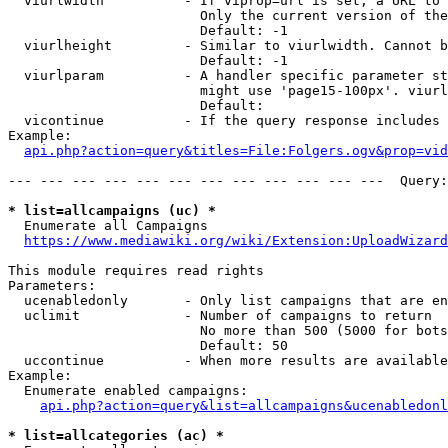
  viurlwidth          - If viprop=url is set, a URL to 
                        Only the current version of the
                        Default: -1

  viurlheight         - Similar to viurlwidth. Cannot b
                        Default: -1

  viurlparam          - A handler specific parameter st
                        might use 'page15-100px'. viurl
                        Default: 

  vicontinue          - If the query response includes 
Example:

api.php?action=query&titles=File:Folgers.ogv&prop=vid
--- --- --- --- --- --- --- --- --- --- --- ---  Query:
* list=allcampaigns (uc) *
  Enumerate all Campaigns

https://www.mediawiki.org/wiki/Extension:UploadWizard
This module requires read rights

Parameters:

  ucenabledonly       - Only list campaigns that are en
  uclimit             - Number of campaigns to return

                        No more than 500 (5000 for bots
                        Default: 50

  uccontinue          - When more results are available
Example:

  Enumerate enabled campaigns:

api.php?action=query&list=allcampaigns&ucenabledonl
* list=allcategories (ac) *