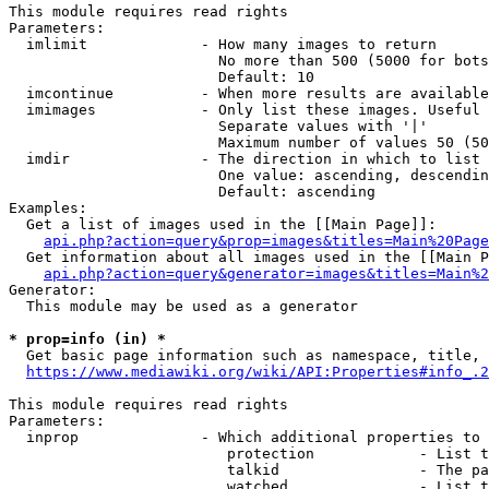
This module requires read rights

Parameters:

  imlimit             - How many images to return

                        No more than 500 (5000 for bots
                        Default: 10

  imcontinue          - When more results are available
  imimages            - Only list these images. Useful 
                        Separate values with '|'

                        Maximum number of values 50 (50
  imdir               - The direction in which to list

                        One value: ascending, descendin
                        Default: ascending

Examples:

  Get a list of images used in the [[Main Page]]:

api.php?action=query&prop=images&titles=Main%20Page
  Get information about all images used in the [[Main P
api.php?action=query&generator=images&titles=Main%2
Generator:

  This module may be used as a generator

* prop=info (in) *
  Get basic page information such as namespace, title, 
https://www.mediawiki.org/wiki/API:Properties#info_.2
This module requires read rights

Parameters:

  inprop              - Which additional properties to 
                         protection            - List t
                         talkid                - The pa
                         watched               - List t