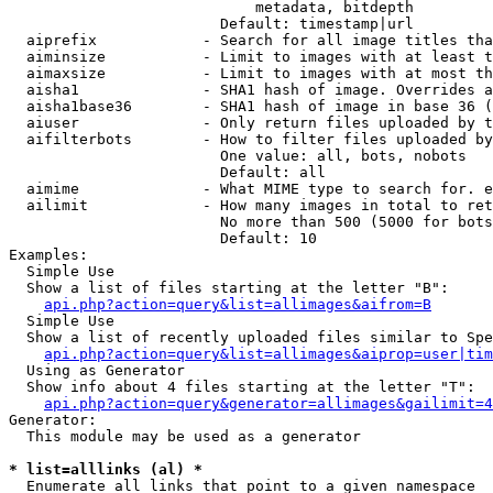
                            metadata, bitdepth

                        Default: timestamp|url

  aiprefix            - Search for all image titles tha
  aiminsize           - Limit to images with at least t
  aimaxsize           - Limit to images with at most th
  aisha1              - SHA1 hash of image. Overrides a
  aisha1base36        - SHA1 hash of image in base 36 (
  aiuser              - Only return files uploaded by t
  aifilterbots        - How to filter files uploaded by
                        One value: all, bots, nobots

                        Default: all

  aimime              - What MIME type to search for. e
  ailimit             - How many images in total to ret
                        No more than 500 (5000 for bots
                        Default: 10

Examples:

  Simple Use

  Show a list of files starting at the letter "B":

api.php?action=query&list=allimages&aifrom=B
  Simple Use

  Show a list of recently uploaded files similar to Spe
api.php?action=query&list=allimages&aiprop=user|tim
  Using as Generator

  Show info about 4 files starting at the letter "T":

api.php?action=query&generator=allimages&gailimit=4
Generator:

  This module may be used as a generator

* list=alllinks (al) *
  Enumerate all links that point to a given namespace
