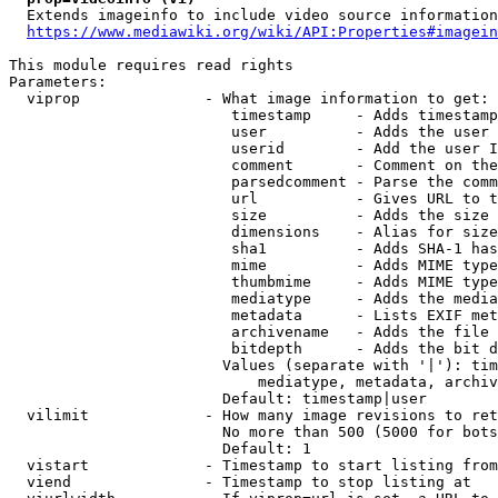
  Extends imageinfo to include video source information

https://www.mediawiki.org/wiki/API:Properties#imagein
This module requires read rights

Parameters:

  viprop              - What image information to get:

                         timestamp     - Adds timestamp
                         user          - Adds the user 
                         userid        - Add the user I
                         comment       - Comment on the
                         parsedcomment - Parse the comm
                         url           - Gives URL to t
                         size          - Adds the size 
                         dimensions    - Alias for size

                         sha1          - Adds SHA-1 has
                         mime          - Adds MIME type
                         thumbmime     - Adds MIME type
                         mediatype     - Adds the media
                         metadata      - Lists EXIF met
                         archivename   - Adds the file 
                         bitdepth      - Adds the bit d
                        Values (separate with '|'): tim
                            mediatype, metadata, archiv
                        Default: timestamp|user

  vilimit             - How many image revisions to ret
                        No more than 500 (5000 for bots
                        Default: 1

  vistart             - Timestamp to start listing from

  viend               - Timestamp to stop listing at
