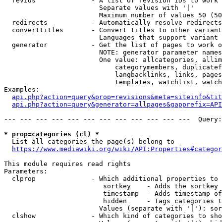
  revids              - A list of revision IDs to work 
                        Separate values with '|'

                        Maximum number of values 50 (50
  redirects           - Automatically resolve redirects

  converttitles       - Convert titles to other variant
                        Languages that support variant 
  generator           - Get the list of pages to work o
                        NOTE: generator parameter names
                        One value: allcategories, allim
                            categorymembers, duplicatef
                            langbacklinks, links, pages
                            templates, watchlist, watch
Examples:

api.php?action=query&prop=revisions&meta=siteinfo&tit
api.php?action=query&generator=allpages&gapprefix=API
--- --- --- --- --- --- --- --- --- --- --- ---  Query:
* prop=categories (cl) *
  List all categories the page(s) belong to

https://www.mediawiki.org/wiki/API:Properties#categor
This module requires read rights

Parameters:

  clprop              - Which additional properties to 
                         sortkey    - Adds the sortkey 
                         timestamp  - Adds timestamp of
                         hidden     - Tags categories t
                        Values (separate with '|'): sor
  clshow              - Which kind of categories to sho