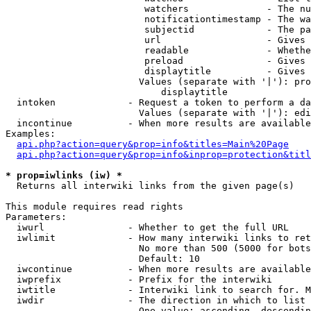
                         watchers              - The nu
                         notificationtimestamp - The wa
                         subjectid             - The pa
                         url                   - Gives 
                         readable              - Whethe
                         preload               - Gives 
                         displaytitle          - Gives 
                        Values (separate with '|'): pro
                            displaytitle

  intoken             - Request a token to perform a da
                        Values (separate with '|'): edi
  incontinue          - When more results are available
Examples:

api.php?action=query&prop=info&titles=Main%20Page
api.php?action=query&prop=info&inprop=protection&titl
* prop=iwlinks (iw) *
  Returns all interwiki links from the given page(s)

This module requires read rights

Parameters:

  iwurl               - Whether to get the full URL

  iwlimit             - How many interwiki links to ret
                        No more than 500 (5000 for bots
                        Default: 10

  iwcontinue          - When more results are available
  iwprefix            - Prefix for the interwiki

  iwtitle             - Interwiki link to search for. M
  iwdir               - The direction in which to list

                        One value: ascending, descendin