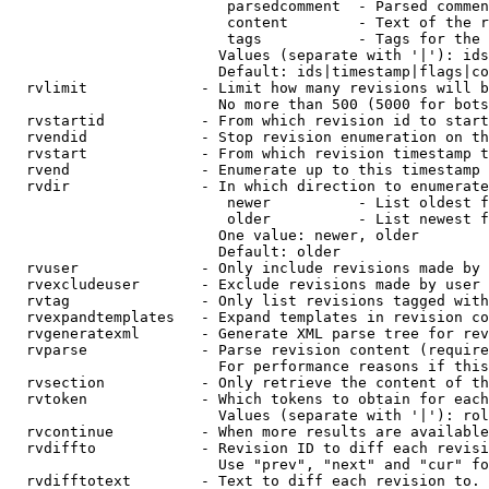
                         parsedcomment  - Parsed commen
                         content        - Text of the r
                         tags           - Tags for the 
                        Values (separate with '|'): ids
                        Default: ids|timestamp|flags|co
  rvlimit             - Limit how many revisions will b
                        No more than 500 (5000 for bots
  rvstartid           - From which revision id to start
  rvendid             - Stop revision enumeration on th
  rvstart             - From which revision timestamp t
  rvend               - Enumerate up to this timestamp 
  rvdir               - In which direction to enumerate
                         newer          - List oldest f
                         older          - List newest f
                        One value: newer, older

                        Default: older

  rvuser              - Only include revisions made by 
  rvexcludeuser       - Exclude revisions made by user 
  rvtag               - Only list revisions tagged with
  rvexpandtemplates   - Expand templates in revision co
  rvgeneratexml       - Generate XML parse tree for rev
  rvparse             - Parse revision content (require
                        For performance reasons if this
  rvsection           - Only retrieve the content of th
  rvtoken             - Which tokens to obtain for each
                        Values (separate with '|'): rol
  rvcontinue          - When more results are available
  rvdiffto            - Revision ID to diff each revisi
                        Use "prev", "next" and "cur" fo
  rvdifftotext        - Text to diff each revision to. 