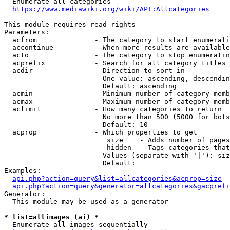
  Enumerate all categories

https://www.mediawiki.org/wiki/API:Allcategories
This module requires read rights

Parameters:

  acfrom              - The category to start enumerati
  accontinue          - When more results are available
  acto                - The category to stop enumeratin
  acprefix            - Search for all category titles 
  acdir               - Direction to sort in

                        One value: ascending, descendin
                        Default: ascending

  acmin               - Minimum number of category memb
  acmax               - Maximum number of category memb
  aclimit             - How many categories to return

                        No more than 500 (5000 for bots
                        Default: 10

  acprop              - Which properties to get

                         size    - Adds number of pages
                         hidden  - Tags categories that
                        Values (separate with '|'): siz
                        Default: 

Examples:

api.php?action=query&list=allcategories&acprop=size
api.php?action=query&generator=allcategories&gacprefi
Generator:

  This module may be used as a generator

* list=allimages (ai) *
  Enumerate all images sequentially
