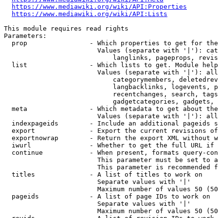
https://www.mediawiki.org/wiki/API:Properties
https://www.mediawiki.org/wiki/API:Lists
This module requires read rights

Parameters:

  prop                - Which properties to get for the
                        Values (separate with '|'): cat
                            langlinks, pageprops, revis
  list                - Which lists to get. Module help
                        Values (separate with '|'): all
                            categorymembers, deletedrev
                            langbacklinks, logevents, p
                            recentchanges, search, tags
                            gadgetcategories, gadgets, 
  meta                - Which metadata to get about the
                        Values (separate with '|'): all
  indexpageids        - Include an additional pageids s
  export              - Export the current revisions of
  exportnowrap        - Return the export XML without w
  iwurl               - Whether to get the full URL if 
  continue            - When present, formats query-con
                        This parameter must be set to a
                        This parameter is recommended f
  titles              - A list of titles to work on

                        Separate values with '|'

                        Maximum number of values 50 (50
  pageids             - A list of page IDs to work on

                        Separate values with '|'

                        Maximum number of values 50 (50