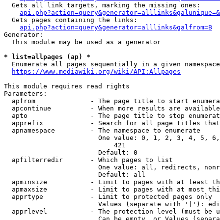
  Gets all link targets, marking the missing ones:

api.php?action=query&generator=alllinks&galunique=&
  Gets pages containing the links:

api.php?action=query&generator=alllinks&galfrom=B
Generator:

  This module may be used as a generator

* list=allpages (ap) *
  Enumerate all pages sequentially in a given namespace

https://www.mediawiki.org/wiki/API:Allpages
This module requires read rights

Parameters:

  apfrom              - The page title to start enumera
  apcontinue          - When more results are available
  apto                - The page title to stop enumerat
  apprefix            - Search for all page titles that
  apnamespace         - The namespace to enumerate

                        One value: 0, 1, 2, 3, 4, 5, 6,
                            421

                        Default: 0

  apfilterredir       - Which pages to list

                        One value: all, redirects, nonr
                        Default: all

  apminsize           - Limit to pages with at least th
  apmaxsize           - Limit to pages with at most thi
  apprtype            - Limit to protected pages only

                        Values (separate with '|'): edi
  apprlevel           - The protection level (must be u
                        Can be empty, or Values (separa