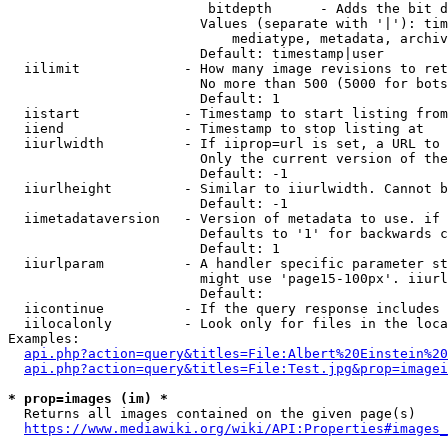
                         bitdepth      - Adds the bit d
                        Values (separate with '|'): tim
                            mediatype, metadata, archiv
                        Default: timestamp|user

  iilimit             - How many image revisions to ret
                        No more than 500 (5000 for bots
                        Default: 1

  iistart             - Timestamp to start listing from

  iiend               - Timestamp to stop listing at

  iiurlwidth          - If iiprop=url is set, a URL to 
                        Only the current version of the
                        Default: -1

  iiurlheight         - Similar to iiurlwidth. Cannot b
                        Default: -1

  iimetadataversion   - Version of metadata to use. if 
                        Defaults to '1' for backwards c
                        Default: 1

  iiurlparam          - A handler specific parameter st
                        might use 'page15-100px'. iiurl
                        Default: 

  iicontinue          - If the query response includes 
  iilocalonly         - Look only for files in the loca
Examples:

api.php?action=query&titles=File:Albert%20Einstein%2
api.php?action=query&titles=File:Test.jpg&prop=imagei
* prop=images (im) *
  Returns all images contained on the given page(s)

https://www.mediawiki.org/wiki/API:Properties#images_