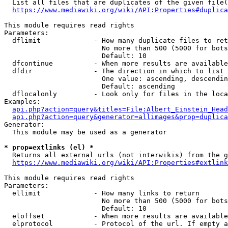
  List all files that are duplicates of the given file(
https://www.mediawiki.org/wiki/API:Properties#duplica
This module requires read rights

Parameters:

  dflimit             - How many duplicate files to ret
                        No more than 500 (5000 for bots
                        Default: 10

  dfcontinue          - When more results are available
  dfdir               - The direction in which to list

                        One value: ascending, descendin
                        Default: ascending

  dflocalonly         - Look only for files in the loca
Examples:

api.php?action=query&titles=File:Albert_Einstein_Head
api.php?action=query&generator=allimages&prop=duplica
Generator:

  This module may be used as a generator

* prop=extlinks (el) *
  Returns all external urls (not interwikis) from the g
https://www.mediawiki.org/wiki/API:Properties#extlink
This module requires read rights

Parameters:

  ellimit             - How many links to return

                        No more than 500 (5000 for bots
                        Default: 10

  eloffset            - When more results are available
  elprotocol          - Protocol of the url. If empty a