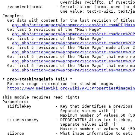
                        Overrides rvdiffto. If rvsectio
  rvcontentformat     - Serialization format used for d
                        One value: text/x-wiki, text/ja
Examples:

  Get data with content for the last revision of titles
api.php?action=query&prop=revisions&titles=API|Main
  Get last 5 revisions of the "Main Page"

api.php?action=query&prop=revisions&titles=Main%20
  Get first 5 revisions of the "Main Page"

api.php?action=query&prop=revisions&titles=Main%20P
  Get first 5 revisions of the "Main Page" made after 2
api.php?action=query&prop=revisions&titles=Main%20P
  Get first 5 revisions of the "Main Page" that were no
api.php?action=query&prop=revisions&titles=Main%20P
  Get first 5 revisions of the "Main Page" that were ma
api.php?action=query&prop=revisions&titles=Main%20P
* prop=stashimageinfo (sii) *
  Returns image information for stashed images

https://www.mediawiki.org/wiki/API:Properties#imagein
This module requires read rights

Parameters:

  siifilekey          - Key that identifies a previous 
                        Separate values with '|'

                        Maximum number of values 50 (50
  siisessionkey       - DEPRECATED! Alias for filekey, 
                        Separate values with '|'

                        Maximum number of values 50 (50
  siiprop             - What image information to get:
