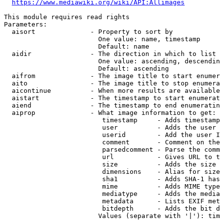
https://www.mediawiki.org/wiki/API:Allimages
This module requires read rights

Parameters:

  aisort              - Property to sort by

                        One value: name, timestamp

                        Default: name

  aidir               - The direction in which to list

                        One value: ascending, descendin
                        Default: ascending

  aifrom              - The image title to start enumer
  aito                - The image title to stop enumera
  aicontinue          - When more results are available
  aistart             - The timestamp to start enumerat
  aiend               - The timestamp to end enumeratin
  aiprop              - What image information to get:

                         timestamp     - Adds timestamp
                         user          - Adds the user 
                         userid        - Add the user I
                         comment       - Comment on the
                         parsedcomment - Parse the comm
                         url           - Gives URL to t
                         size          - Adds the size 
                         dimensions    - Alias for size

                         sha1          - Adds SHA-1 has
                         mime          - Adds MIME type
                         mediatype     - Adds the media
                         metadata      - Lists EXIF met
                         bitdepth      - Adds the bit d
                        Values (separate with '|'): tim