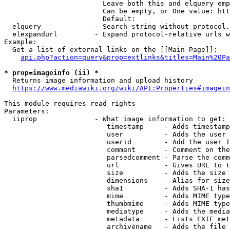
                        Leave both this and elquery emp
                        Can be empty, or One value: htt
                        Default: 

  elquery             - Search string without protocol.
  elexpandurl         - Expand protocol-relative urls w
Example:

  Get a list of external links on the [[Main Page]]:

api.php?action=query&prop=extlinks&titles=Main%20Pa
* prop=imageinfo (ii) *
  Returns image information and upload history

https://www.mediawiki.org/wiki/API:Properties#imagein
This module requires read rights

Parameters:

  iiprop              - What image information to get:

                         timestamp     - Adds timestamp
                         user          - Adds the user 
                         userid        - Add the user I
                         comment       - Comment on the
                         parsedcomment - Parse the comm
                         url           - Gives URL to t
                         size          - Adds the size 
                         dimensions    - Alias for size

                         sha1          - Adds SHA-1 has
                         mime          - Adds MIME type
                         thumbmime     - Adds MIME type
                         mediatype     - Adds the media
                         metadata      - Lists EXIF met
                         archivename   - Adds the file 