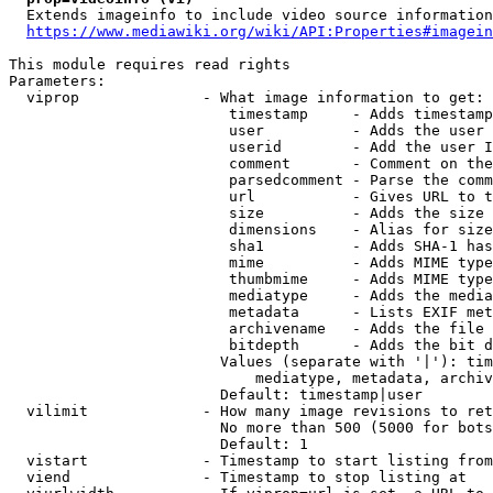
  Extends imageinfo to include video source information

https://www.mediawiki.org/wiki/API:Properties#imagein
This module requires read rights

Parameters:

  viprop              - What image information to get:

                         timestamp     - Adds timestamp
                         user          - Adds the user 
                         userid        - Add the user I
                         comment       - Comment on the
                         parsedcomment - Parse the comm
                         url           - Gives URL to t
                         size          - Adds the size 
                         dimensions    - Alias for size

                         sha1          - Adds SHA-1 has
                         mime          - Adds MIME type
                         thumbmime     - Adds MIME type
                         mediatype     - Adds the media
                         metadata      - Lists EXIF met
                         archivename   - Adds the file 
                         bitdepth      - Adds the bit d
                        Values (separate with '|'): tim
                            mediatype, metadata, archiv
                        Default: timestamp|user

  vilimit             - How many image revisions to ret
                        No more than 500 (5000 for bots
                        Default: 1

  vistart             - Timestamp to start listing from

  viend               - Timestamp to stop listing at
