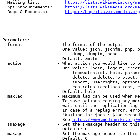
  Mailing list:          
https://lists.wikimedia.org/ma
  Api Announcements:     
https://lists.wikimedia.org/ma
  Bugs & Requests:       
https://bugzilla.wikimedia.org
Parameters:

  format              - The format of the output

                        One value: json, jsonfm, php, p
                            dump, dumpfm, none

                        Default: xmlfm

  action              - What action you would like to p
                        One value: login, logout, creat
                            feedwatchlist, help, parami
                            delete, undelete, protect, 
                            import, userrights, options
                            centralnoticeallocations, c
                        Default: help

  maxlag              - Maximum lag can be used when Me
                        To save actions causing any mor
                        wait until the replication lag 
                        In case of a replag error, erro
                        "Waiting for $host: $lag second
                        See 
https://www.mediawiki.org/w
  smaxage             - Set the s-maxage header to this
                        Default: 0

  maxage              - Set the max-age header to this 
                        Default: 0
