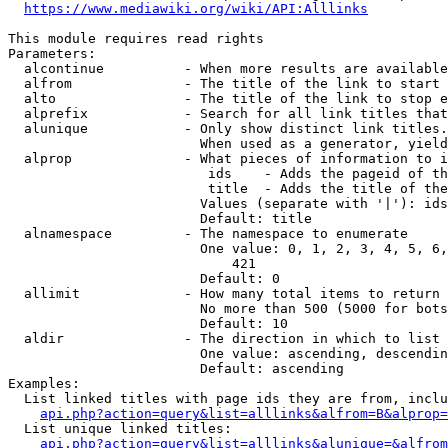
https://www.mediawiki.org/wiki/API:Alllinks
This module requires read rights

Parameters:

  alcontinue          - When more results are available
  alfrom              - The title of the link to start 
  alto                - The title of the link to stop e
  alprefix            - Search for all link titles that
  alunique            - Only show distinct link titles.
                        When used as a generator, yield
  alprop              - What pieces of information to i
                         ids    - Adds the pageid of th
                         title  - Adds the title of the
                        Values (separate with '|'): ids
                        Default: title

  alnamespace         - The namespace to enumerate

                        One value: 0, 1, 2, 3, 4, 5, 6,
                            421

                        Default: 0

  allimit             - How many total items to return

                        No more than 500 (5000 for bots
                        Default: 10

  aldir               - The direction in which to list

                        One value: ascending, descendin
                        Default: ascending

Examples:

  List linked titles with page ids they are from, inclu
api.php?action=query&list=alllinks&alfrom=B&alprop=
  List unique linked titles:

api.php?action=query&list=alllinks&alunique=&alfrom