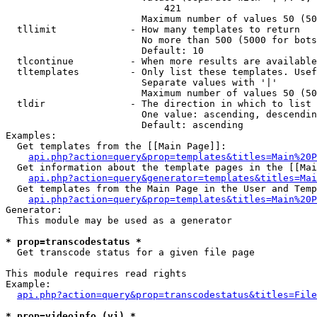
                            421

                        Maximum number of values 50 (50
  tllimit             - How many templates to return

                        No more than 500 (5000 for bots
                        Default: 10

  tlcontinue          - When more results are available
  tltemplates         - Only list these templates. Usef
                        Separate values with '|'

                        Maximum number of values 50 (50
  tldir               - The direction in which to list

                        One value: ascending, descendin
                        Default: ascending

Examples:

  Get templates from the [[Main Page]]:

api.php?action=query&prop=templates&titles=Main%20P
  Get information about the template pages in the [[Mai
api.php?action=query&generator=templates&titles=Mai
  Get templates from the Main Page in the User and Temp
api.php?action=query&prop=templates&titles=Main%20P
Generator:

  This module may be used as a generator

* prop=transcodestatus *
  Get transcode status for a given file page

This module requires read rights

Example:

api.php?action=query&prop=transcodestatus&titles=File
* prop=videoinfo (vi) *