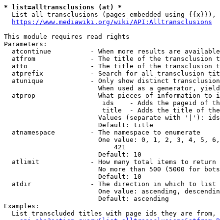
* list=alltransclusions (at) *
  List all transclusions (pages embedded using {{x}}), 
https://www.mediawiki.org/wiki/API:Alltransclusions
This module requires read rights

Parameters:

  atcontinue          - When more results are available
  atfrom              - The title of the transclusion t
  atto                - The title of the transclusion t
  atprefix            - Search for all transclusion tit
  atunique            - Only show distinct transclusion
                        When used as a generator, yield
  atprop              - What pieces of information to i
                         ids    - Adds the pageid of th
                         title  - Adds the title of the
                        Values (separate with '|'): ids
                        Default: title

  atnamespace         - The namespace to enumerate

                        One value: 0, 1, 2, 3, 4, 5, 6,
                            421

                        Default: 10

  atlimit             - How many total items to return

                        No more than 500 (5000 for bots
                        Default: 10

  atdir               - The direction in which to list

                        One value: ascending, descendin
                        Default: ascending

Examples:

  List transcluded titles with page ids they are from, 