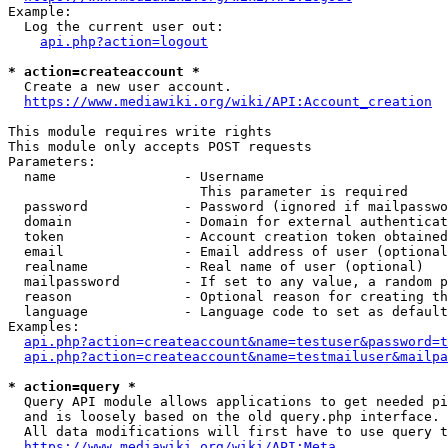
Example:

  Log the current user out:

api.php?action=logout
* action=createaccount *
  Create a new user account.

https://www.mediawiki.org/wiki/API:Account_creation
This module requires write rights

This module only accepts POST requests

Parameters:

  name                - Username

                        This parameter is required

  password            - Password (ignored if mailpasswo
  domain              - Domain for external authenticat
  token               - Account creation token obtained
  email               - Email address of user (optional
  realname            - Real name of user (optional)

  mailpassword        - If set to any value, a random p
  reason              - Optional reason for creating th
  language            - Language code to set as default
Examples:

api.php?action=createaccount&name=testuser&password=t
api.php?action=createaccount&name=testmailuser&mailpa
* action=query *
  Query API module allows applications to get needed pi
  and is loosely based on the old query.php interface.

  All data modifications will first have to use query t
https://www.mediawiki.org/wiki/API:Meta