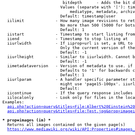
                         bitdepth      - Adds the bit d
                        Values (separate with '|'): tim
                            mediatype, metadata, archiv
                        Default: timestamp|user

  iilimit             - How many image revisions to ret
                        No more than 500 (5000 for bots
                        Default: 1

  iistart             - Timestamp to start listing from

  iiend               - Timestamp to stop listing at

  iiurlwidth          - If iiprop=url is set, a URL to 
                        Only the current version of the
                        Default: -1

  iiurlheight         - Similar to iiurlwidth. Cannot b
                        Default: -1

  iimetadataversion   - Version of metadata to use. if 
                        Defaults to '1' for backwards c
                        Default: 1

  iiurlparam          - A handler specific parameter st
                        might use 'page15-100px'. iiurl
                        Default: 

  iicontinue          - If the query response includes 
  iilocalonly         - Look only for files in the loca
Examples:

api.php?action=query&titles=File:Albert%20Einstein%2
api.php?action=query&titles=File:Test.jpg&prop=imagei
* prop=images (im) *
  Returns all images contained on the given page(s)

https://www.mediawiki.org/wiki/API:Properties#images_