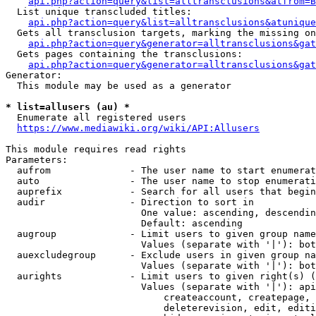
api.php?action=query&list=alltransclusions&atfrom=B
  List unique transcluded titles:

api.php?action=query&list=alltransclusions&atunique
  Gets all transclusion targets, marking the missing on
api.php?action=query&generator=alltransclusions&gat
  Gets pages containing the transclusions:

api.php?action=query&generator=alltransclusions&gat
Generator:

  This module may be used as a generator

* list=allusers (au) *
  Enumerate all registered users

https://www.mediawiki.org/wiki/API:Allusers
This module requires read rights

Parameters:

  aufrom              - The user name to start enumerat
  auto                - The user name to stop enumerati
  auprefix            - Search for all users that begin
  audir               - Direction to sort in

                        One value: ascending, descendin
                        Default: ascending

  augroup             - Limit users to given group name
                        Values (separate with '|'): bot
  auexcludegroup      - Exclude users in given group na
                        Values (separate with '|'): bot
  aurights            - Limit users to given right(s) (
                        Values (separate with '|'): api
                            createaccount, createpage, 
                            deleterevision, edit, editi