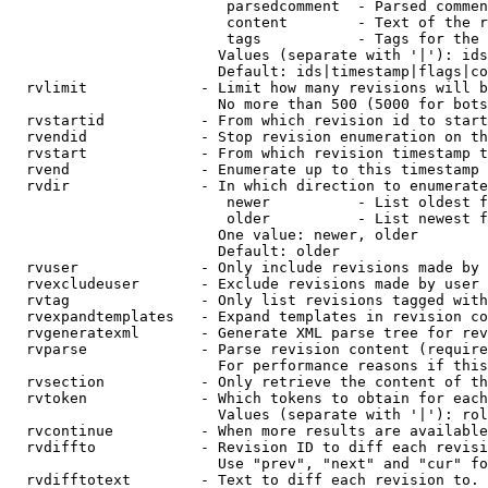
                         parsedcomment  - Parsed commen
                         content        - Text of the r
                         tags           - Tags for the 
                        Values (separate with '|'): ids
                        Default: ids|timestamp|flags|co
  rvlimit             - Limit how many revisions will b
                        No more than 500 (5000 for bots
  rvstartid           - From which revision id to start
  rvendid             - Stop revision enumeration on th
  rvstart             - From which revision timestamp t
  rvend               - Enumerate up to this timestamp 
  rvdir               - In which direction to enumerate
                         newer          - List oldest f
                         older          - List newest f
                        One value: newer, older

                        Default: older

  rvuser              - Only include revisions made by 
  rvexcludeuser       - Exclude revisions made by user 
  rvtag               - Only list revisions tagged with
  rvexpandtemplates   - Expand templates in revision co
  rvgeneratexml       - Generate XML parse tree for rev
  rvparse             - Parse revision content (require
                        For performance reasons if this
  rvsection           - Only retrieve the content of th
  rvtoken             - Which tokens to obtain for each
                        Values (separate with '|'): rol
  rvcontinue          - When more results are available
  rvdiffto            - Revision ID to diff each revisi
                        Use "prev", "next" and "cur" fo
  rvdifftotext        - Text to diff each revision to. 