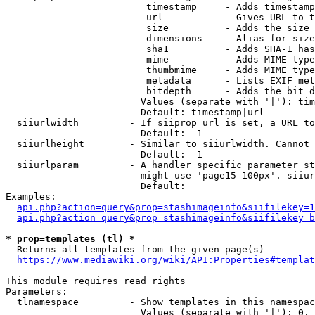
                         timestamp     - Adds timestamp
                         url           - Gives URL to t
                         size          - Adds the size 
                         dimensions    - Alias for size

                         sha1          - Adds SHA-1 has
                         mime          - Adds MIME type
                         thumbmime     - Adds MIME type
                         metadata      - Lists EXIF met
                         bitdepth      - Adds the bit d
                        Values (separate with '|'): tim
                        Default: timestamp|url

  siiurlwidth         - If siiprop=url is set, a URL to
                        Default: -1

  siiurlheight        - Similar to siiurlwidth. Cannot 
                        Default: -1

  siiurlparam         - A handler specific parameter st
                        might use 'page15-100px'. siiur
                        Default: 

Examples:

api.php?action=query&prop=stashimageinfo&siifilekey=1
api.php?action=query&prop=stashimageinfo&siifilekey=b
* prop=templates (tl) *
  Returns all templates from the given page(s)

https://www.mediawiki.org/wiki/API:Properties#templat
This module requires read rights

Parameters:

  tlnamespace         - Show templates in this namespac
                        Values (separate with '|'): 0, 