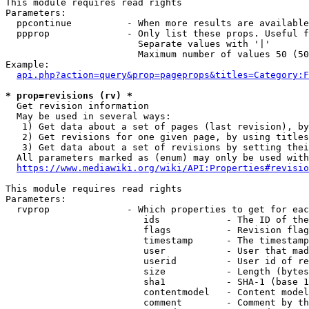
This module requires read rights

Parameters:

  ppcontinue          - When more results are available
  ppprop              - Only list these props. Useful f
                        Separate values with '|'

                        Maximum number of values 50 (50
Example:

api.php?action=query&prop=pageprops&titles=Category:F
* prop=revisions (rv) *
  Get revision information

  May be used in several ways:

   1) Get data about a set of pages (last revision), by
   2) Get revisions for one given page, by using titles
   3) Get data about a set of revisions by setting thei
  All parameters marked as (enum) may only be used with
https://www.mediawiki.org/wiki/API:Properties#revisio
This module requires read rights

Parameters:

  rvprop              - Which properties to get for eac
                         ids            - The ID of the
                         flags          - Revision flag
                         timestamp      - The timestamp
                         user           - User that mad
                         userid         - User id of re
                         size           - Length (bytes
                         sha1           - SHA-1 (base 1
                         contentmodel   - Content model
                         comment        - Comment by th