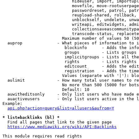
                            hideuser, import, importupl
                            movefile, move-rootuserpage
                            passwordreset, patrol, patr
                            reupload-shared, rollback, 
                            unblockself, undelete, unwa
                            writeapi, editwidgets, admi
                            collectionsaveascommunitypa
                            transcode-status, replacete
                        Maximum number of values 50 (50
  auprop              - What pieces of information to i
                         blockinfo      - Adds the info
                         groups         - Lists groups 
                         implicitgroups - Lists all the
                         rights         - Lists rights 
                         editcount      - Adds the edit
                         registration   - Adds the time
                        Values (separate with '|'): blo
  aulimit             - How many total user names to re
                        No more than 500 (5000 for bots
                        Default: 10

  auwitheditsonly     - Only list users who have made e
  auactiveusers       - Only list users active in the l
Example:

api.php?action=query&list=allusers&aufrom=Y
* list=backlinks (bl) *
  Find all pages that link to the given page

https://www.mediawiki.org/wiki/API:Backlinks
This module requires read rights
