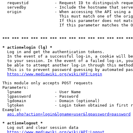
  requestid           - Request ID to distinguish reque
  servedby            - Include the hostname that serve
  origin              - When accessing the API using a 
                        This must match one of the orig
                        If this parameter does not matc
                        If this parameter matches the O
*** *** *** *** *** *** *** *** *** *** *** *** *** ***
* action=login (lg) *
  Log in and get the authentication tokens. 

  In the event of a successful log-in, a cookie will be
  to your session. In the event of a failed log-in, you
  be able to attempt another log-in through this method
  This is to prevent password guessing by automated pas
https://www.mediawiki.org/wiki/API:Login
This module only accepts POST requests

Parameters:

  lgname              - User Name

  lgpassword          - Password

  lgdomain            - Domain (optional)

  lgtoken             - Login token obtained in first r
Example:

api.php?action=login&lgname=user&lgpassword=password
* action=logout *
  Log out and clear session data

https://www.mediawiki.org/wiki/API:Logout