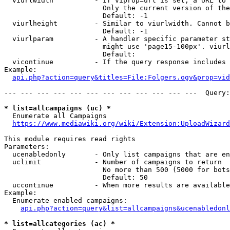
  viurlwidth          - If viprop=url is set, a URL to 
                        Only the current version of the
                        Default: -1

  viurlheight         - Similar to viurlwidth. Cannot b
                        Default: -1

  viurlparam          - A handler specific parameter st
                        might use 'page15-100px'. viurl
                        Default: 

  vicontinue          - If the query response includes 
Example:

api.php?action=query&titles=File:Folgers.ogv&prop=vid
--- --- --- --- --- --- --- --- --- --- --- ---  Query:
* list=allcampaigns (uc) *
  Enumerate all Campaigns

https://www.mediawiki.org/wiki/Extension:UploadWizard
This module requires read rights

Parameters:

  ucenabledonly       - Only list campaigns that are en
  uclimit             - Number of campaigns to return

                        No more than 500 (5000 for bots
                        Default: 50

  uccontinue          - When more results are available
Example:

  Enumerate enabled campaigns:

api.php?action=query&list=allcampaigns&ucenabledonl
* list=allcategories (ac) *