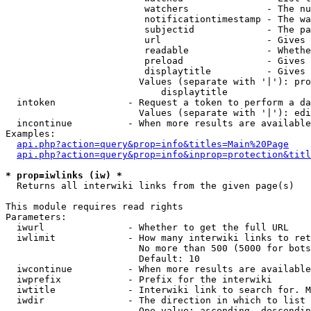
                         watchers              - The nu
                         notificationtimestamp - The wa
                         subjectid             - The pa
                         url                   - Gives 
                         readable              - Whethe
                         preload               - Gives 
                         displaytitle          - Gives 
                        Values (separate with '|'): pro
                            displaytitle

  intoken             - Request a token to perform a da
                        Values (separate with '|'): edi
  incontinue          - When more results are available
Examples:

api.php?action=query&prop=info&titles=Main%20Page
api.php?action=query&prop=info&inprop=protection&titl
* prop=iwlinks (iw) *
  Returns all interwiki links from the given page(s)

This module requires read rights

Parameters:

  iwurl               - Whether to get the full URL

  iwlimit             - How many interwiki links to ret
                        No more than 500 (5000 for bots
                        Default: 10

  iwcontinue          - When more results are available
  iwprefix            - Prefix for the interwiki

  iwtitle             - Interwiki link to search for. M
  iwdir               - The direction in which to list

                        One value: ascending, descendin