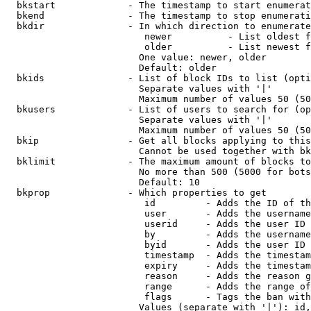
  bkstart             - The timestamp to start enumerat
  bkend               - The timestamp to stop enumerati
  bkdir               - In which direction to enumerate

                         newer          - List oldest f
                         older          - List newest f
                        One value: newer, older

                        Default: older

  bkids               - List of block IDs to list (opti
                        Separate values with '|'

                        Maximum number of values 50 (50
  bkusers             - List of users to search for (op
                        Separate values with '|'

                        Maximum number of values 50 (50
  bkip                - Get all blocks applying to this
                        Cannot be used together with bk
  bklimit             - The maximum amount of blocks to
                        No more than 500 (5000 for bots
                        Default: 10

  bkprop              - Which properties to get

                         id         - Adds the ID of th
                         user       - Adds the username
                         userid     - Adds the user ID 
                         by         - Adds the username
                         byid       - Adds the user ID 
                         timestamp  - Adds the timestam
                         expiry     - Adds the timestam
                         reason     - Adds the reason g
                         range      - Adds the range of
                         flags      - Tags the ban with
                        Values (separate with '|'): id,