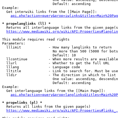
                        Default: ascending

Example:

  Get interwiki links from the [[Main Page]]:

api.php?action=query&prop=iwlinks&titles=Main%20Pag
* prop=langlinks (ll) *
  Returns all interlanguage links from the given page(s
https://www.mediawiki.org/wiki/API:Properties#langlin
This module requires read rights

Parameters:

  lllimit             - How many langlinks to return

                        No more than 500 (5000 for bots
                        Default: 10

  llcontinue          - When more results are available
  llurl               - Whether to get the full URL

  lllang              - Language code

  lltitle             - Link to search for. Must be use
  lldir               - The direction in which to list

                        One value: ascending, descendin
                        Default: ascending

Example:

  Get interlanguage links from the [[Main Page]]:

api.php?action=query&prop=langlinks&titles=Main%20P
* prop=links (pl) *
  Returns all links from the given page(s)

https://www.mediawiki.org/wiki/API:Properties#links_.