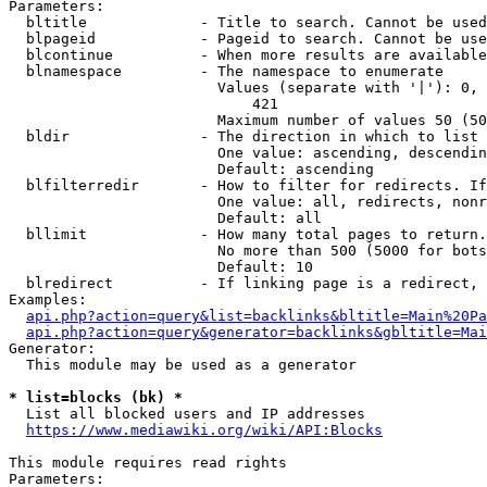
Parameters:

  bltitle             - Title to search. Cannot be used
  blpageid            - Pageid to search. Cannot be use
  blcontinue          - When more results are available
  blnamespace         - The namespace to enumerate

                        Values (separate with '|'): 0, 
                            421

                        Maximum number of values 50 (50
  bldir               - The direction in which to list

                        One value: ascending, descendin
                        Default: ascending

  blfilterredir       - How to filter for redirects. If
                        One value: all, redirects, nonr
                        Default: all

  bllimit             - How many total pages to return.
                        No more than 500 (5000 for bots
                        Default: 10

  blredirect          - If linking page is a redirect, 
Examples:

api.php?action=query&list=backlinks&bltitle=Main%20Pa
api.php?action=query&generator=backlinks&gbltitle=Mai
Generator:

  This module may be used as a generator

* list=blocks (bk) *
  List all blocked users and IP addresses

https://www.mediawiki.org/wiki/API:Blocks
This module requires read rights

Parameters:
