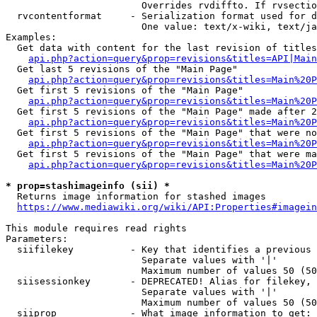
                        Overrides rvdiffto. If rvsectio
  rvcontentformat     - Serialization format used for d
                        One value: text/x-wiki, text/ja
Examples:

  Get data with content for the last revision of titles
api.php?action=query&prop=revisions&titles=API|Main
  Get last 5 revisions of the "Main Page"

api.php?action=query&prop=revisions&titles=Main%20
  Get first 5 revisions of the "Main Page"

api.php?action=query&prop=revisions&titles=Main%20P
  Get first 5 revisions of the "Main Page" made after 2
api.php?action=query&prop=revisions&titles=Main%20P
  Get first 5 revisions of the "Main Page" that were no
api.php?action=query&prop=revisions&titles=Main%20P
  Get first 5 revisions of the "Main Page" that were ma
api.php?action=query&prop=revisions&titles=Main%20P
* prop=stashimageinfo (sii) *
  Returns image information for stashed images

https://www.mediawiki.org/wiki/API:Properties#imagein
This module requires read rights

Parameters:

  siifilekey          - Key that identifies a previous 
                        Separate values with '|'

                        Maximum number of values 50 (50
  siisessionkey       - DEPRECATED! Alias for filekey, 
                        Separate values with '|'

                        Maximum number of values 50 (50
  siiprop             - What image information to get:
