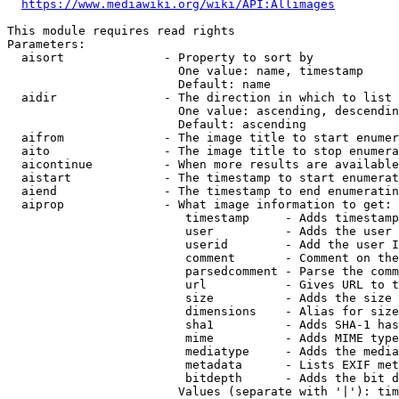
https://www.mediawiki.org/wiki/API:Allimages
This module requires read rights

Parameters:

  aisort              - Property to sort by

                        One value: name, timestamp

                        Default: name

  aidir               - The direction in which to list

                        One value: ascending, descendin
                        Default: ascending

  aifrom              - The image title to start enumer
  aito                - The image title to stop enumera
  aicontinue          - When more results are available
  aistart             - The timestamp to start enumerat
  aiend               - The timestamp to end enumeratin
  aiprop              - What image information to get:

                         timestamp     - Adds timestamp
                         user          - Adds the user 
                         userid        - Add the user I
                         comment       - Comment on the
                         parsedcomment - Parse the comm
                         url           - Gives URL to t
                         size          - Adds the size 
                         dimensions    - Alias for size

                         sha1          - Adds SHA-1 has
                         mime          - Adds MIME type
                         mediatype     - Adds the media
                         metadata      - Lists EXIF met
                         bitdepth      - Adds the bit d
                        Values (separate with '|'): tim