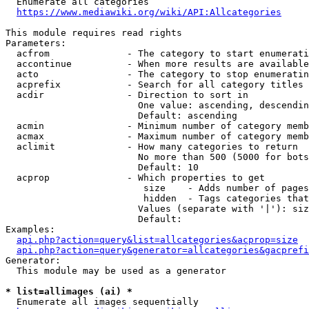
  Enumerate all categories

https://www.mediawiki.org/wiki/API:Allcategories
This module requires read rights

Parameters:

  acfrom              - The category to start enumerati
  accontinue          - When more results are available
  acto                - The category to stop enumeratin
  acprefix            - Search for all category titles 
  acdir               - Direction to sort in

                        One value: ascending, descendin
                        Default: ascending

  acmin               - Minimum number of category memb
  acmax               - Maximum number of category memb
  aclimit             - How many categories to return

                        No more than 500 (5000 for bots
                        Default: 10

  acprop              - Which properties to get

                         size    - Adds number of pages
                         hidden  - Tags categories that
                        Values (separate with '|'): siz
                        Default: 

Examples:

api.php?action=query&list=allcategories&acprop=size
api.php?action=query&generator=allcategories&gacprefi
Generator:

  This module may be used as a generator

* list=allimages (ai) *
  Enumerate all images sequentially
