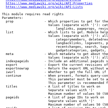
https://www.mediawiki.org/wiki/API:Properties
https://www.mediawiki.org/wiki/API:Lists
This module requires read rights

Parameters:

  prop                - Which properties to get for the
                        Values (separate with '|'): cat
                            langlinks, pageprops, revis
  list                - Which lists to get. Module help
                        Values (separate with '|'): all
                            categorymembers, deletedrev
                            langbacklinks, logevents, p
                            recentchanges, search, tags
                            gadgetcategories, gadgets, 
  meta                - Which metadata to get about the
                        Values (separate with '|'): all
  indexpageids        - Include an additional pageids s
  export              - Export the current revisions of
  exportnowrap        - Return the export XML without w
  iwurl               - Whether to get the full URL if 
  continue            - When present, formats query-con
                        This parameter must be set to a
                        This parameter is recommended f
  titles              - A list of titles to work on

                        Separate values with '|'

                        Maximum number of values 50 (50
  pageids             - A list of page IDs to work on

                        Separate values with '|'

                        Maximum number of values 50 (50