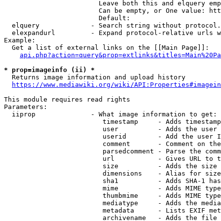
                        Leave both this and elquery emp
                        Can be empty, or One value: htt
                        Default: 

  elquery             - Search string without protocol.
  elexpandurl         - Expand protocol-relative urls w
Example:

  Get a list of external links on the [[Main Page]]:

api.php?action=query&prop=extlinks&titles=Main%20Pa
* prop=imageinfo (ii) *
  Returns image information and upload history

https://www.mediawiki.org/wiki/API:Properties#imagein
This module requires read rights

Parameters:

  iiprop              - What image information to get:

                         timestamp     - Adds timestamp
                         user          - Adds the user 
                         userid        - Add the user I
                         comment       - Comment on the
                         parsedcomment - Parse the comm
                         url           - Gives URL to t
                         size          - Adds the size 
                         dimensions    - Alias for size

                         sha1          - Adds SHA-1 has
                         mime          - Adds MIME type
                         thumbmime     - Adds MIME type
                         mediatype     - Adds the media
                         metadata      - Lists EXIF met
                         archivename   - Adds the file 