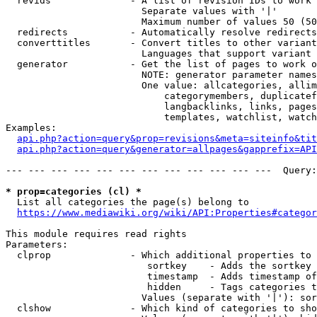
  revids              - A list of revision IDs to work 
                        Separate values with '|'

                        Maximum number of values 50 (50
  redirects           - Automatically resolve redirects

  converttitles       - Convert titles to other variant
                        Languages that support variant 
  generator           - Get the list of pages to work o
                        NOTE: generator parameter names
                        One value: allcategories, allim
                            categorymembers, duplicatef
                            langbacklinks, links, pages
                            templates, watchlist, watch
Examples:

api.php?action=query&prop=revisions&meta=siteinfo&tit
api.php?action=query&generator=allpages&gapprefix=API
--- --- --- --- --- --- --- --- --- --- --- ---  Query:
* prop=categories (cl) *
  List all categories the page(s) belong to

https://www.mediawiki.org/wiki/API:Properties#categor
This module requires read rights

Parameters:

  clprop              - Which additional properties to 
                         sortkey    - Adds the sortkey 
                         timestamp  - Adds timestamp of
                         hidden     - Tags categories t
                        Values (separate with '|'): sor
  clshow              - Which kind of categories to sho