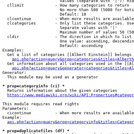
                        Values (separate with '|'): hid
  cllimit             - How many categories to return

                        No more than 500 (5000 for bots
                        Default: 10

  clcontinue          - When more results are available
  clcategories        - Only list these categories. Use
                        Separate values with '|'

                        Maximum number of values 50 (50
  cldir               - The direction in which to list

                        One value: ascending, descendin
                        Default: ascending

Examples:

  Get a list of categories [[Albert Einstein]] belongs 
api.php?action=query&prop=categories&titles=Albert%
  Get information about all categories used in the [[Al
api.php?action=query&generator=categories&titles=Al
Generator:

  This module may be used as a generator

* prop=categoryinfo (ci) *
  Returns information about the given categories

https://www.mediawiki.org/wiki/API:Properties#categor
This module requires read rights

Parameters:

  cicontinue          - When more results are available
Example:

api.php?action=query&prop=categoryinfo&titles=Categor
* prop=duplicatefiles (df) *