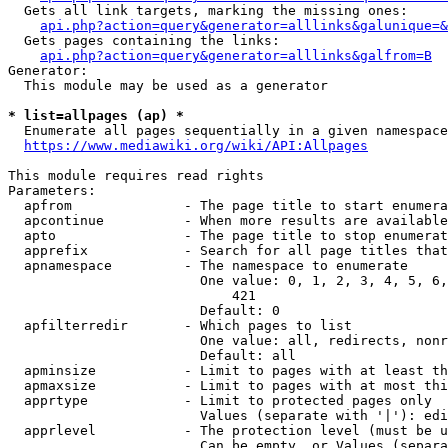
  Gets all link targets, marking the missing ones:

api.php?action=query&generator=alllinks&galunique=&
  Gets pages containing the links:

api.php?action=query&generator=alllinks&galfrom=B
Generator:

  This module may be used as a generator

* list=allpages (ap) *
  Enumerate all pages sequentially in a given namespace

https://www.mediawiki.org/wiki/API:Allpages
This module requires read rights

Parameters:

  apfrom              - The page title to start enumera
  apcontinue          - When more results are available
  apto                - The page title to stop enumerat
  apprefix            - Search for all page titles that
  apnamespace         - The namespace to enumerate

                        One value: 0, 1, 2, 3, 4, 5, 6,
                            421

                        Default: 0

  apfilterredir       - Which pages to list

                        One value: all, redirects, nonr
                        Default: all

  apminsize           - Limit to pages with at least th
  apmaxsize           - Limit to pages with at most thi
  apprtype            - Limit to protected pages only

                        Values (separate with '|'): edi
  apprlevel           - The protection level (must be u
                        Can be empty, or Values (separa