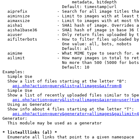
                            metadata, bitdepth

                        Default: timestamp|url

  aiprefix            - Search for all image titles tha
  aiminsize           - Limit to images with at least t
  aimaxsize           - Limit to images with at most th
  aisha1              - SHA1 hash of image. Overrides a
  aisha1base36        - SHA1 hash of image in base 36 (
  aiuser              - Only return files uploaded by t
  aifilterbots        - How to filter files uploaded by
                        One value: all, bots, nobots

                        Default: all

  aimime              - What MIME type to search for. e
  ailimit             - How many images in total to ret
                        No more than 500 (5000 for bots
                        Default: 10

Examples:

  Simple Use

  Show a list of files starting at the letter "B":

api.php?action=query&list=allimages&aifrom=B
  Simple Use

  Show a list of recently uploaded files similar to Spe
api.php?action=query&list=allimages&aiprop=user|tim
  Using as Generator

  Show info about 4 files starting at the letter "T":

api.php?action=query&generator=allimages&gailimit=4
Generator:

  This module may be used as a generator

* list=alllinks (al) *
  Enumerate all links that point to a given namespace
