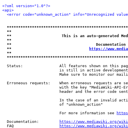
<?xml version="1.0"?>
<api>
<error code="unknown_action" info="Unrecognized value
*****************************************************
**                                                   
**                      This is an auto-generated Med
**                                                   
**                                     Documentation 
**                                  
https://www.media
**                                                   
*****************************************************
  Status:                All features shown on this pag
                         is still in active development
                         Make sure to monitor our maili
  Erroneous requests:    When erroneous requests are se
                         with the key "MediaWiki-API-Er
                         header and the error code sent
                         In the case of an invalid acti
                         of "unknown_action"

                         For more information see 
https
  Documentation:         
https://www.mediawiki.org/wik
  FAQ                    
https://www.mediawiki.org/wiki