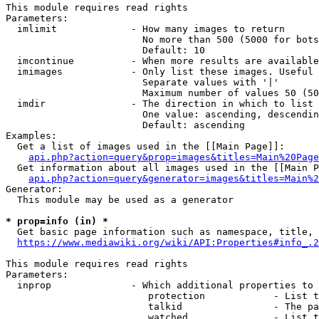
This module requires read rights

Parameters:

  imlimit             - How many images to return

                        No more than 500 (5000 for bots
                        Default: 10

  imcontinue          - When more results are available
  imimages            - Only list these images. Useful 
                        Separate values with '|'

                        Maximum number of values 50 (50
  imdir               - The direction in which to list

                        One value: ascending, descendin
                        Default: ascending

Examples:

  Get a list of images used in the [[Main Page]]:

api.php?action=query&prop=images&titles=Main%20Page
  Get information about all images used in the [[Main P
api.php?action=query&generator=images&titles=Main%2
Generator:

  This module may be used as a generator

* prop=info (in) *
  Get basic page information such as namespace, title, 
https://www.mediawiki.org/wiki/API:Properties#info_.2
This module requires read rights

Parameters:

  inprop              - Which additional properties to 
                         protection            - List t
                         talkid                - The pa
                         watched               - List t