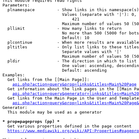
This module requires read rights

Parameters:

  plnamespace         - Show links in this namespace(s)
                        Values (separate with '|'): 0, 
                            421

                        Maximum number of values 50 (50
  pllimit             - How many links to return

                        No more than 500 (5000 for bots
                        Default: 10

  plcontinue          - When more results are available
  pltitles            - Only list links to these titles
                        Separate values with '|'

                        Maximum number of values 50 (50
  pldir               - The direction in which to list

                        One value: ascending, descendin
                        Default: ascending

Examples:

  Get links from the [[Main Page]]:

api.php?action=query&prop=links&titles=Main%20Page
  Get information about the link pages in the [[Main Pa
api.php?action=query&generator=links&titles=Main%20
  Get links from the Main Page in the User and Template
api.php?action=query&prop=links&titles=Main%20Page&
Generator:

  This module may be used as a generator

* prop=pageprops (pp) *
  Get various properties defined in the page content

https://www.mediawiki.org/wiki/API:Properties#pagepro