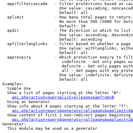
  apprfiltercascade   - Filter protections based on cas
                        One value: cascading, noncascad
                        Default: all

  aplimit             - How many total pages to return.

                        No more than 500 (5000 for bots
                        Default: 10

  apdir               - The direction in which to list

                        One value: ascending, descendin
                        Default: ascending

  apfilterlanglinks   - Filter based on whether a page 
                        One value: withlanglinks, witho
                        Default: all

  apprexpiry          - Which protection expiry to filt
                         indefinite - Get only pages wi
                         definite - Get only pages with
                         all - Get pages with any prote
                        One value: indefinite, definite
                        Default: all

Examples:

  Simple Use

  Show a list of pages starting at the letter "B":

api.php?action=query&list=allpages&apfrom=B
  Using as Generator

  Show info about 4 pages starting at the letter "T":

api.php?action=query&generator=allpages&gaplimit=4&
  Show content of first 2 non-redirect pages beginning 
api.php?action=query&generator=allpages&gaplimit=2&
Generator:

  This module may be used as a generator
