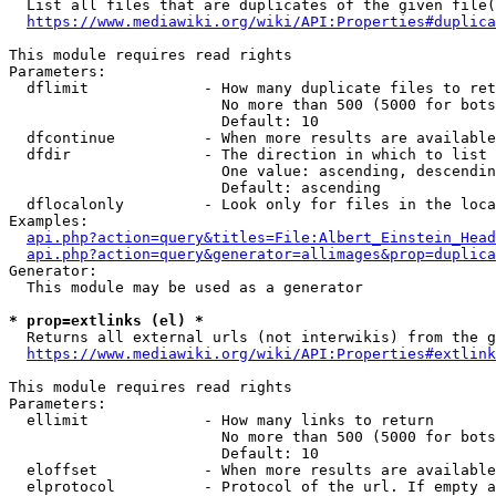
  List all files that are duplicates of the given file(
https://www.mediawiki.org/wiki/API:Properties#duplica
This module requires read rights

Parameters:

  dflimit             - How many duplicate files to ret
                        No more than 500 (5000 for bots
                        Default: 10

  dfcontinue          - When more results are available
  dfdir               - The direction in which to list

                        One value: ascending, descendin
                        Default: ascending

  dflocalonly         - Look only for files in the loca
Examples:

api.php?action=query&titles=File:Albert_Einstein_Head
api.php?action=query&generator=allimages&prop=duplica
Generator:

  This module may be used as a generator

* prop=extlinks (el) *
  Returns all external urls (not interwikis) from the g
https://www.mediawiki.org/wiki/API:Properties#extlink
This module requires read rights

Parameters:

  ellimit             - How many links to return

                        No more than 500 (5000 for bots
                        Default: 10

  eloffset            - When more results are available
  elprotocol          - Protocol of the url. If empty a