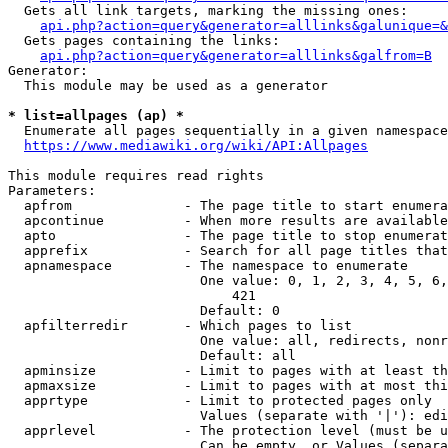
  Gets all link targets, marking the missing ones:

api.php?action=query&generator=alllinks&galunique=&
  Gets pages containing the links:

api.php?action=query&generator=alllinks&galfrom=B
Generator:

  This module may be used as a generator

* list=allpages (ap) *
  Enumerate all pages sequentially in a given namespace

https://www.mediawiki.org/wiki/API:Allpages
This module requires read rights

Parameters:

  apfrom              - The page title to start enumera
  apcontinue          - When more results are available
  apto                - The page title to stop enumerat
  apprefix            - Search for all page titles that
  apnamespace         - The namespace to enumerate

                        One value: 0, 1, 2, 3, 4, 5, 6,
                            421

                        Default: 0

  apfilterredir       - Which pages to list

                        One value: all, redirects, nonr
                        Default: all

  apminsize           - Limit to pages with at least th
  apmaxsize           - Limit to pages with at most thi
  apprtype            - Limit to protected pages only

                        Values (separate with '|'): edi
  apprlevel           - The protection level (must be u
                        Can be empty, or Values (separa