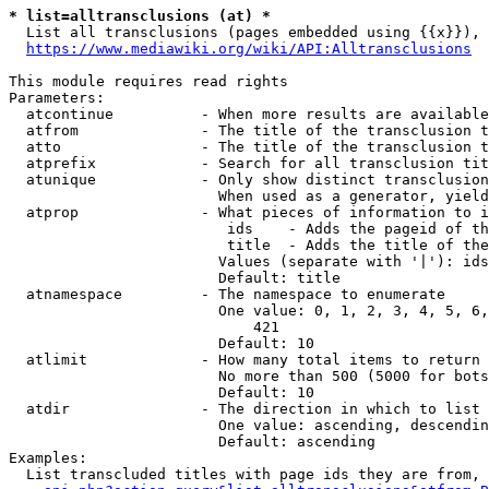
* list=alltransclusions (at) *
  List all transclusions (pages embedded using {{x}}), 
https://www.mediawiki.org/wiki/API:Alltransclusions
This module requires read rights

Parameters:

  atcontinue          - When more results are available
  atfrom              - The title of the transclusion t
  atto                - The title of the transclusion t
  atprefix            - Search for all transclusion tit
  atunique            - Only show distinct transclusion
                        When used as a generator, yield
  atprop              - What pieces of information to i
                         ids    - Adds the pageid of th
                         title  - Adds the title of the
                        Values (separate with '|'): ids
                        Default: title

  atnamespace         - The namespace to enumerate

                        One value: 0, 1, 2, 3, 4, 5, 6,
                            421

                        Default: 10

  atlimit             - How many total items to return

                        No more than 500 (5000 for bots
                        Default: 10

  atdir               - The direction in which to list

                        One value: ascending, descendin
                        Default: ascending

Examples:

  List transcluded titles with page ids they are from, 