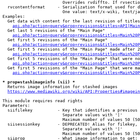
                        Overrides rvdiffto. If rvsectio
  rvcontentformat     - Serialization format used for d
                        One value: text/x-wiki, text/ja
Examples:

  Get data with content for the last revision of titles
api.php?action=query&prop=revisions&titles=API|Main
  Get last 5 revisions of the "Main Page"

api.php?action=query&prop=revisions&titles=Main%20
  Get first 5 revisions of the "Main Page"

api.php?action=query&prop=revisions&titles=Main%20P
  Get first 5 revisions of the "Main Page" made after 2
api.php?action=query&prop=revisions&titles=Main%20P
  Get first 5 revisions of the "Main Page" that were no
api.php?action=query&prop=revisions&titles=Main%20P
  Get first 5 revisions of the "Main Page" that were ma
api.php?action=query&prop=revisions&titles=Main%20P
* prop=stashimageinfo (sii) *
  Returns image information for stashed images

https://www.mediawiki.org/wiki/API:Properties#imagein
This module requires read rights

Parameters:

  siifilekey          - Key that identifies a previous 
                        Separate values with '|'

                        Maximum number of values 50 (50
  siisessionkey       - DEPRECATED! Alias for filekey, 
                        Separate values with '|'

                        Maximum number of values 50 (50
  siiprop             - What image information to get:
