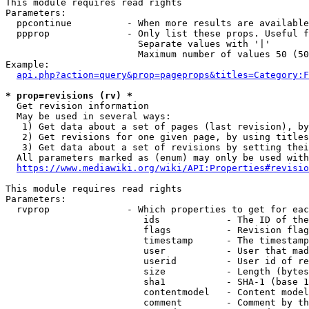
This module requires read rights

Parameters:

  ppcontinue          - When more results are available
  ppprop              - Only list these props. Useful f
                        Separate values with '|'

                        Maximum number of values 50 (50
Example:

api.php?action=query&prop=pageprops&titles=Category:F
* prop=revisions (rv) *
  Get revision information

  May be used in several ways:

   1) Get data about a set of pages (last revision), by
   2) Get revisions for one given page, by using titles
   3) Get data about a set of revisions by setting thei
  All parameters marked as (enum) may only be used with
https://www.mediawiki.org/wiki/API:Properties#revisio
This module requires read rights

Parameters:

  rvprop              - Which properties to get for eac
                         ids            - The ID of the
                         flags          - Revision flag
                         timestamp      - The timestamp
                         user           - User that mad
                         userid         - User id of re
                         size           - Length (bytes
                         sha1           - SHA-1 (base 1
                         contentmodel   - Content model
                         comment        - Comment by th