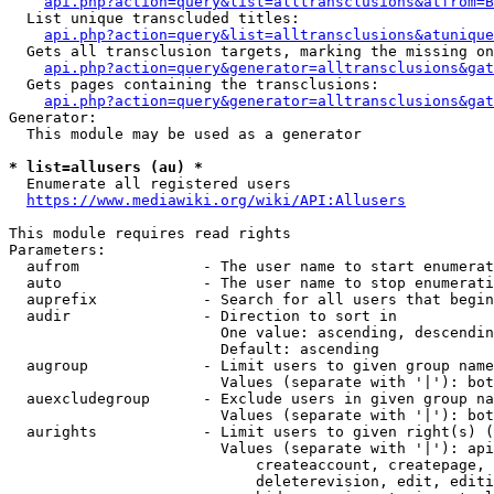
api.php?action=query&list=alltransclusions&atfrom=B
  List unique transcluded titles:

api.php?action=query&list=alltransclusions&atunique
  Gets all transclusion targets, marking the missing on
api.php?action=query&generator=alltransclusions&gat
  Gets pages containing the transclusions:

api.php?action=query&generator=alltransclusions&gat
Generator:

  This module may be used as a generator

* list=allusers (au) *
  Enumerate all registered users

https://www.mediawiki.org/wiki/API:Allusers
This module requires read rights

Parameters:

  aufrom              - The user name to start enumerat
  auto                - The user name to stop enumerati
  auprefix            - Search for all users that begin
  audir               - Direction to sort in

                        One value: ascending, descendin
                        Default: ascending

  augroup             - Limit users to given group name
                        Values (separate with '|'): bot
  auexcludegroup      - Exclude users in given group na
                        Values (separate with '|'): bot
  aurights            - Limit users to given right(s) (
                        Values (separate with '|'): api
                            createaccount, createpage, 
                            deleterevision, edit, editi