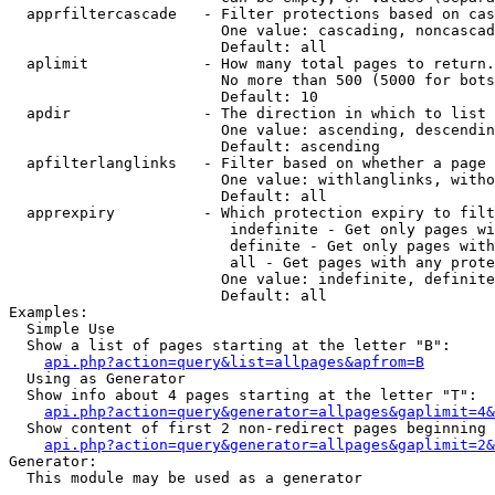
  apprfiltercascade   - Filter protections based on cas
                        One value: cascading, noncascad
                        Default: all

  aplimit             - How many total pages to return.

                        No more than 500 (5000 for bots
                        Default: 10

  apdir               - The direction in which to list

                        One value: ascending, descendin
                        Default: ascending

  apfilterlanglinks   - Filter based on whether a page 
                        One value: withlanglinks, witho
                        Default: all

  apprexpiry          - Which protection expiry to filt
                         indefinite - Get only pages wi
                         definite - Get only pages with
                         all - Get pages with any prote
                        One value: indefinite, definite
                        Default: all

Examples:

  Simple Use

  Show a list of pages starting at the letter "B":

api.php?action=query&list=allpages&apfrom=B
  Using as Generator

  Show info about 4 pages starting at the letter "T":

api.php?action=query&generator=allpages&gaplimit=4&
  Show content of first 2 non-redirect pages beginning 
api.php?action=query&generator=allpages&gaplimit=2&
Generator:

  This module may be used as a generator
