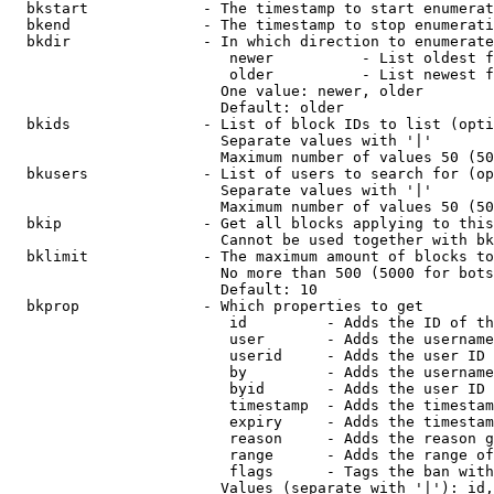
  bkstart             - The timestamp to start enumerat
  bkend               - The timestamp to stop enumerati
  bkdir               - In which direction to enumerate

                         newer          - List oldest f
                         older          - List newest f
                        One value: newer, older

                        Default: older

  bkids               - List of block IDs to list (opti
                        Separate values with '|'

                        Maximum number of values 50 (50
  bkusers             - List of users to search for (op
                        Separate values with '|'

                        Maximum number of values 50 (50
  bkip                - Get all blocks applying to this
                        Cannot be used together with bk
  bklimit             - The maximum amount of blocks to
                        No more than 500 (5000 for bots
                        Default: 10

  bkprop              - Which properties to get

                         id         - Adds the ID of th
                         user       - Adds the username
                         userid     - Adds the user ID 
                         by         - Adds the username
                         byid       - Adds the user ID 
                         timestamp  - Adds the timestam
                         expiry     - Adds the timestam
                         reason     - Adds the reason g
                         range      - Adds the range of
                         flags      - Tags the ban with
                        Values (separate with '|'): id,