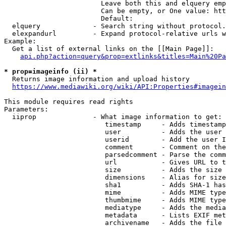
                        Leave both this and elquery emp
                        Can be empty, or One value: htt
                        Default: 

  elquery             - Search string without protocol.
  elexpandurl         - Expand protocol-relative urls w
Example:

  Get a list of external links on the [[Main Page]]:

api.php?action=query&prop=extlinks&titles=Main%20Pa
* prop=imageinfo (ii) *
  Returns image information and upload history

https://www.mediawiki.org/wiki/API:Properties#imagein
This module requires read rights

Parameters:

  iiprop              - What image information to get:

                         timestamp     - Adds timestamp
                         user          - Adds the user 
                         userid        - Add the user I
                         comment       - Comment on the
                         parsedcomment - Parse the comm
                         url           - Gives URL to t
                         size          - Adds the size 
                         dimensions    - Alias for size

                         sha1          - Adds SHA-1 has
                         mime          - Adds MIME type
                         thumbmime     - Adds MIME type
                         mediatype     - Adds the media
                         metadata      - Lists EXIF met
                         archivename   - Adds the file 