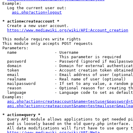
Example:

  Log the current user out:

api.php?action=logout
* action=createaccount *
  Create a new user account.

https://www.mediawiki.org/wiki/API:Account_creation
This module requires write rights

This module only accepts POST requests

Parameters:

  name                - Username

                        This parameter is required

  password            - Password (ignored if mailpasswo
  domain              - Domain for external authenticat
  token               - Account creation token obtained
  email               - Email address of user (optional
  realname            - Real name of user (optional)

  mailpassword        - If set to any value, a random p
  reason              - Optional reason for creating th
  language            - Language code to set as default
Examples:

api.php?action=createaccount&name=testuser&password=t
api.php?action=createaccount&name=testmailuser&mailpa
* action=query *
  Query API module allows applications to get needed pi
  and is loosely based on the old query.php interface.

  All data modifications will first have to use query t
https://www.mediawiki.org/wiki/API:Meta