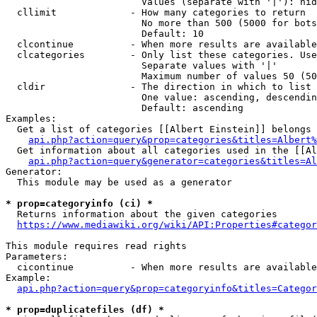
                        Values (separate with '|'): hid
  cllimit             - How many categories to return

                        No more than 500 (5000 for bots
                        Default: 10

  clcontinue          - When more results are available
  clcategories        - Only list these categories. Use
                        Separate values with '|'

                        Maximum number of values 50 (50
  cldir               - The direction in which to list

                        One value: ascending, descendin
                        Default: ascending

Examples:

  Get a list of categories [[Albert Einstein]] belongs 
api.php?action=query&prop=categories&titles=Albert%
  Get information about all categories used in the [[Al
api.php?action=query&generator=categories&titles=Al
Generator:

  This module may be used as a generator

* prop=categoryinfo (ci) *
  Returns information about the given categories

https://www.mediawiki.org/wiki/API:Properties#categor
This module requires read rights

Parameters:

  cicontinue          - When more results are available
Example:

api.php?action=query&prop=categoryinfo&titles=Categor
* prop=duplicatefiles (df) *