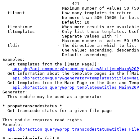
                            421

                        Maximum number of values 50 (50
  tllimit             - How many templates to return

                        No more than 500 (5000 for bots
                        Default: 10

  tlcontinue          - When more results are available
  tltemplates         - Only list these templates. Usef
                        Separate values with '|'

                        Maximum number of values 50 (50
  tldir               - The direction in which to list

                        One value: ascending, descendin
                        Default: ascending

Examples:

  Get templates from the [[Main Page]]:

api.php?action=query&prop=templates&titles=Main%20P
  Get information about the template pages in the [[Mai
api.php?action=query&generator=templates&titles=Mai
  Get templates from the Main Page in the User and Temp
api.php?action=query&prop=templates&titles=Main%20P
Generator:

  This module may be used as a generator

* prop=transcodestatus *
  Get transcode status for a given file page

This module requires read rights

Example:

api.php?action=query&prop=transcodestatus&titles=File
* prop=videoinfo (vi) *