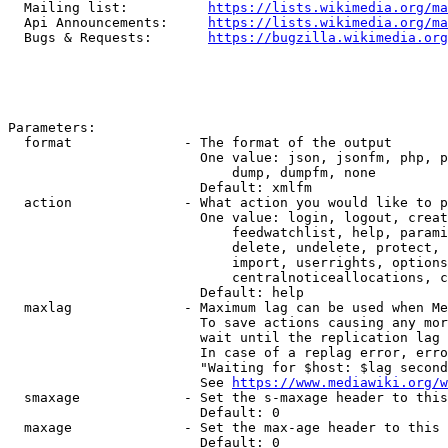
  Mailing list:          
https://lists.wikimedia.org/ma
  Api Announcements:     
https://lists.wikimedia.org/ma
  Bugs & Requests:       
https://bugzilla.wikimedia.org
Parameters:

  format              - The format of the output

                        One value: json, jsonfm, php, p
                            dump, dumpfm, none

                        Default: xmlfm

  action              - What action you would like to p
                        One value: login, logout, creat
                            feedwatchlist, help, parami
                            delete, undelete, protect, 
                            import, userrights, options
                            centralnoticeallocations, c
                        Default: help

  maxlag              - Maximum lag can be used when Me
                        To save actions causing any mor
                        wait until the replication lag 
                        In case of a replag error, erro
                        "Waiting for $host: $lag second
                        See 
https://www.mediawiki.org/w
  smaxage             - Set the s-maxage header to this
                        Default: 0

  maxage              - Set the max-age header to this 
                        Default: 0
