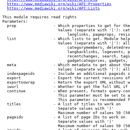
https://www.mediawiki.org/wiki/API:Properties
https://www.mediawiki.org/wiki/API:Lists
This module requires read rights

Parameters:

  prop                - Which properties to get for the
                        Values (separate with '|'): cat
                            langlinks, pageprops, revis
  list                - Which lists to get. Module help
                        Values (separate with '|'): all
                            categorymembers, deletedrev
                            langbacklinks, logevents, p
                            recentchanges, search, tags
                            gadgetcategories, gadgets, 
  meta                - Which metadata to get about the
                        Values (separate with '|'): all
  indexpageids        - Include an additional pageids s
  export              - Export the current revisions of
  exportnowrap        - Return the export XML without w
  iwurl               - Whether to get the full URL if 
  continue            - When present, formats query-con
                        This parameter must be set to a
                        This parameter is recommended f
  titles              - A list of titles to work on

                        Separate values with '|'

                        Maximum number of values 50 (50
  pageids             - A list of page IDs to work on

                        Separate values with '|'

                        Maximum number of values 50 (50