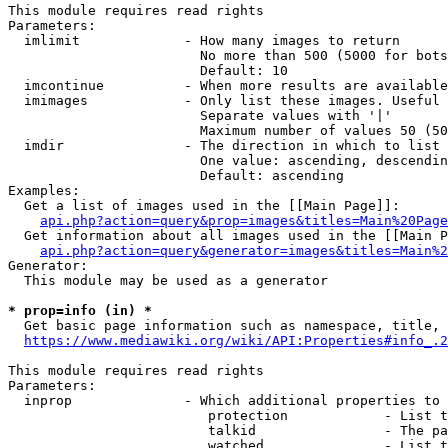
This module requires read rights

Parameters:

  imlimit             - How many images to return

                        No more than 500 (5000 for bots
                        Default: 10

  imcontinue          - When more results are available
  imimages            - Only list these images. Useful 
                        Separate values with '|'

                        Maximum number of values 50 (50
  imdir               - The direction in which to list

                        One value: ascending, descendin
                        Default: ascending

Examples:

  Get a list of images used in the [[Main Page]]:

api.php?action=query&prop=images&titles=Main%20Page
  Get information about all images used in the [[Main P
api.php?action=query&generator=images&titles=Main%2
Generator:

  This module may be used as a generator

* prop=info (in) *
  Get basic page information such as namespace, title, 
https://www.mediawiki.org/wiki/API:Properties#info_.2
This module requires read rights

Parameters:

  inprop              - Which additional properties to 
                         protection            - List t
                         talkid                - The pa
                         watched               - List t