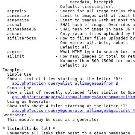
                            metadata, bitdepth

                        Default: timestamp|url

  aiprefix            - Search for all image titles tha
  aiminsize           - Limit to images with at least t
  aimaxsize           - Limit to images with at most th
  aisha1              - SHA1 hash of image. Overrides a
  aisha1base36        - SHA1 hash of image in base 36 (
  aiuser              - Only return files uploaded by t
  aifilterbots        - How to filter files uploaded by
                        One value: all, bots, nobots

                        Default: all

  aimime              - What MIME type to search for. e
  ailimit             - How many images in total to ret
                        No more than 500 (5000 for bots
                        Default: 10

Examples:

  Simple Use

  Show a list of files starting at the letter "B":

api.php?action=query&list=allimages&aifrom=B
  Simple Use

  Show a list of recently uploaded files similar to Spe
api.php?action=query&list=allimages&aiprop=user|tim
  Using as Generator

  Show info about 4 files starting at the letter "T":

api.php?action=query&generator=allimages&gailimit=4
Generator:

  This module may be used as a generator

* list=alllinks (al) *
  Enumerate all links that point to a given namespace
