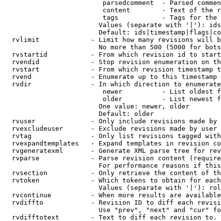
                         parsedcomment  - Parsed commen
                         content        - Text of the r
                         tags           - Tags for the 
                        Values (separate with '|'): ids
                        Default: ids|timestamp|flags|co
  rvlimit             - Limit how many revisions will b
                        No more than 500 (5000 for bots
  rvstartid           - From which revision id to start
  rvendid             - Stop revision enumeration on th
  rvstart             - From which revision timestamp t
  rvend               - Enumerate up to this timestamp 
  rvdir               - In which direction to enumerate
                         newer          - List oldest f
                         older          - List newest f
                        One value: newer, older

                        Default: older

  rvuser              - Only include revisions made by 
  rvexcludeuser       - Exclude revisions made by user 
  rvtag               - Only list revisions tagged with
  rvexpandtemplates   - Expand templates in revision co
  rvgeneratexml       - Generate XML parse tree for rev
  rvparse             - Parse revision content (require
                        For performance reasons if this
  rvsection           - Only retrieve the content of th
  rvtoken             - Which tokens to obtain for each
                        Values (separate with '|'): rol
  rvcontinue          - When more results are available
  rvdiffto            - Revision ID to diff each revisi
                        Use "prev", "next" and "cur" fo
  rvdifftotext        - Text to diff each revision to. 