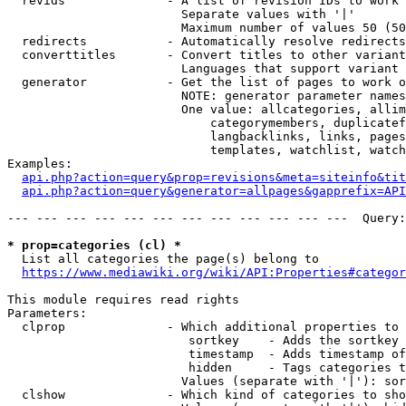
  revids              - A list of revision IDs to work 
                        Separate values with '|'

                        Maximum number of values 50 (50
  redirects           - Automatically resolve redirects

  converttitles       - Convert titles to other variant
                        Languages that support variant 
  generator           - Get the list of pages to work o
                        NOTE: generator parameter names
                        One value: allcategories, allim
                            categorymembers, duplicatef
                            langbacklinks, links, pages
                            templates, watchlist, watch
Examples:

api.php?action=query&prop=revisions&meta=siteinfo&tit
api.php?action=query&generator=allpages&gapprefix=API
--- --- --- --- --- --- --- --- --- --- --- ---  Query:
* prop=categories (cl) *
  List all categories the page(s) belong to

https://www.mediawiki.org/wiki/API:Properties#categor
This module requires read rights

Parameters:

  clprop              - Which additional properties to 
                         sortkey    - Adds the sortkey 
                         timestamp  - Adds timestamp of
                         hidden     - Tags categories t
                        Values (separate with '|'): sor
  clshow              - Which kind of categories to sho