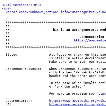
<?xml version="1.0"?>
<api>
<error code="unknown_action" info="Unrecognized value
*****************************************************
**                                                   
**                      This is an auto-generated Med
**                                                   
**                                     Documentation 
**                                  
https://www.media
**                                                   
*****************************************************
  Status:                All features shown on this pag
                         is still in active development
                         Make sure to monitor our maili
  Erroneous requests:    When erroneous requests are se
                         with the key "MediaWiki-API-Er
                         header and the error code sent
                         In the case of an invalid acti
                         of "unknown_action"

                         For more information see 
https
  Documentation:         
https://www.mediawiki.org/wik
  FAQ                    
https://www.mediawiki.org/wiki