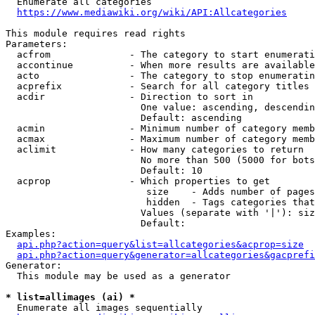
  Enumerate all categories

https://www.mediawiki.org/wiki/API:Allcategories
This module requires read rights

Parameters:

  acfrom              - The category to start enumerati
  accontinue          - When more results are available
  acto                - The category to stop enumeratin
  acprefix            - Search for all category titles 
  acdir               - Direction to sort in

                        One value: ascending, descendin
                        Default: ascending

  acmin               - Minimum number of category memb
  acmax               - Maximum number of category memb
  aclimit             - How many categories to return

                        No more than 500 (5000 for bots
                        Default: 10

  acprop              - Which properties to get

                         size    - Adds number of pages
                         hidden  - Tags categories that
                        Values (separate with '|'): siz
                        Default: 

Examples:

api.php?action=query&list=allcategories&acprop=size
api.php?action=query&generator=allcategories&gacprefi
Generator:

  This module may be used as a generator

* list=allimages (ai) *
  Enumerate all images sequentially
