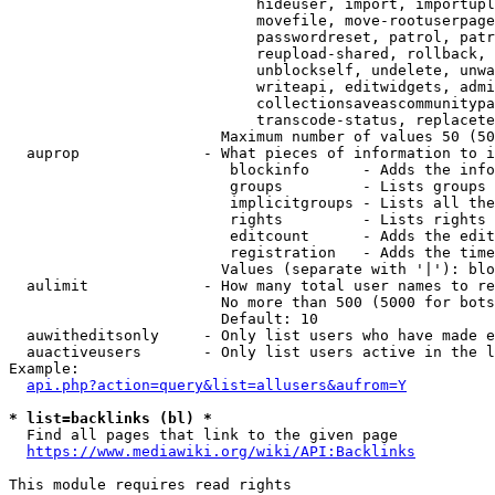
                            hideuser, import, importupl
                            movefile, move-rootuserpage
                            passwordreset, patrol, patr
                            reupload-shared, rollback, 
                            unblockself, undelete, unwa
                            writeapi, editwidgets, admi
                            collectionsaveascommunitypa
                            transcode-status, replacete
                        Maximum number of values 50 (50
  auprop              - What pieces of information to i
                         blockinfo      - Adds the info
                         groups         - Lists groups 
                         implicitgroups - Lists all the
                         rights         - Lists rights 
                         editcount      - Adds the edit
                         registration   - Adds the time
                        Values (separate with '|'): blo
  aulimit             - How many total user names to re
                        No more than 500 (5000 for bots
                        Default: 10

  auwitheditsonly     - Only list users who have made e
  auactiveusers       - Only list users active in the l
Example:

api.php?action=query&list=allusers&aufrom=Y
* list=backlinks (bl) *
  Find all pages that link to the given page

https://www.mediawiki.org/wiki/API:Backlinks
This module requires read rights
