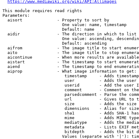
https://www.mediawiki.org/wiki/API:Allimages
This module requires read rights

Parameters:

  aisort              - Property to sort by

                        One value: name, timestamp

                        Default: name

  aidir               - The direction in which to list

                        One value: ascending, descendin
                        Default: ascending

  aifrom              - The image title to start enumer
  aito                - The image title to stop enumera
  aicontinue          - When more results are available
  aistart             - The timestamp to start enumerat
  aiend               - The timestamp to end enumeratin
  aiprop              - What image information to get:

                         timestamp     - Adds timestamp
                         user          - Adds the user 
                         userid        - Add the user I
                         comment       - Comment on the
                         parsedcomment - Parse the comm
                         url           - Gives URL to t
                         size          - Adds the size 
                         dimensions    - Alias for size

                         sha1          - Adds SHA-1 has
                         mime          - Adds MIME type
                         mediatype     - Adds the media
                         metadata      - Lists EXIF met
                         bitdepth      - Adds the bit d
                        Values (separate with '|'): tim