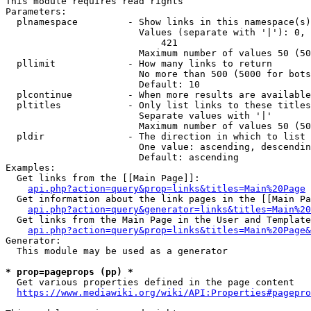
This module requires read rights

Parameters:

  plnamespace         - Show links in this namespace(s)
                        Values (separate with '|'): 0, 
                            421

                        Maximum number of values 50 (50
  pllimit             - How many links to return

                        No more than 500 (5000 for bots
                        Default: 10

  plcontinue          - When more results are available
  pltitles            - Only list links to these titles
                        Separate values with '|'

                        Maximum number of values 50 (50
  pldir               - The direction in which to list

                        One value: ascending, descendin
                        Default: ascending

Examples:

  Get links from the [[Main Page]]:

api.php?action=query&prop=links&titles=Main%20Page
  Get information about the link pages in the [[Main Pa
api.php?action=query&generator=links&titles=Main%20
  Get links from the Main Page in the User and Template
api.php?action=query&prop=links&titles=Main%20Page&
Generator:

  This module may be used as a generator

* prop=pageprops (pp) *
  Get various properties defined in the page content

https://www.mediawiki.org/wiki/API:Properties#pagepro