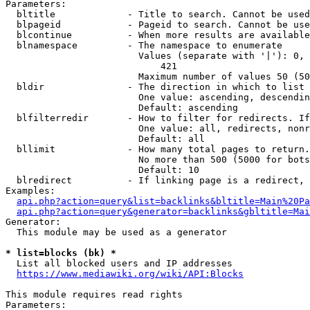
Parameters:

  bltitle             - Title to search. Cannot be used
  blpageid            - Pageid to search. Cannot be use
  blcontinue          - When more results are available
  blnamespace         - The namespace to enumerate

                        Values (separate with '|'): 0, 
                            421

                        Maximum number of values 50 (50
  bldir               - The direction in which to list

                        One value: ascending, descendin
                        Default: ascending

  blfilterredir       - How to filter for redirects. If
                        One value: all, redirects, nonr
                        Default: all

  bllimit             - How many total pages to return.
                        No more than 500 (5000 for bots
                        Default: 10

  blredirect          - If linking page is a redirect, 
Examples:

api.php?action=query&list=backlinks&bltitle=Main%20Pa
api.php?action=query&generator=backlinks&gbltitle=Mai
Generator:

  This module may be used as a generator

* list=blocks (bk) *
  List all blocked users and IP addresses

https://www.mediawiki.org/wiki/API:Blocks
This module requires read rights

Parameters:
