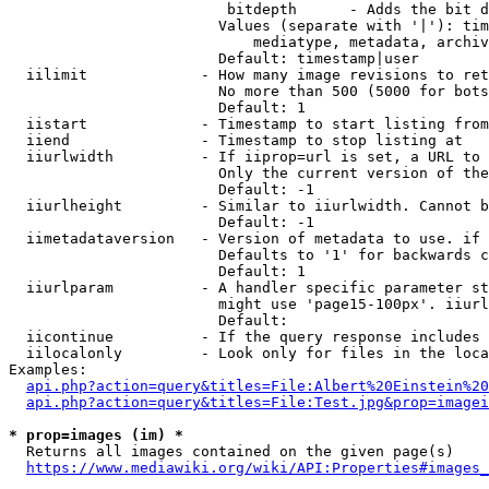
                         bitdepth      - Adds the bit d
                        Values (separate with '|'): tim
                            mediatype, metadata, archiv
                        Default: timestamp|user

  iilimit             - How many image revisions to ret
                        No more than 500 (5000 for bots
                        Default: 1

  iistart             - Timestamp to start listing from

  iiend               - Timestamp to stop listing at

  iiurlwidth          - If iiprop=url is set, a URL to 
                        Only the current version of the
                        Default: -1

  iiurlheight         - Similar to iiurlwidth. Cannot b
                        Default: -1

  iimetadataversion   - Version of metadata to use. if 
                        Defaults to '1' for backwards c
                        Default: 1

  iiurlparam          - A handler specific parameter st
                        might use 'page15-100px'. iiurl
                        Default: 

  iicontinue          - If the query response includes 
  iilocalonly         - Look only for files in the loca
Examples:

api.php?action=query&titles=File:Albert%20Einstein%2
api.php?action=query&titles=File:Test.jpg&prop=imagei
* prop=images (im) *
  Returns all images contained on the given page(s)

https://www.mediawiki.org/wiki/API:Properties#images_