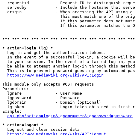
  requestid           - Request ID to distinguish reque
  servedby            - Include the hostname that serve
  origin              - When accessing the API using a 
                        This must match one of the orig
                        If this parameter does not matc
                        If this parameter matches the O
*** *** *** *** *** *** *** *** *** *** *** *** *** ***
* action=login (lg) *
  Log in and get the authentication tokens. 

  In the event of a successful log-in, a cookie will be
  to your session. In the event of a failed log-in, you
  be able to attempt another log-in through this method
  This is to prevent password guessing by automated pas
https://www.mediawiki.org/wiki/API:Login
This module only accepts POST requests

Parameters:

  lgname              - User Name

  lgpassword          - Password

  lgdomain            - Domain (optional)

  lgtoken             - Login token obtained in first r
Example:

api.php?action=login&lgname=user&lgpassword=password
* action=logout *
  Log out and clear session data

https://www.mediawiki.org/wiki/API:Logout