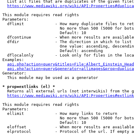
  List all files that are duplicates of the given file(
https://www.mediawiki.org/wiki/API:Properties#duplica
This module requires read rights

Parameters:

  dflimit             - How many duplicate files to ret
                        No more than 500 (5000 for bots
                        Default: 10

  dfcontinue          - When more results are available
  dfdir               - The direction in which to list

                        One value: ascending, descendin
                        Default: ascending

  dflocalonly         - Look only for files in the loca
Examples:

api.php?action=query&titles=File:Albert_Einstein_Head
api.php?action=query&generator=allimages&prop=duplica
Generator:

  This module may be used as a generator

* prop=extlinks (el) *
  Returns all external urls (not interwikis) from the g
https://www.mediawiki.org/wiki/API:Properties#extlink
This module requires read rights

Parameters:

  ellimit             - How many links to return

                        No more than 500 (5000 for bots
                        Default: 10

  eloffset            - When more results are available
  elprotocol          - Protocol of the url. If empty a