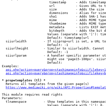
                         timestamp     - Adds timestamp
                         url           - Gives URL to t
                         size          - Adds the size 
                         dimensions    - Alias for size

                         sha1          - Adds SHA-1 has
                         mime          - Adds MIME type
                         thumbmime     - Adds MIME type
                         metadata      - Lists EXIF met
                         bitdepth      - Adds the bit d
                        Values (separate with '|'): tim
                        Default: timestamp|url

  siiurlwidth         - If siiprop=url is set, a URL to
                        Default: -1

  siiurlheight        - Similar to siiurlwidth. Cannot 
                        Default: -1

  siiurlparam         - A handler specific parameter st
                        might use 'page15-100px'. siiur
                        Default: 

Examples:

api.php?action=query&prop=stashimageinfo&siifilekey=1
api.php?action=query&prop=stashimageinfo&siifilekey=b
* prop=templates (tl) *
  Returns all templates from the given page(s)

https://www.mediawiki.org/wiki/API:Properties#templat
This module requires read rights

Parameters:

  tlnamespace         - Show templates in this namespac
                        Values (separate with '|'): 0, 