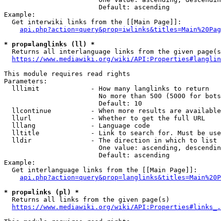
                        Default: ascending

Example:

  Get interwiki links from the [[Main Page]]:

api.php?action=query&prop=iwlinks&titles=Main%20Pag
* prop=langlinks (ll) *
  Returns all interlanguage links from the given page(s
https://www.mediawiki.org/wiki/API:Properties#langlin
This module requires read rights

Parameters:

  lllimit             - How many langlinks to return

                        No more than 500 (5000 for bots
                        Default: 10

  llcontinue          - When more results are available
  llurl               - Whether to get the full URL

  lllang              - Language code

  lltitle             - Link to search for. Must be use
  lldir               - The direction in which to list

                        One value: ascending, descendin
                        Default: ascending

Example:

  Get interlanguage links from the [[Main Page]]:

api.php?action=query&prop=langlinks&titles=Main%20P
* prop=links (pl) *
  Returns all links from the given page(s)

https://www.mediawiki.org/wiki/API:Properties#links_.