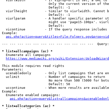
  viurlwidth          - If viprop=url is set, a URL to 
                        Only the current version of the
                        Default: -1

  viurlheight         - Similar to viurlwidth. Cannot b
                        Default: -1

  viurlparam          - A handler specific parameter st
                        might use 'page15-100px'. viurl
                        Default: 

  vicontinue          - If the query response includes 
Example:

api.php?action=query&titles=File:Folgers.ogv&prop=vid
--- --- --- --- --- --- --- --- --- --- --- ---  Query:
* list=allcampaigns (uc) *
  Enumerate all Campaigns

https://www.mediawiki.org/wiki/Extension:UploadWizard
This module requires read rights

Parameters:

  ucenabledonly       - Only list campaigns that are en
  uclimit             - Number of campaigns to return

                        No more than 500 (5000 for bots
                        Default: 50

  uccontinue          - When more results are available
Example:

  Enumerate enabled campaigns:

api.php?action=query&list=allcampaigns&ucenabledonl
* list=allcategories (ac) *