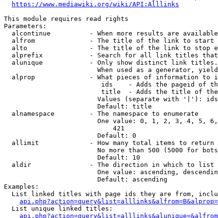
https://www.mediawiki.org/wiki/API:Alllinks
This module requires read rights

Parameters:

  alcontinue          - When more results are available
  alfrom              - The title of the link to start 
  alto                - The title of the link to stop e
  alprefix            - Search for all link titles that
  alunique            - Only show distinct link titles.
                        When used as a generator, yield
  alprop              - What pieces of information to i
                         ids    - Adds the pageid of th
                         title  - Adds the title of the
                        Values (separate with '|'): ids
                        Default: title

  alnamespace         - The namespace to enumerate

                        One value: 0, 1, 2, 3, 4, 5, 6,
                            421

                        Default: 0

  allimit             - How many total items to return

                        No more than 500 (5000 for bots
                        Default: 10

  aldir               - The direction in which to list

                        One value: ascending, descendin
                        Default: ascending

Examples:

  List linked titles with page ids they are from, inclu
api.php?action=query&list=alllinks&alfrom=B&alprop=
  List unique linked titles:

api.php?action=query&list=alllinks&alunique=&alfrom