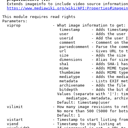
  Extends imageinfo to include video source information

https://www.mediawiki.org/wiki/API:Properties#imagein
This module requires read rights

Parameters:

  viprop              - What image information to get:

                         timestamp     - Adds timestamp
                         user          - Adds the user 
                         userid        - Add the user I
                         comment       - Comment on the
                         parsedcomment - Parse the comm
                         url           - Gives URL to t
                         size          - Adds the size 
                         dimensions    - Alias for size

                         sha1          - Adds SHA-1 has
                         mime          - Adds MIME type
                         thumbmime     - Adds MIME type
                         mediatype     - Adds the media
                         metadata      - Lists EXIF met
                         archivename   - Adds the file 
                         bitdepth      - Adds the bit d
                        Values (separate with '|'): tim
                            mediatype, metadata, archiv
                        Default: timestamp|user

  vilimit             - How many image revisions to ret
                        No more than 500 (5000 for bots
                        Default: 1

  vistart             - Timestamp to start listing from

  viend               - Timestamp to stop listing at
