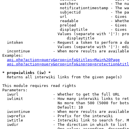
                         watchers              - The nu
                         notificationtimestamp - The wa
                         subjectid             - The pa
                         url                   - Gives 
                         readable              - Whethe
                         preload               - Gives 
                         displaytitle          - Gives 
                        Values (separate with '|'): pro
                            displaytitle

  intoken             - Request a token to perform a da
                        Values (separate with '|'): edi
  incontinue          - When more results are available
Examples:

api.php?action=query&prop=info&titles=Main%20Page
api.php?action=query&prop=info&inprop=protection&titl
* prop=iwlinks (iw) *
  Returns all interwiki links from the given page(s)

This module requires read rights

Parameters:

  iwurl               - Whether to get the full URL

  iwlimit             - How many interwiki links to ret
                        No more than 500 (5000 for bots
                        Default: 10

  iwcontinue          - When more results are available
  iwprefix            - Prefix for the interwiki

  iwtitle             - Interwiki link to search for. M
  iwdir               - The direction in which to list

                        One value: ascending, descendin