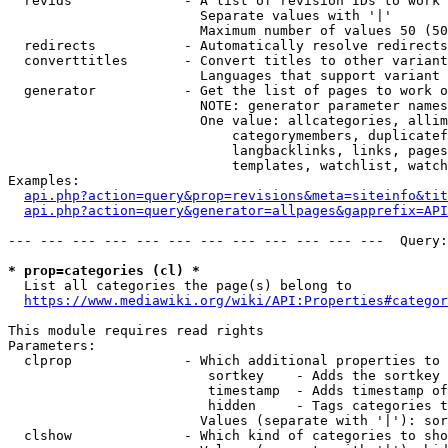
  revids              - A list of revision IDs to work 
                        Separate values with '|'

                        Maximum number of values 50 (50
  redirects           - Automatically resolve redirects

  converttitles       - Convert titles to other variant
                        Languages that support variant 
  generator           - Get the list of pages to work o
                        NOTE: generator parameter names
                        One value: allcategories, allim
                            categorymembers, duplicatef
                            langbacklinks, links, pages
                            templates, watchlist, watch
Examples:

api.php?action=query&prop=revisions&meta=siteinfo&tit
api.php?action=query&generator=allpages&gapprefix=API
--- --- --- --- --- --- --- --- --- --- --- ---  Query:
* prop=categories (cl) *
  List all categories the page(s) belong to

https://www.mediawiki.org/wiki/API:Properties#categor
This module requires read rights

Parameters:

  clprop              - Which additional properties to 
                         sortkey    - Adds the sortkey 
                         timestamp  - Adds timestamp of
                         hidden     - Tags categories t
                        Values (separate with '|'): sor
  clshow              - Which kind of categories to sho