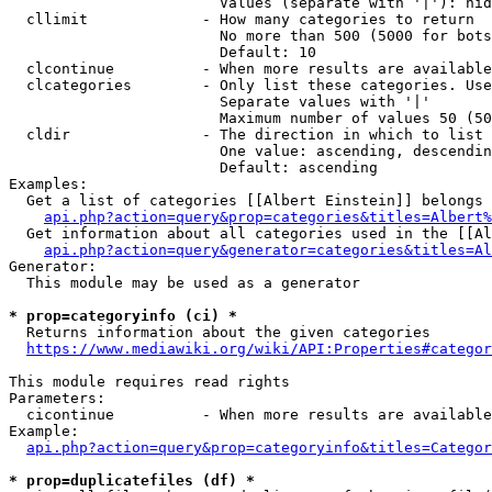
                        Values (separate with '|'): hid
  cllimit             - How many categories to return

                        No more than 500 (5000 for bots
                        Default: 10

  clcontinue          - When more results are available
  clcategories        - Only list these categories. Use
                        Separate values with '|'

                        Maximum number of values 50 (50
  cldir               - The direction in which to list

                        One value: ascending, descendin
                        Default: ascending

Examples:

  Get a list of categories [[Albert Einstein]] belongs 
api.php?action=query&prop=categories&titles=Albert%
  Get information about all categories used in the [[Al
api.php?action=query&generator=categories&titles=Al
Generator:

  This module may be used as a generator

* prop=categoryinfo (ci) *
  Returns information about the given categories

https://www.mediawiki.org/wiki/API:Properties#categor
This module requires read rights

Parameters:

  cicontinue          - When more results are available
Example:

api.php?action=query&prop=categoryinfo&titles=Categor
* prop=duplicatefiles (df) *