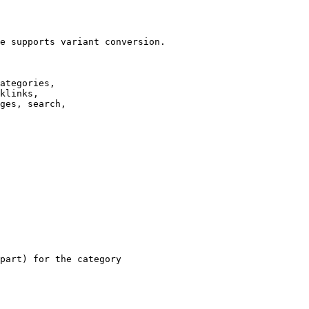
e supports variant conversion.

ategories,

klinks,

ges, search,

part) for the category
