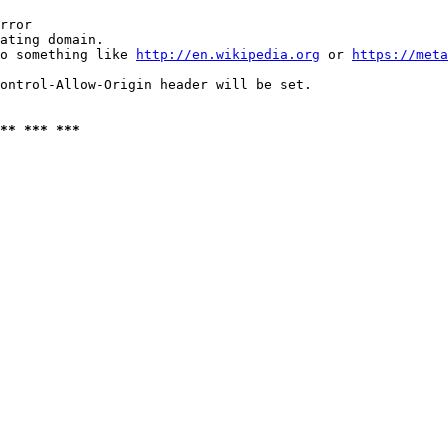
rror

ating domain.

o something like 
http://en.wikipedia.org
 or 
https://meta
ontrol-Allow-Origin header will be set.

** *** ***