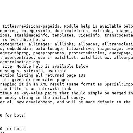
 titles/revisions/pageids. Module help is available belo
egories, categoryinfo, duplicatefiles, extlinks, images,
ions, stashimageinfo, templates, videoinfo, transcodesta
 is available below

categories, allimages, alllinks, allpages, alltransclusi
s, embeddedin, exturlusage, filearchive, imageusage, iwb
ageswithprop, pagepropnames, protectedtitles, querypage,
, usercontribs, users, watchlist, watchlistraw, allcampa
centralnoticelogs

 site. Module help is available below

messages, siteinfo, userinfo

ection listing all returned page IDs

 all given or generated pages

rapping it in an XML result (same format as Special:Expo
the title is an interwiki link

tinue as key-value pairs that should simply be merged in
n empty string in the initial query.

or all new development, and will be made default in the 
0 for bots)

0 for bots)
