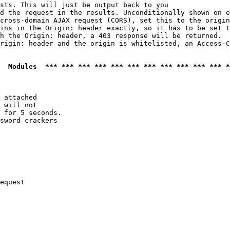
sts. This will just be output back to you

d the request in the results. Unconditionally shown on e
cross-domain AJAX request (CORS), set this to the origin
ins in the Origin: header exactly, so it has to be set t
h the Origin: header, a 403 response will be returned.

rigin: header and the origin is whitelisted, an Access-C
  Modules  *** *** *** *** *** *** *** *** *** *** *** *
 attached

 will not 

 for 5 seconds.

sword crackers

equest
