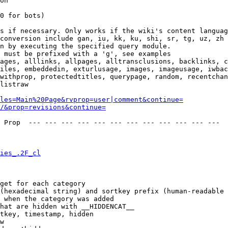
on

0 for bots)

s if necessary. Only works if the wiki's content languag
conversion include gan, iu, kk, ku, shi, sr, tg, uz, zh

n by executing the specified query module.

 must be prefixed with a 'g', see examples

ages, alllinks, allpages, alltransclusions, backlinks, c
iles, embeddedin, exturlusage, images, imageusage, iwbac
withprop, protectedtitles, querypage, random, recentchan
listraw

les=Main%20Page&rvprop=user|comment&continue=
/&prop=revisions&continue=
 Prop  --- --- --- --- --- --- --- --- --- --- --- --- 

ies_.2F_cl
get for each category

(hexadecimal string) and sortkey prefix (human-readable 
 when the category was added

hat are hidden with __HIDDENCAT__

tkey, timestamp, hidden

w
