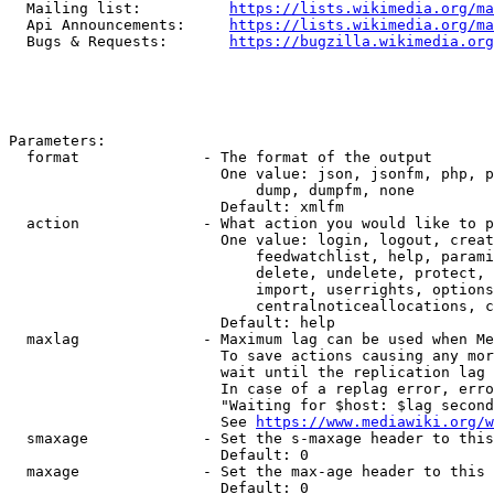
  Mailing list:          
https://lists.wikimedia.org/ma
  Api Announcements:     
https://lists.wikimedia.org/ma
  Bugs & Requests:       
https://bugzilla.wikimedia.org
Parameters:

  format              - The format of the output

                        One value: json, jsonfm, php, p
                            dump, dumpfm, none

                        Default: xmlfm

  action              - What action you would like to p
                        One value: login, logout, creat
                            feedwatchlist, help, parami
                            delete, undelete, protect, 
                            import, userrights, options
                            centralnoticeallocations, c
                        Default: help

  maxlag              - Maximum lag can be used when Me
                        To save actions causing any mor
                        wait until the replication lag 
                        In case of a replag error, erro
                        "Waiting for $host: $lag second
                        See 
https://www.mediawiki.org/w
  smaxage             - Set the s-maxage header to this
                        Default: 0

  maxage              - Set the max-age header to this 
                        Default: 0
