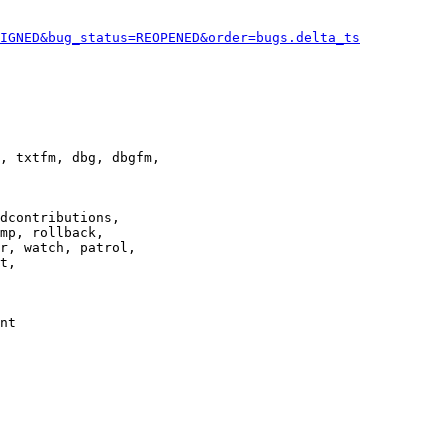
IGNED&bug_status=REOPENED&order=bugs.delta_ts
, txtfm, dbg, dbgfm,

dcontributions,

mp, rollback,

r, watch, patrol,

t,

nt
