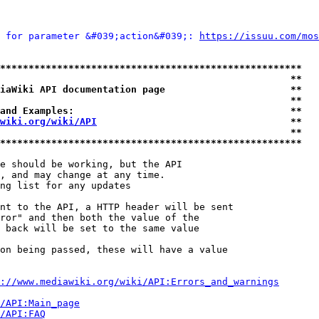
 for parameter &#039;action&#039;: 
https://issuu.com/mos
*****************************************************
                                                   **
iaWiki API documentation page                      **
                                                   **
and Examples:                                      **
wiki.org/wiki/API
                                  **
                                                   **
*****************************************************
e should be working, but the API

, and may change at any time.

ng list for any updates

nt to the API, a HTTP header will be sent

ror" and then both the value of the

 back will be set to the same value

on being passed, these will have a value

://www.mediawiki.org/wiki/API:Errors_and_warnings
i/API:Main_page
/API:FAQ