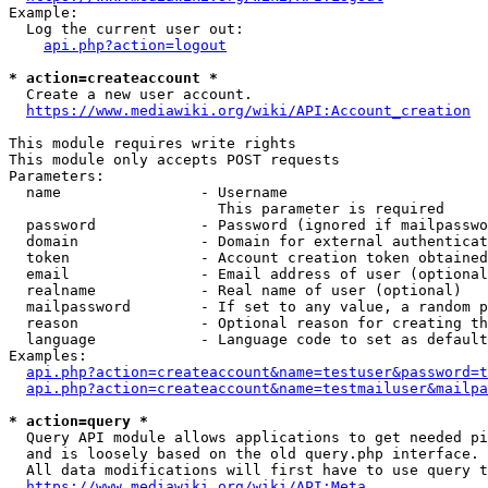
Example:

  Log the current user out:

api.php?action=logout
* action=createaccount *
  Create a new user account.

https://www.mediawiki.org/wiki/API:Account_creation
This module requires write rights

This module only accepts POST requests

Parameters:

  name                - Username

                        This parameter is required

  password            - Password (ignored if mailpasswo
  domain              - Domain for external authenticat
  token               - Account creation token obtained
  email               - Email address of user (optional
  realname            - Real name of user (optional)

  mailpassword        - If set to any value, a random p
  reason              - Optional reason for creating th
  language            - Language code to set as default
Examples:

api.php?action=createaccount&name=testuser&password=t
api.php?action=createaccount&name=testmailuser&mailpa
* action=query *
  Query API module allows applications to get needed pi
  and is loosely based on the old query.php interface.

  All data modifications will first have to use query t
https://www.mediawiki.org/wiki/API:Meta