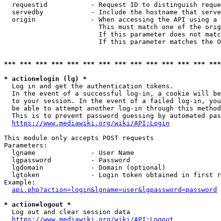
  requestid           - Request ID to distinguish reque
  servedby            - Include the hostname that serve
  origin              - When accessing the API using a 
                        This must match one of the orig
                        If this parameter does not matc
                        If this parameter matches the O
*** *** *** *** *** *** *** *** *** *** *** *** *** ***
* action=login (lg) *
  Log in and get the authentication tokens. 

  In the event of a successful log-in, a cookie will be
  to your session. In the event of a failed log-in, you
  be able to attempt another log-in through this method
  This is to prevent password guessing by automated pas
https://www.mediawiki.org/wiki/API:Login
This module only accepts POST requests

Parameters:

  lgname              - User Name

  lgpassword          - Password

  lgdomain            - Domain (optional)

  lgtoken             - Login token obtained in first r
Example:

api.php?action=login&lgname=user&lgpassword=password
* action=logout *
  Log out and clear session data

https://www.mediawiki.org/wiki/API:Logout