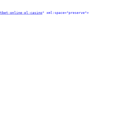
tbet-online-pl-casino
" xml:space="preserve">