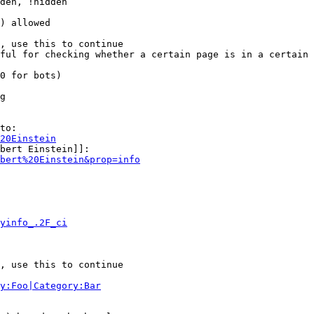
den, !hidden

) allowed

, use this to continue

ful for checking whether a certain page is in a certain 
0 for bots)

g

to:

20Einstein
bert Einstein]]:

bert%20Einstein&prop=info
yinfo_.2F_ci
, use this to continue

y:Foo|Category:Bar