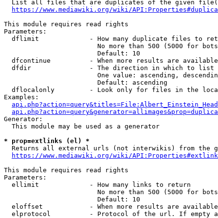
  List all files that are duplicates of the given file(
https://www.mediawiki.org/wiki/API:Properties#duplica
This module requires read rights

Parameters:

  dflimit             - How many duplicate files to ret
                        No more than 500 (5000 for bots
                        Default: 10

  dfcontinue          - When more results are available
  dfdir               - The direction in which to list

                        One value: ascending, descendin
                        Default: ascending

  dflocalonly         - Look only for files in the loca
Examples:

api.php?action=query&titles=File:Albert_Einstein_Head
api.php?action=query&generator=allimages&prop=duplica
Generator:

  This module may be used as a generator

* prop=extlinks (el) *
  Returns all external urls (not interwikis) from the g
https://www.mediawiki.org/wiki/API:Properties#extlink
This module requires read rights

Parameters:

  ellimit             - How many links to return

                        No more than 500 (5000 for bots
                        Default: 10

  eloffset            - When more results are available
  elprotocol          - Protocol of the url. If empty a