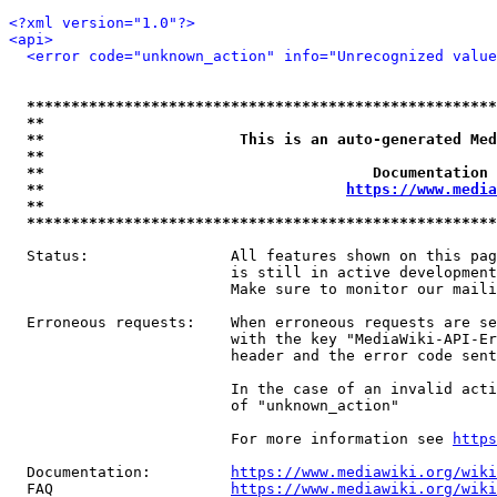
<?xml version="1.0"?>
<api>
<error code="unknown_action" info="Unrecognized value
*****************************************************
**                                                   
**                      This is an auto-generated Med
**                                                   
**                                     Documentation 
**                                  
https://www.media
**                                                   
*****************************************************
  Status:                All features shown on this pag
                         is still in active development
                         Make sure to monitor our maili
  Erroneous requests:    When erroneous requests are se
                         with the key "MediaWiki-API-Er
                         header and the error code sent
                         In the case of an invalid acti
                         of "unknown_action"

                         For more information see 
https
  Documentation:         
https://www.mediawiki.org/wik
  FAQ                    
https://www.mediawiki.org/wiki