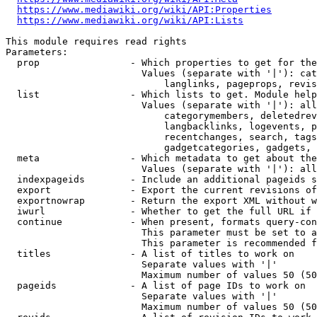
https://www.mediawiki.org/wiki/API:Properties
https://www.mediawiki.org/wiki/API:Lists
This module requires read rights

Parameters:

  prop                - Which properties to get for the
                        Values (separate with '|'): cat
                            langlinks, pageprops, revis
  list                - Which lists to get. Module help
                        Values (separate with '|'): all
                            categorymembers, deletedrev
                            langbacklinks, logevents, p
                            recentchanges, search, tags
                            gadgetcategories, gadgets, 
  meta                - Which metadata to get about the
                        Values (separate with '|'): all
  indexpageids        - Include an additional pageids s
  export              - Export the current revisions of
  exportnowrap        - Return the export XML without w
  iwurl               - Whether to get the full URL if 
  continue            - When present, formats query-con
                        This parameter must be set to a
                        This parameter is recommended f
  titles              - A list of titles to work on

                        Separate values with '|'

                        Maximum number of values 50 (50
  pageids             - A list of page IDs to work on

                        Separate values with '|'

                        Maximum number of values 50 (50