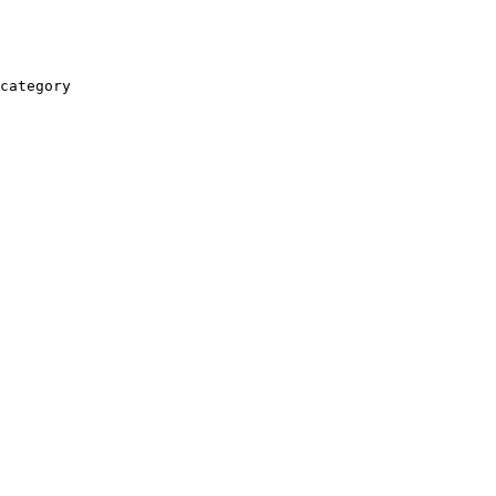
category
