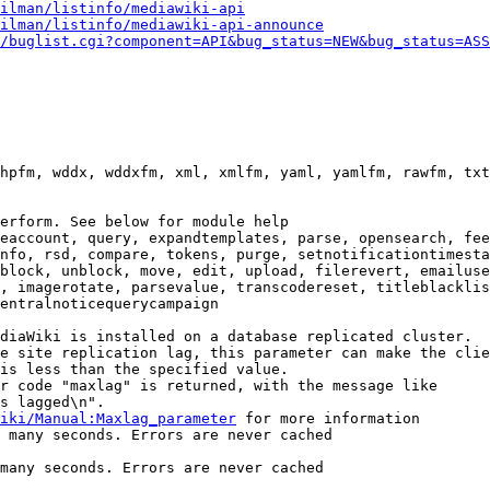
ilman/listinfo/mediawiki-api
ilman/listinfo/mediawiki-api-announce
/buglist.cgi?component=API&bug_status=NEW&bug_status=ASS
hpfm, wddx, wddxfm, xml, xmlfm, yaml, yamlfm, rawfm, txt
erform. See below for module help

eaccount, query, expandtemplates, parse, opensearch, fee
nfo, rsd, compare, tokens, purge, setnotificationtimesta
block, unblock, move, edit, upload, filerevert, emailuse
, imagerotate, parsevalue, transcodereset, titleblacklis
entralnoticequerycampaign

diaWiki is installed on a database replicated cluster.

e site replication lag, this parameter can make the clie
is less than the specified value.

r code "maxlag" is returned, with the message like

s lagged\n".

iki/Manual:Maxlag_parameter
 for more information

 many seconds. Errors are never cached

many seconds. Errors are never cached
