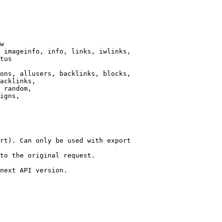
w

 imageinfo, info, links, iwlinks,

tus

ons, allusers, backlinks, blocks,

acklinks,

 random,

igns,

rt). Can only be used with export

to the original request.

next API version.
