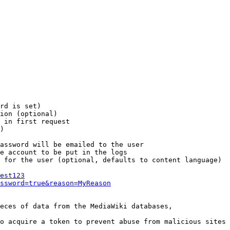
rd is set)

ion (optional)

 in first request

)

assword will be emailed to the user

e account to be put in the logs

 for the user (optional, defaults to content language)

est123
ssword=true&reason=MyReason
eces of data from the MediaWiki databases,

o acquire a token to prevent abuse from malicious sites
