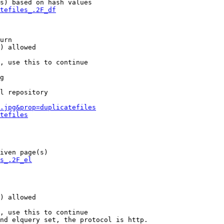
s) based on hash values

tefiles_.2F_df
urn

) allowed

, use this to continue

g

l repository

.jpg&prop=duplicatefiles
tefiles
iven page(s)

s_.2F_el
) allowed

, use this to continue

nd elquery set, the protocol is http.
