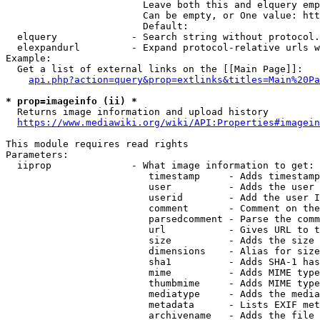
                        Leave both this and elquery emp
                        Can be empty, or One value: htt
                        Default: 

  elquery             - Search string without protocol.
  elexpandurl         - Expand protocol-relative urls w
Example:

  Get a list of external links on the [[Main Page]]:

api.php?action=query&prop=extlinks&titles=Main%20Pa
* prop=imageinfo (ii) *
  Returns image information and upload history

https://www.mediawiki.org/wiki/API:Properties#imagein
This module requires read rights

Parameters:

  iiprop              - What image information to get:

                         timestamp     - Adds timestamp
                         user          - Adds the user 
                         userid        - Add the user I
                         comment       - Comment on the
                         parsedcomment - Parse the comm
                         url           - Gives URL to t
                         size          - Adds the size 
                         dimensions    - Alias for size

                         sha1          - Adds SHA-1 has
                         mime          - Adds MIME type
                         thumbmime     - Adds MIME type
                         mediatype     - Adds the media
                         metadata      - Lists EXIF met
                         archivename   - Adds the file 