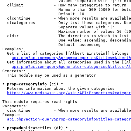
                        Values (separate with '|'): hid
  cllimit             - How many categories to return

                        No more than 500 (5000 for bots
                        Default: 10

  clcontinue          - When more results are available
  clcategories        - Only list these categories. Use
                        Separate values with '|'

                        Maximum number of values 50 (50
  cldir               - The direction in which to list

                        One value: ascending, descendin
                        Default: ascending

Examples:

  Get a list of categories [[Albert Einstein]] belongs 
api.php?action=query&prop=categories&titles=Albert%
  Get information about all categories used in the [[Al
api.php?action=query&generator=categories&titles=Al
Generator:

  This module may be used as a generator

* prop=categoryinfo (ci) *
  Returns information about the given categories

https://www.mediawiki.org/wiki/API:Properties#categor
This module requires read rights

Parameters:

  cicontinue          - When more results are available
Example:

api.php?action=query&prop=categoryinfo&titles=Categor
* prop=duplicatefiles (df) *