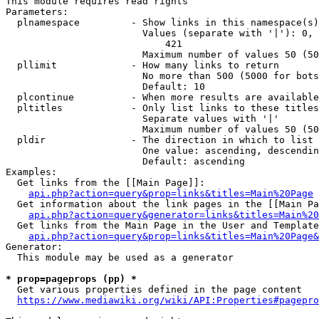
This module requires read rights

Parameters:

  plnamespace         - Show links in this namespace(s)
                        Values (separate with '|'): 0, 
                            421

                        Maximum number of values 50 (50
  pllimit             - How many links to return

                        No more than 500 (5000 for bots
                        Default: 10

  plcontinue          - When more results are available
  pltitles            - Only list links to these titles
                        Separate values with '|'

                        Maximum number of values 50 (50
  pldir               - The direction in which to list

                        One value: ascending, descendin
                        Default: ascending

Examples:

  Get links from the [[Main Page]]:

api.php?action=query&prop=links&titles=Main%20Page
  Get information about the link pages in the [[Main Pa
api.php?action=query&generator=links&titles=Main%20
  Get links from the Main Page in the User and Template
api.php?action=query&prop=links&titles=Main%20Page&
Generator:

  This module may be used as a generator

* prop=pageprops (pp) *
  Get various properties defined in the page content

https://www.mediawiki.org/wiki/API:Properties#pagepro