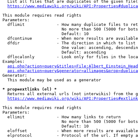
  List all files that are duplicates of the given file(
https://www.mediawiki.org/wiki/API:Properties#duplica
This module requires read rights

Parameters:

  dflimit             - How many duplicate files to ret
                        No more than 500 (5000 for bots
                        Default: 10

  dfcontinue          - When more results are available
  dfdir               - The direction in which to list

                        One value: ascending, descendin
                        Default: ascending

  dflocalonly         - Look only for files in the loca
Examples:

api.php?action=query&titles=File:Albert_Einstein_Head
api.php?action=query&generator=allimages&prop=duplica
Generator:

  This module may be used as a generator

* prop=extlinks (el) *
  Returns all external urls (not interwikis) from the g
https://www.mediawiki.org/wiki/API:Properties#extlink
This module requires read rights

Parameters:

  ellimit             - How many links to return

                        No more than 500 (5000 for bots
                        Default: 10

  eloffset            - When more results are available
  elprotocol          - Protocol of the url. If empty a