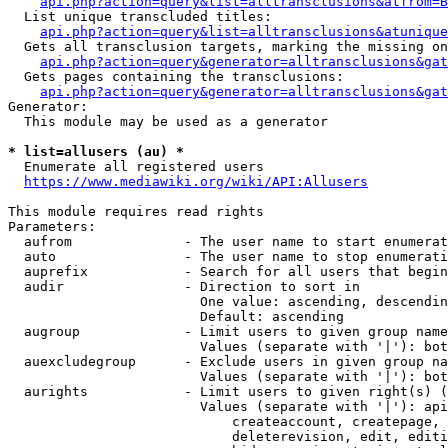
api.php?action=query&list=alltransclusions&atfrom=B
  List unique transcluded titles:

api.php?action=query&list=alltransclusions&atunique
  Gets all transclusion targets, marking the missing on
api.php?action=query&generator=alltransclusions&gat
  Gets pages containing the transclusions:

api.php?action=query&generator=alltransclusions&gat
Generator:

  This module may be used as a generator

* list=allusers (au) *
  Enumerate all registered users

https://www.mediawiki.org/wiki/API:Allusers
This module requires read rights

Parameters:

  aufrom              - The user name to start enumerat
  auto                - The user name to stop enumerati
  auprefix            - Search for all users that begin
  audir               - Direction to sort in

                        One value: ascending, descendin
                        Default: ascending

  augroup             - Limit users to given group name
                        Values (separate with '|'): bot
  auexcludegroup      - Exclude users in given group na
                        Values (separate with '|'): bot
  aurights            - Limit users to given right(s) (
                        Values (separate with '|'): api
                            createaccount, createpage, 
                            deleterevision, edit, editi