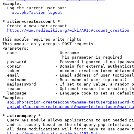
Example:

  Log the current user out:

api.php?action=logout
* action=createaccount *
  Create a new user account.

https://www.mediawiki.org/wiki/API:Account_creation
This module requires write rights

This module only accepts POST requests

Parameters:

  name                - Username

                        This parameter is required

  password            - Password (ignored if mailpasswo
  domain              - Domain for external authenticat
  token               - Account creation token obtained
  email               - Email address of user (optional
  realname            - Real name of user (optional)

  mailpassword        - If set to any value, a random p
  reason              - Optional reason for creating th
  language            - Language code to set as default
Examples:

api.php?action=createaccount&name=testuser&password=t
api.php?action=createaccount&name=testmailuser&mailpa
* action=query *
  Query API module allows applications to get needed pi
  and is loosely based on the old query.php interface.

  All data modifications will first have to use query t
https://www.mediawiki.org/wiki/API:Meta