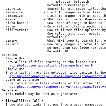
                            metadata, bitdepth

                        Default: timestamp|url

  aiprefix            - Search for all image titles tha
  aiminsize           - Limit to images with at least t
  aimaxsize           - Limit to images with at most th
  aisha1              - SHA1 hash of image. Overrides a
  aisha1base36        - SHA1 hash of image in base 36 (
  aiuser              - Only return files uploaded by t
  aifilterbots        - How to filter files uploaded by
                        One value: all, bots, nobots

                        Default: all

  aimime              - What MIME type to search for. e
  ailimit             - How many images in total to ret
                        No more than 500 (5000 for bots
                        Default: 10

Examples:

  Simple Use

  Show a list of files starting at the letter "B":

api.php?action=query&list=allimages&aifrom=B
  Simple Use

  Show a list of recently uploaded files similar to Spe
api.php?action=query&list=allimages&aiprop=user|tim
  Using as Generator

  Show info about 4 files starting at the letter "T":

api.php?action=query&generator=allimages&gailimit=4
Generator:

  This module may be used as a generator

* list=alllinks (al) *
  Enumerate all links that point to a given namespace
