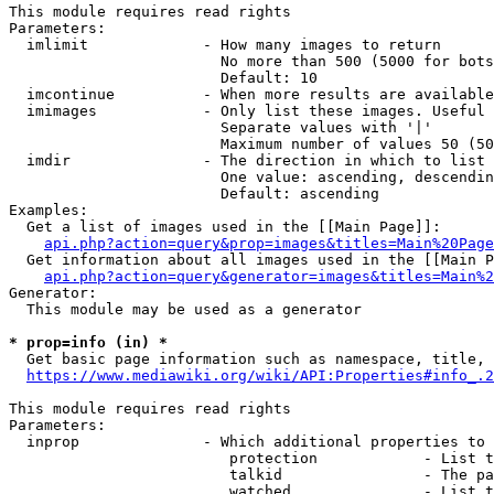
This module requires read rights

Parameters:

  imlimit             - How many images to return

                        No more than 500 (5000 for bots
                        Default: 10

  imcontinue          - When more results are available
  imimages            - Only list these images. Useful 
                        Separate values with '|'

                        Maximum number of values 50 (50
  imdir               - The direction in which to list

                        One value: ascending, descendin
                        Default: ascending

Examples:

  Get a list of images used in the [[Main Page]]:

api.php?action=query&prop=images&titles=Main%20Page
  Get information about all images used in the [[Main P
api.php?action=query&generator=images&titles=Main%2
Generator:

  This module may be used as a generator

* prop=info (in) *
  Get basic page information such as namespace, title, 
https://www.mediawiki.org/wiki/API:Properties#info_.2
This module requires read rights

Parameters:

  inprop              - Which additional properties to 
                         protection            - List t
                         talkid                - The pa
                         watched               - List t