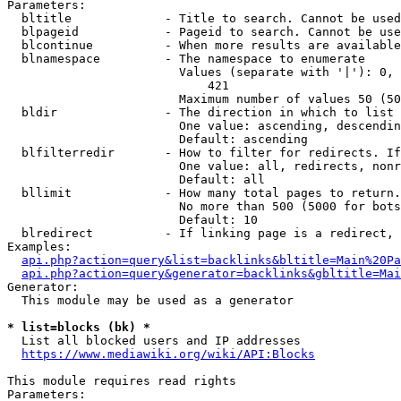
Parameters:

  bltitle             - Title to search. Cannot be used
  blpageid            - Pageid to search. Cannot be use
  blcontinue          - When more results are available
  blnamespace         - The namespace to enumerate

                        Values (separate with '|'): 0, 
                            421

                        Maximum number of values 50 (50
  bldir               - The direction in which to list

                        One value: ascending, descendin
                        Default: ascending

  blfilterredir       - How to filter for redirects. If
                        One value: all, redirects, nonr
                        Default: all

  bllimit             - How many total pages to return.
                        No more than 500 (5000 for bots
                        Default: 10

  blredirect          - If linking page is a redirect, 
Examples:

api.php?action=query&list=backlinks&bltitle=Main%20Pa
api.php?action=query&generator=backlinks&gbltitle=Mai
Generator:

  This module may be used as a generator

* list=blocks (bk) *
  List all blocked users and IP addresses

https://www.mediawiki.org/wiki/API:Blocks
This module requires read rights

Parameters:
