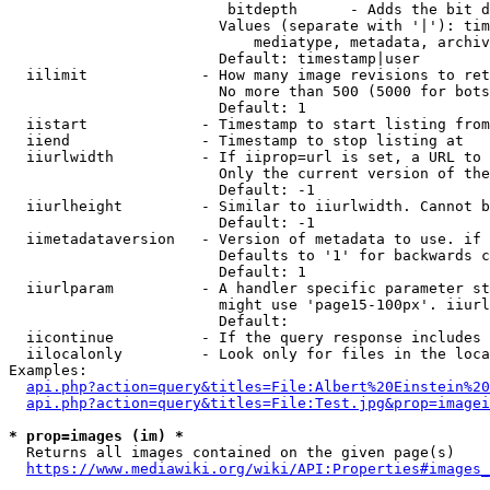
                         bitdepth      - Adds the bit d
                        Values (separate with '|'): tim
                            mediatype, metadata, archiv
                        Default: timestamp|user

  iilimit             - How many image revisions to ret
                        No more than 500 (5000 for bots
                        Default: 1

  iistart             - Timestamp to start listing from

  iiend               - Timestamp to stop listing at

  iiurlwidth          - If iiprop=url is set, a URL to 
                        Only the current version of the
                        Default: -1

  iiurlheight         - Similar to iiurlwidth. Cannot b
                        Default: -1

  iimetadataversion   - Version of metadata to use. if 
                        Defaults to '1' for backwards c
                        Default: 1

  iiurlparam          - A handler specific parameter st
                        might use 'page15-100px'. iiurl
                        Default: 

  iicontinue          - If the query response includes 
  iilocalonly         - Look only for files in the loca
Examples:

api.php?action=query&titles=File:Albert%20Einstein%2
api.php?action=query&titles=File:Test.jpg&prop=imagei
* prop=images (im) *
  Returns all images contained on the given page(s)

https://www.mediawiki.org/wiki/API:Properties#images_