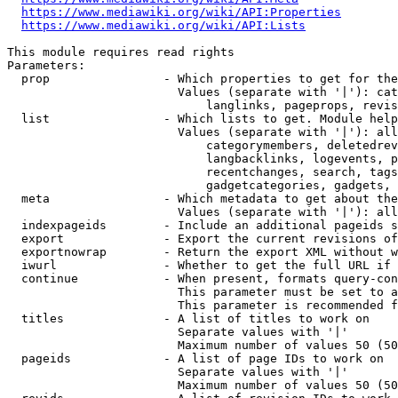
https://www.mediawiki.org/wiki/API:Properties
https://www.mediawiki.org/wiki/API:Lists
This module requires read rights

Parameters:

  prop                - Which properties to get for the
                        Values (separate with '|'): cat
                            langlinks, pageprops, revis
  list                - Which lists to get. Module help
                        Values (separate with '|'): all
                            categorymembers, deletedrev
                            langbacklinks, logevents, p
                            recentchanges, search, tags
                            gadgetcategories, gadgets, 
  meta                - Which metadata to get about the
                        Values (separate with '|'): all
  indexpageids        - Include an additional pageids s
  export              - Export the current revisions of
  exportnowrap        - Return the export XML without w
  iwurl               - Whether to get the full URL if 
  continue            - When present, formats query-con
                        This parameter must be set to a
                        This parameter is recommended f
  titles              - A list of titles to work on

                        Separate values with '|'

                        Maximum number of values 50 (50
  pageids             - A list of page IDs to work on

                        Separate values with '|'

                        Maximum number of values 50 (50