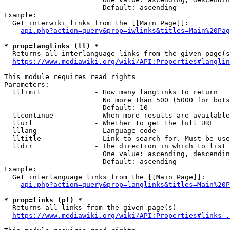
                        Default: ascending

Example:

  Get interwiki links from the [[Main Page]]:

api.php?action=query&prop=iwlinks&titles=Main%20Pag
* prop=langlinks (ll) *
  Returns all interlanguage links from the given page(s
https://www.mediawiki.org/wiki/API:Properties#langlin
This module requires read rights

Parameters:

  lllimit             - How many langlinks to return

                        No more than 500 (5000 for bots
                        Default: 10

  llcontinue          - When more results are available
  llurl               - Whether to get the full URL

  lllang              - Language code

  lltitle             - Link to search for. Must be use
  lldir               - The direction in which to list

                        One value: ascending, descendin
                        Default: ascending

Example:

  Get interlanguage links from the [[Main Page]]:

api.php?action=query&prop=langlinks&titles=Main%20P
* prop=links (pl) *
  Returns all links from the given page(s)

https://www.mediawiki.org/wiki/API:Properties#links_.