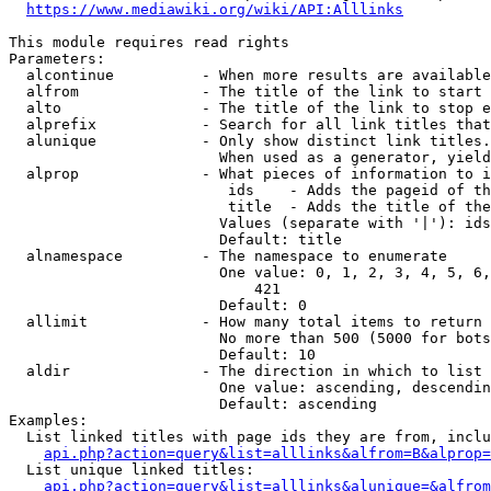
https://www.mediawiki.org/wiki/API:Alllinks
This module requires read rights

Parameters:

  alcontinue          - When more results are available
  alfrom              - The title of the link to start 
  alto                - The title of the link to stop e
  alprefix            - Search for all link titles that
  alunique            - Only show distinct link titles.
                        When used as a generator, yield
  alprop              - What pieces of information to i
                         ids    - Adds the pageid of th
                         title  - Adds the title of the
                        Values (separate with '|'): ids
                        Default: title

  alnamespace         - The namespace to enumerate

                        One value: 0, 1, 2, 3, 4, 5, 6,
                            421

                        Default: 0

  allimit             - How many total items to return

                        No more than 500 (5000 for bots
                        Default: 10

  aldir               - The direction in which to list

                        One value: ascending, descendin
                        Default: ascending

Examples:

  List linked titles with page ids they are from, inclu
api.php?action=query&list=alllinks&alfrom=B&alprop=
  List unique linked titles:

api.php?action=query&list=alllinks&alunique=&alfrom