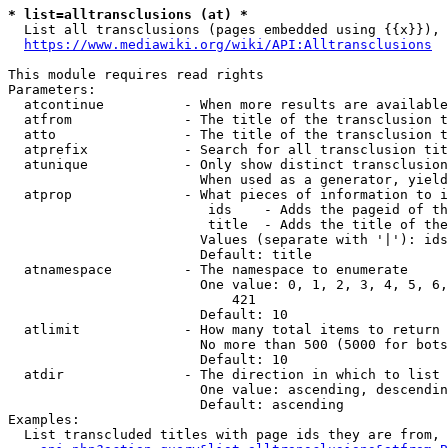
* list=alltransclusions (at) *
  List all transclusions (pages embedded using {{x}}), 
https://www.mediawiki.org/wiki/API:Alltransclusions
This module requires read rights

Parameters:

  atcontinue          - When more results are available
  atfrom              - The title of the transclusion t
  atto                - The title of the transclusion t
  atprefix            - Search for all transclusion tit
  atunique            - Only show distinct transclusion
                        When used as a generator, yield
  atprop              - What pieces of information to i
                         ids    - Adds the pageid of th
                         title  - Adds the title of the
                        Values (separate with '|'): ids
                        Default: title

  atnamespace         - The namespace to enumerate

                        One value: 0, 1, 2, 3, 4, 5, 6,
                            421

                        Default: 10

  atlimit             - How many total items to return

                        No more than 500 (5000 for bots
                        Default: 10

  atdir               - The direction in which to list

                        One value: ascending, descendin
                        Default: ascending

Examples:

  List transcluded titles with page ids they are from, 