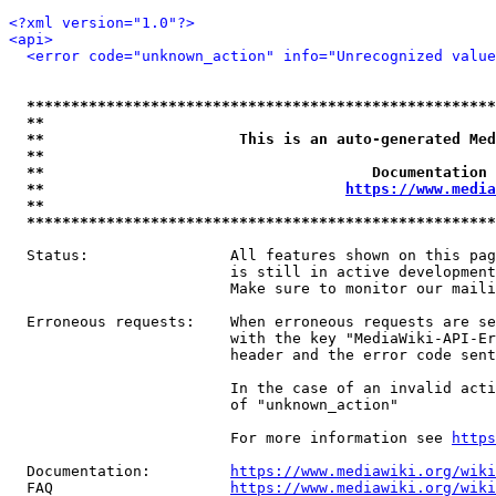
<?xml version="1.0"?>
<api>
<error code="unknown_action" info="Unrecognized value
*****************************************************
**                                                   
**                      This is an auto-generated Med
**                                                   
**                                     Documentation 
**                                  
https://www.media
**                                                   
*****************************************************
  Status:                All features shown on this pag
                         is still in active development
                         Make sure to monitor our maili
  Erroneous requests:    When erroneous requests are se
                         with the key "MediaWiki-API-Er
                         header and the error code sent
                         In the case of an invalid acti
                         of "unknown_action"

                         For more information see 
https
  Documentation:         
https://www.mediawiki.org/wik
  FAQ                    
https://www.mediawiki.org/wiki