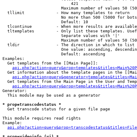
                            421

                        Maximum number of values 50 (50
  tllimit             - How many templates to return

                        No more than 500 (5000 for bots
                        Default: 10

  tlcontinue          - When more results are available
  tltemplates         - Only list these templates. Usef
                        Separate values with '|'

                        Maximum number of values 50 (50
  tldir               - The direction in which to list

                        One value: ascending, descendin
                        Default: ascending

Examples:

  Get templates from the [[Main Page]]:

api.php?action=query&prop=templates&titles=Main%20P
  Get information about the template pages in the [[Mai
api.php?action=query&generator=templates&titles=Mai
  Get templates from the Main Page in the User and Temp
api.php?action=query&prop=templates&titles=Main%20P
Generator:

  This module may be used as a generator

* prop=transcodestatus *
  Get transcode status for a given file page

This module requires read rights

Example:

api.php?action=query&prop=transcodestatus&titles=File
* prop=videoinfo (vi) *