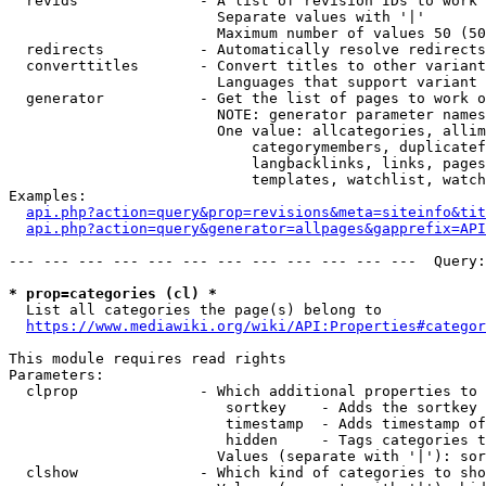
  revids              - A list of revision IDs to work 
                        Separate values with '|'

                        Maximum number of values 50 (50
  redirects           - Automatically resolve redirects

  converttitles       - Convert titles to other variant
                        Languages that support variant 
  generator           - Get the list of pages to work o
                        NOTE: generator parameter names
                        One value: allcategories, allim
                            categorymembers, duplicatef
                            langbacklinks, links, pages
                            templates, watchlist, watch
Examples:

api.php?action=query&prop=revisions&meta=siteinfo&tit
api.php?action=query&generator=allpages&gapprefix=API
--- --- --- --- --- --- --- --- --- --- --- ---  Query:
* prop=categories (cl) *
  List all categories the page(s) belong to

https://www.mediawiki.org/wiki/API:Properties#categor
This module requires read rights

Parameters:

  clprop              - Which additional properties to 
                         sortkey    - Adds the sortkey 
                         timestamp  - Adds timestamp of
                         hidden     - Tags categories t
                        Values (separate with '|'): sor
  clshow              - Which kind of categories to sho