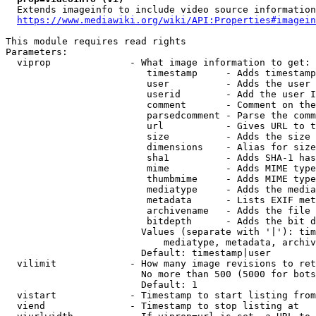
  Extends imageinfo to include video source information

https://www.mediawiki.org/wiki/API:Properties#imagein
This module requires read rights

Parameters:

  viprop              - What image information to get:

                         timestamp     - Adds timestamp
                         user          - Adds the user 
                         userid        - Add the user I
                         comment       - Comment on the
                         parsedcomment - Parse the comm
                         url           - Gives URL to t
                         size          - Adds the size 
                         dimensions    - Alias for size

                         sha1          - Adds SHA-1 has
                         mime          - Adds MIME type
                         thumbmime     - Adds MIME type
                         mediatype     - Adds the media
                         metadata      - Lists EXIF met
                         archivename   - Adds the file 
                         bitdepth      - Adds the bit d
                        Values (separate with '|'): tim
                            mediatype, metadata, archiv
                        Default: timestamp|user

  vilimit             - How many image revisions to ret
                        No more than 500 (5000 for bots
                        Default: 1

  vistart             - Timestamp to start listing from

  viend               - Timestamp to stop listing at
