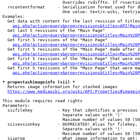
                        Overrides rvdiffto. If rvsectio
  rvcontentformat     - Serialization format used for d
                        One value: text/x-wiki, text/ja
Examples:

  Get data with content for the last revision of titles
api.php?action=query&prop=revisions&titles=API|Main
  Get last 5 revisions of the "Main Page"

api.php?action=query&prop=revisions&titles=Main%20
  Get first 5 revisions of the "Main Page"

api.php?action=query&prop=revisions&titles=Main%20P
  Get first 5 revisions of the "Main Page" made after 2
api.php?action=query&prop=revisions&titles=Main%20P
  Get first 5 revisions of the "Main Page" that were no
api.php?action=query&prop=revisions&titles=Main%20P
  Get first 5 revisions of the "Main Page" that were ma
api.php?action=query&prop=revisions&titles=Main%20P
* prop=stashimageinfo (sii) *
  Returns image information for stashed images

https://www.mediawiki.org/wiki/API:Properties#imagein
This module requires read rights

Parameters:

  siifilekey          - Key that identifies a previous 
                        Separate values with '|'

                        Maximum number of values 50 (50
  siisessionkey       - DEPRECATED! Alias for filekey, 
                        Separate values with '|'

                        Maximum number of values 50 (50
  siiprop             - What image information to get:
