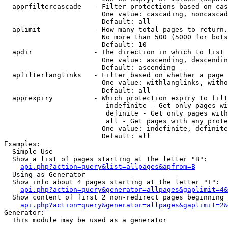
  apprfiltercascade   - Filter protections based on cas
                        One value: cascading, noncascad
                        Default: all

  aplimit             - How many total pages to return.

                        No more than 500 (5000 for bots
                        Default: 10

  apdir               - The direction in which to list

                        One value: ascending, descendin
                        Default: ascending

  apfilterlanglinks   - Filter based on whether a page 
                        One value: withlanglinks, witho
                        Default: all

  apprexpiry          - Which protection expiry to filt
                         indefinite - Get only pages wi
                         definite - Get only pages with
                         all - Get pages with any prote
                        One value: indefinite, definite
                        Default: all

Examples:

  Simple Use

  Show a list of pages starting at the letter "B":

api.php?action=query&list=allpages&apfrom=B
  Using as Generator

  Show info about 4 pages starting at the letter "T":

api.php?action=query&generator=allpages&gaplimit=4&
  Show content of first 2 non-redirect pages beginning 
api.php?action=query&generator=allpages&gaplimit=2&
Generator:

  This module may be used as a generator
