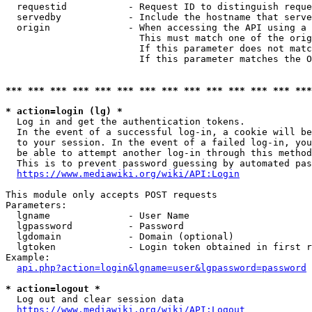
  requestid           - Request ID to distinguish reque
  servedby            - Include the hostname that serve
  origin              - When accessing the API using a 
                        This must match one of the orig
                        If this parameter does not matc
                        If this parameter matches the O
*** *** *** *** *** *** *** *** *** *** *** *** *** ***
* action=login (lg) *
  Log in and get the authentication tokens. 

  In the event of a successful log-in, a cookie will be
  to your session. In the event of a failed log-in, you
  be able to attempt another log-in through this method
  This is to prevent password guessing by automated pas
https://www.mediawiki.org/wiki/API:Login
This module only accepts POST requests

Parameters:

  lgname              - User Name

  lgpassword          - Password

  lgdomain            - Domain (optional)

  lgtoken             - Login token obtained in first r
Example:

api.php?action=login&lgname=user&lgpassword=password
* action=logout *
  Log out and clear session data

https://www.mediawiki.org/wiki/API:Logout