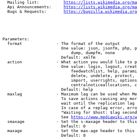
  Mailing list:          
https://lists.wikimedia.org/ma
  Api Announcements:     
https://lists.wikimedia.org/ma
  Bugs & Requests:       
https://bugzilla.wikimedia.org
Parameters:

  format              - The format of the output

                        One value: json, jsonfm, php, p
                            dump, dumpfm, none

                        Default: xmlfm

  action              - What action you would like to p
                        One value: login, logout, creat
                            feedwatchlist, help, parami
                            delete, undelete, protect, 
                            import, userrights, options
                            centralnoticeallocations, c
                        Default: help

  maxlag              - Maximum lag can be used when Me
                        To save actions causing any mor
                        wait until the replication lag 
                        In case of a replag error, erro
                        "Waiting for $host: $lag second
                        See 
https://www.mediawiki.org/w
  smaxage             - Set the s-maxage header to this
                        Default: 0

  maxage              - Set the max-age header to this 
                        Default: 0
