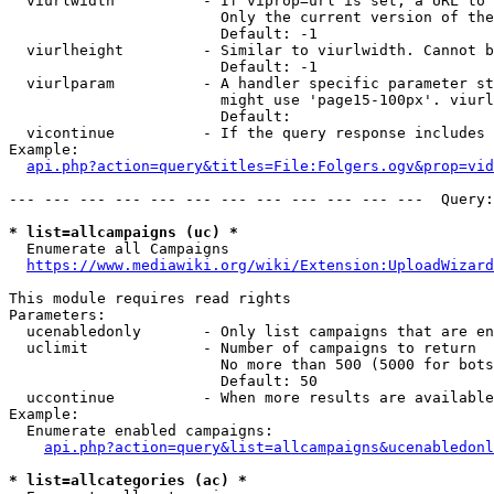
  viurlwidth          - If viprop=url is set, a URL to 
                        Only the current version of the
                        Default: -1

  viurlheight         - Similar to viurlwidth. Cannot b
                        Default: -1

  viurlparam          - A handler specific parameter st
                        might use 'page15-100px'. viurl
                        Default: 

  vicontinue          - If the query response includes 
Example:

api.php?action=query&titles=File:Folgers.ogv&prop=vid
--- --- --- --- --- --- --- --- --- --- --- ---  Query:
* list=allcampaigns (uc) *
  Enumerate all Campaigns

https://www.mediawiki.org/wiki/Extension:UploadWizard
This module requires read rights

Parameters:

  ucenabledonly       - Only list campaigns that are en
  uclimit             - Number of campaigns to return

                        No more than 500 (5000 for bots
                        Default: 50

  uccontinue          - When more results are available
Example:

  Enumerate enabled campaigns:

api.php?action=query&list=allcampaigns&ucenabledonl
* list=allcategories (ac) *