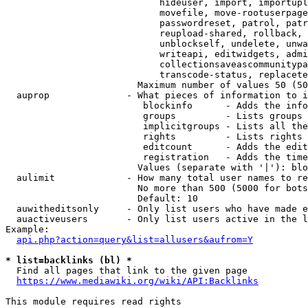
                            hideuser, import, importupl
                            movefile, move-rootuserpage
                            passwordreset, patrol, patr
                            reupload-shared, rollback, 
                            unblockself, undelete, unwa
                            writeapi, editwidgets, admi
                            collectionsaveascommunitypa
                            transcode-status, replacete
                        Maximum number of values 50 (50
  auprop              - What pieces of information to i
                         blockinfo      - Adds the info
                         groups         - Lists groups 
                         implicitgroups - Lists all the
                         rights         - Lists rights 
                         editcount      - Adds the edit
                         registration   - Adds the time
                        Values (separate with '|'): blo
  aulimit             - How many total user names to re
                        No more than 500 (5000 for bots
                        Default: 10

  auwitheditsonly     - Only list users who have made e
  auactiveusers       - Only list users active in the l
Example:

api.php?action=query&list=allusers&aufrom=Y
* list=backlinks (bl) *
  Find all pages that link to the given page

https://www.mediawiki.org/wiki/API:Backlinks
This module requires read rights
