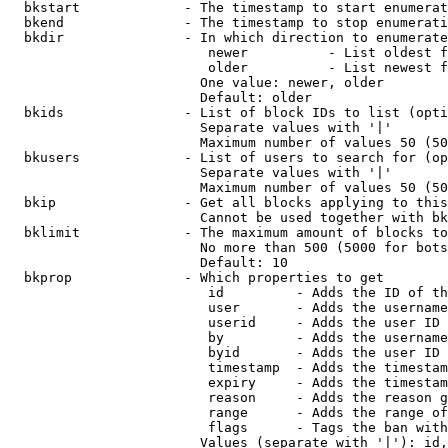
  bkstart             - The timestamp to start enumerat
  bkend               - The timestamp to stop enumerati
  bkdir               - In which direction to enumerate

                         newer          - List oldest f
                         older          - List newest f
                        One value: newer, older

                        Default: older

  bkids               - List of block IDs to list (opti
                        Separate values with '|'

                        Maximum number of values 50 (50
  bkusers             - List of users to search for (op
                        Separate values with '|'

                        Maximum number of values 50 (50
  bkip                - Get all blocks applying to this
                        Cannot be used together with bk
  bklimit             - The maximum amount of blocks to
                        No more than 500 (5000 for bots
                        Default: 10

  bkprop              - Which properties to get

                         id         - Adds the ID of th
                         user       - Adds the username
                         userid     - Adds the user ID 
                         by         - Adds the username
                         byid       - Adds the user ID 
                         timestamp  - Adds the timestam
                         expiry     - Adds the timestam
                         reason     - Adds the reason g
                         range      - Adds the range of
                         flags      - Tags the ban with
                        Values (separate with '|'): id,