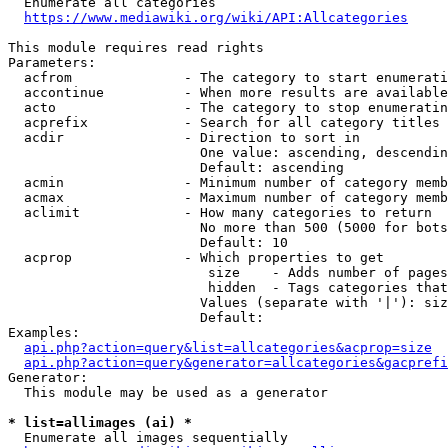
  Enumerate all categories

https://www.mediawiki.org/wiki/API:Allcategories
This module requires read rights

Parameters:

  acfrom              - The category to start enumerati
  accontinue          - When more results are available
  acto                - The category to stop enumeratin
  acprefix            - Search for all category titles 
  acdir               - Direction to sort in

                        One value: ascending, descendin
                        Default: ascending

  acmin               - Minimum number of category memb
  acmax               - Maximum number of category memb
  aclimit             - How many categories to return

                        No more than 500 (5000 for bots
                        Default: 10

  acprop              - Which properties to get

                         size    - Adds number of pages
                         hidden  - Tags categories that
                        Values (separate with '|'): siz
                        Default: 

Examples:

api.php?action=query&list=allcategories&acprop=size
api.php?action=query&generator=allcategories&gacprefi
Generator:

  This module may be used as a generator

* list=allimages (ai) *
  Enumerate all images sequentially
