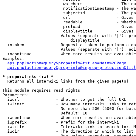
                         watchers              - The nu
                         notificationtimestamp - The wa
                         subjectid             - The pa
                         url                   - Gives 
                         readable              - Whethe
                         preload               - Gives 
                         displaytitle          - Gives 
                        Values (separate with '|'): pro
                            displaytitle

  intoken             - Request a token to perform a da
                        Values (separate with '|'): edi
  incontinue          - When more results are available
Examples:

api.php?action=query&prop=info&titles=Main%20Page
api.php?action=query&prop=info&inprop=protection&titl
* prop=iwlinks (iw) *
  Returns all interwiki links from the given page(s)

This module requires read rights

Parameters:

  iwurl               - Whether to get the full URL

  iwlimit             - How many interwiki links to ret
                        No more than 500 (5000 for bots
                        Default: 10

  iwcontinue          - When more results are available
  iwprefix            - Prefix for the interwiki

  iwtitle             - Interwiki link to search for. M
  iwdir               - The direction in which to list

                        One value: ascending, descendin