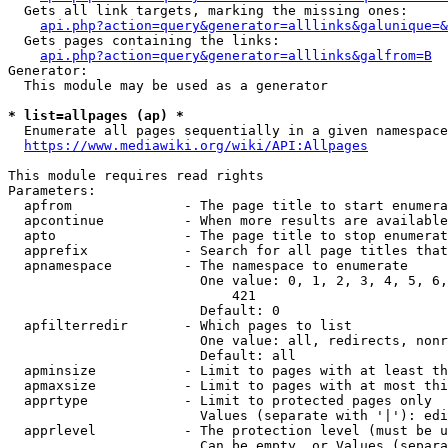
  Gets all link targets, marking the missing ones:

api.php?action=query&generator=alllinks&galunique=&
  Gets pages containing the links:

api.php?action=query&generator=alllinks&galfrom=B
Generator:

  This module may be used as a generator

* list=allpages (ap) *
  Enumerate all pages sequentially in a given namespace

https://www.mediawiki.org/wiki/API:Allpages
This module requires read rights

Parameters:

  apfrom              - The page title to start enumera
  apcontinue          - When more results are available
  apto                - The page title to stop enumerat
  apprefix            - Search for all page titles that
  apnamespace         - The namespace to enumerate

                        One value: 0, 1, 2, 3, 4, 5, 6,
                            421

                        Default: 0

  apfilterredir       - Which pages to list

                        One value: all, redirects, nonr
                        Default: all

  apminsize           - Limit to pages with at least th
  apmaxsize           - Limit to pages with at most thi
  apprtype            - Limit to protected pages only

                        Values (separate with '|'): edi
  apprlevel           - The protection level (must be u
                        Can be empty, or Values (separa