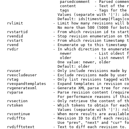
                         parsedcomment  - Parsed commen
                         content        - Text of the r
                         tags           - Tags for the 
                        Values (separate with '|'): ids
                        Default: ids|timestamp|flags|co
  rvlimit             - Limit how many revisions will b
                        No more than 500 (5000 for bots
  rvstartid           - From which revision id to start
  rvendid             - Stop revision enumeration on th
  rvstart             - From which revision timestamp t
  rvend               - Enumerate up to this timestamp 
  rvdir               - In which direction to enumerate
                         newer          - List oldest f
                         older          - List newest f
                        One value: newer, older

                        Default: older

  rvuser              - Only include revisions made by 
  rvexcludeuser       - Exclude revisions made by user 
  rvtag               - Only list revisions tagged with
  rvexpandtemplates   - Expand templates in revision co
  rvgeneratexml       - Generate XML parse tree for rev
  rvparse             - Parse revision content (require
                        For performance reasons if this
  rvsection           - Only retrieve the content of th
  rvtoken             - Which tokens to obtain for each
                        Values (separate with '|'): rol
  rvcontinue          - When more results are available
  rvdiffto            - Revision ID to diff each revisi
                        Use "prev", "next" and "cur" fo
  rvdifftotext        - Text to diff each revision to. 