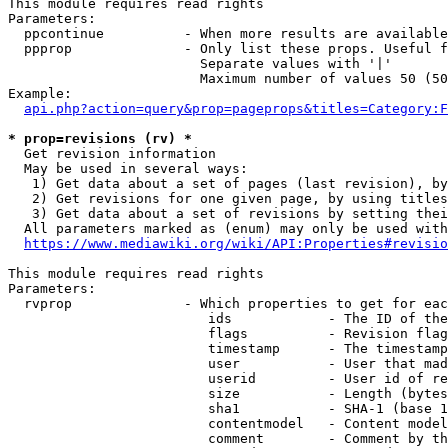
This module requires read rights

Parameters:

  ppcontinue          - When more results are available
  ppprop              - Only list these props. Useful f
                        Separate values with '|'

                        Maximum number of values 50 (50
Example:

api.php?action=query&prop=pageprops&titles=Category:F
* prop=revisions (rv) *
  Get revision information

  May be used in several ways:

   1) Get data about a set of pages (last revision), by
   2) Get revisions for one given page, by using titles
   3) Get data about a set of revisions by setting thei
  All parameters marked as (enum) may only be used with
https://www.mediawiki.org/wiki/API:Properties#revisio
This module requires read rights

Parameters:

  rvprop              - Which properties to get for eac
                         ids            - The ID of the
                         flags          - Revision flag
                         timestamp      - The timestamp
                         user           - User that mad
                         userid         - User id of re
                         size           - Length (bytes
                         sha1           - SHA-1 (base 1
                         contentmodel   - Content model
                         comment        - Comment by th