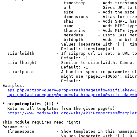
                         timestamp     - Adds timestamp
                         url           - Gives URL to t
                         size          - Adds the size 
                         dimensions    - Alias for size

                         sha1          - Adds SHA-1 has
                         mime          - Adds MIME type
                         thumbmime     - Adds MIME type
                         metadata      - Lists EXIF met
                         bitdepth      - Adds the bit d
                        Values (separate with '|'): tim
                        Default: timestamp|url

  siiurlwidth         - If siiprop=url is set, a URL to
                        Default: -1

  siiurlheight        - Similar to siiurlwidth. Cannot 
                        Default: -1

  siiurlparam         - A handler specific parameter st
                        might use 'page15-100px'. siiur
                        Default: 

Examples:

api.php?action=query&prop=stashimageinfo&siifilekey=1
api.php?action=query&prop=stashimageinfo&siifilekey=b
* prop=templates (tl) *
  Returns all templates from the given page(s)

https://www.mediawiki.org/wiki/API:Properties#templat
This module requires read rights

Parameters:

  tlnamespace         - Show templates in this namespac
                        Values (separate with '|'): 0, 