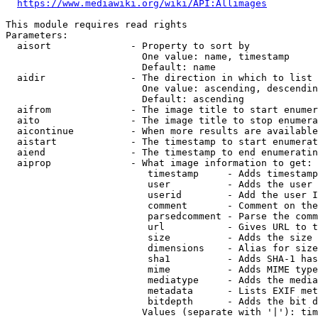
https://www.mediawiki.org/wiki/API:Allimages
This module requires read rights

Parameters:

  aisort              - Property to sort by

                        One value: name, timestamp

                        Default: name

  aidir               - The direction in which to list

                        One value: ascending, descendin
                        Default: ascending

  aifrom              - The image title to start enumer
  aito                - The image title to stop enumera
  aicontinue          - When more results are available
  aistart             - The timestamp to start enumerat
  aiend               - The timestamp to end enumeratin
  aiprop              - What image information to get:

                         timestamp     - Adds timestamp
                         user          - Adds the user 
                         userid        - Add the user I
                         comment       - Comment on the
                         parsedcomment - Parse the comm
                         url           - Gives URL to t
                         size          - Adds the size 
                         dimensions    - Alias for size

                         sha1          - Adds SHA-1 has
                         mime          - Adds MIME type
                         mediatype     - Adds the media
                         metadata      - Lists EXIF met
                         bitdepth      - Adds the bit d
                        Values (separate with '|'): tim