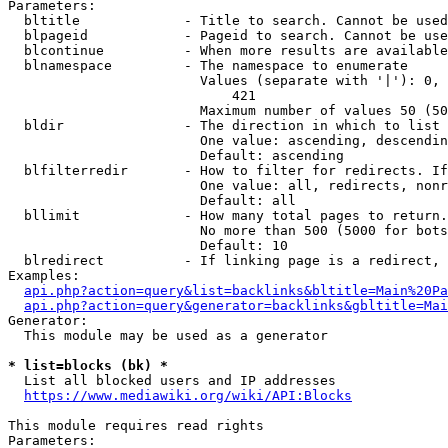
Parameters:

  bltitle             - Title to search. Cannot be used
  blpageid            - Pageid to search. Cannot be use
  blcontinue          - When more results are available
  blnamespace         - The namespace to enumerate

                        Values (separate with '|'): 0, 
                            421

                        Maximum number of values 50 (50
  bldir               - The direction in which to list

                        One value: ascending, descendin
                        Default: ascending

  blfilterredir       - How to filter for redirects. If
                        One value: all, redirects, nonr
                        Default: all

  bllimit             - How many total pages to return.
                        No more than 500 (5000 for bots
                        Default: 10

  blredirect          - If linking page is a redirect, 
Examples:

api.php?action=query&list=backlinks&bltitle=Main%20Pa
api.php?action=query&generator=backlinks&gbltitle=Mai
Generator:

  This module may be used as a generator

* list=blocks (bk) *
  List all blocked users and IP addresses

https://www.mediawiki.org/wiki/API:Blocks
This module requires read rights

Parameters:
