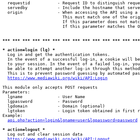
  requestid           - Request ID to distinguish reque
  servedby            - Include the hostname that serve
  origin              - When accessing the API using a 
                        This must match one of the orig
                        If this parameter does not matc
                        If this parameter matches the O
*** *** *** *** *** *** *** *** *** *** *** *** *** ***
* action=login (lg) *
  Log in and get the authentication tokens. 

  In the event of a successful log-in, a cookie will be
  to your session. In the event of a failed log-in, you
  be able to attempt another log-in through this method
  This is to prevent password guessing by automated pas
https://www.mediawiki.org/wiki/API:Login
This module only accepts POST requests

Parameters:

  lgname              - User Name

  lgpassword          - Password

  lgdomain            - Domain (optional)

  lgtoken             - Login token obtained in first r
Example:

api.php?action=login&lgname=user&lgpassword=password
* action=logout *
  Log out and clear session data

https://www.mediawiki.org/wiki/API:Logout