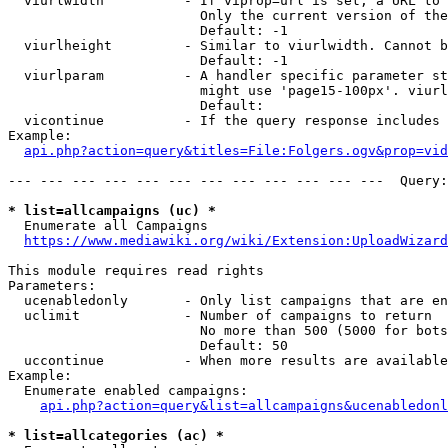
  viurlwidth          - If viprop=url is set, a URL to 
                        Only the current version of the
                        Default: -1

  viurlheight         - Similar to viurlwidth. Cannot b
                        Default: -1

  viurlparam          - A handler specific parameter st
                        might use 'page15-100px'. viurl
                        Default: 

  vicontinue          - If the query response includes 
Example:

api.php?action=query&titles=File:Folgers.ogv&prop=vid
--- --- --- --- --- --- --- --- --- --- --- ---  Query:
* list=allcampaigns (uc) *
  Enumerate all Campaigns

https://www.mediawiki.org/wiki/Extension:UploadWizard
This module requires read rights

Parameters:

  ucenabledonly       - Only list campaigns that are en
  uclimit             - Number of campaigns to return

                        No more than 500 (5000 for bots
                        Default: 50

  uccontinue          - When more results are available
Example:

  Enumerate enabled campaigns:

api.php?action=query&list=allcampaigns&ucenabledonl
* list=allcategories (ac) *