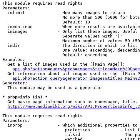
This module requires read rights

Parameters:

  imlimit             - How many images to return

                        No more than 500 (5000 for bots
                        Default: 10

  imcontinue          - When more results are available
  imimages            - Only list these images. Useful 
                        Separate values with '|'

                        Maximum number of values 50 (50
  imdir               - The direction in which to list

                        One value: ascending, descendin
                        Default: ascending

Examples:

  Get a list of images used in the [[Main Page]]:

api.php?action=query&prop=images&titles=Main%20Page
  Get information about all images used in the [[Main P
api.php?action=query&generator=images&titles=Main%2
Generator:

  This module may be used as a generator

* prop=info (in) *
  Get basic page information such as namespace, title, 
https://www.mediawiki.org/wiki/API:Properties#info_.2
This module requires read rights

Parameters:

  inprop              - Which additional properties to 
                         protection            - List t
                         talkid                - The pa
                         watched               - List t