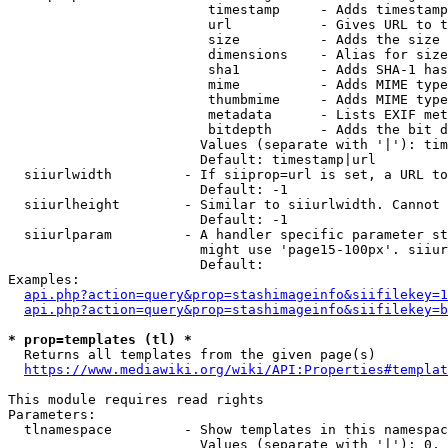
                         timestamp     - Adds timestamp
                         url           - Gives URL to t
                         size          - Adds the size 
                         dimensions    - Alias for size

                         sha1          - Adds SHA-1 has
                         mime          - Adds MIME type
                         thumbmime     - Adds MIME type
                         metadata      - Lists EXIF met
                         bitdepth      - Adds the bit d
                        Values (separate with '|'): tim
                        Default: timestamp|url

  siiurlwidth         - If siiprop=url is set, a URL to
                        Default: -1

  siiurlheight        - Similar to siiurlwidth. Cannot 
                        Default: -1

  siiurlparam         - A handler specific parameter st
                        might use 'page15-100px'. siiur
                        Default: 

Examples:

api.php?action=query&prop=stashimageinfo&siifilekey=1
api.php?action=query&prop=stashimageinfo&siifilekey=b
* prop=templates (tl) *
  Returns all templates from the given page(s)

https://www.mediawiki.org/wiki/API:Properties#templat
This module requires read rights

Parameters:

  tlnamespace         - Show templates in this namespac
                        Values (separate with '|'): 0, 