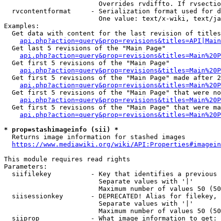
                        Overrides rvdiffto. If rvsectio
  rvcontentformat     - Serialization format used for d
                        One value: text/x-wiki, text/ja
Examples:

  Get data with content for the last revision of titles
api.php?action=query&prop=revisions&titles=API|Main
  Get last 5 revisions of the "Main Page"

api.php?action=query&prop=revisions&titles=Main%20
  Get first 5 revisions of the "Main Page"

api.php?action=query&prop=revisions&titles=Main%20P
  Get first 5 revisions of the "Main Page" made after 2
api.php?action=query&prop=revisions&titles=Main%20P
  Get first 5 revisions of the "Main Page" that were no
api.php?action=query&prop=revisions&titles=Main%20P
  Get first 5 revisions of the "Main Page" that were ma
api.php?action=query&prop=revisions&titles=Main%20P
* prop=stashimageinfo (sii) *
  Returns image information for stashed images

https://www.mediawiki.org/wiki/API:Properties#imagein
This module requires read rights

Parameters:

  siifilekey          - Key that identifies a previous 
                        Separate values with '|'

                        Maximum number of values 50 (50
  siisessionkey       - DEPRECATED! Alias for filekey, 
                        Separate values with '|'

                        Maximum number of values 50 (50
  siiprop             - What image information to get:
