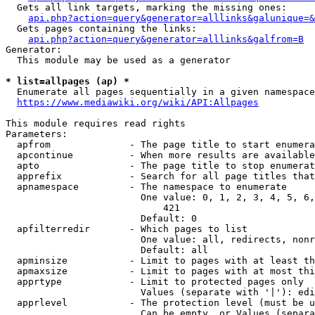
  Gets all link targets, marking the missing ones:

api.php?action=query&generator=alllinks&galunique=&
  Gets pages containing the links:

api.php?action=query&generator=alllinks&galfrom=B
Generator:

  This module may be used as a generator

* list=allpages (ap) *
  Enumerate all pages sequentially in a given namespace

https://www.mediawiki.org/wiki/API:Allpages
This module requires read rights

Parameters:

  apfrom              - The page title to start enumera
  apcontinue          - When more results are available
  apto                - The page title to stop enumerat
  apprefix            - Search for all page titles that
  apnamespace         - The namespace to enumerate

                        One value: 0, 1, 2, 3, 4, 5, 6,
                            421

                        Default: 0

  apfilterredir       - Which pages to list

                        One value: all, redirects, nonr
                        Default: all

  apminsize           - Limit to pages with at least th
  apmaxsize           - Limit to pages with at most thi
  apprtype            - Limit to protected pages only

                        Values (separate with '|'): edi
  apprlevel           - The protection level (must be u
                        Can be empty, or Values (separa