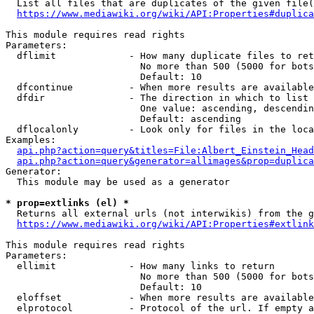
  List all files that are duplicates of the given file(
https://www.mediawiki.org/wiki/API:Properties#duplica
This module requires read rights

Parameters:

  dflimit             - How many duplicate files to ret
                        No more than 500 (5000 for bots
                        Default: 10

  dfcontinue          - When more results are available
  dfdir               - The direction in which to list

                        One value: ascending, descendin
                        Default: ascending

  dflocalonly         - Look only for files in the loca
Examples:

api.php?action=query&titles=File:Albert_Einstein_Head
api.php?action=query&generator=allimages&prop=duplica
Generator:

  This module may be used as a generator

* prop=extlinks (el) *
  Returns all external urls (not interwikis) from the g
https://www.mediawiki.org/wiki/API:Properties#extlink
This module requires read rights

Parameters:

  ellimit             - How many links to return

                        No more than 500 (5000 for bots
                        Default: 10

  eloffset            - When more results are available
  elprotocol          - Protocol of the url. If empty a