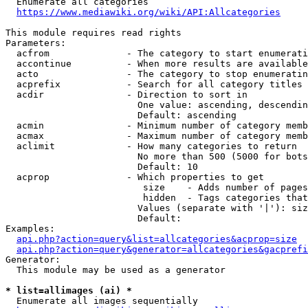
  Enumerate all categories

https://www.mediawiki.org/wiki/API:Allcategories
This module requires read rights

Parameters:

  acfrom              - The category to start enumerati
  accontinue          - When more results are available
  acto                - The category to stop enumeratin
  acprefix            - Search for all category titles 
  acdir               - Direction to sort in

                        One value: ascending, descendin
                        Default: ascending

  acmin               - Minimum number of category memb
  acmax               - Maximum number of category memb
  aclimit             - How many categories to return

                        No more than 500 (5000 for bots
                        Default: 10

  acprop              - Which properties to get

                         size    - Adds number of pages
                         hidden  - Tags categories that
                        Values (separate with '|'): siz
                        Default: 

Examples:

api.php?action=query&list=allcategories&acprop=size
api.php?action=query&generator=allcategories&gacprefi
Generator:

  This module may be used as a generator

* list=allimages (ai) *
  Enumerate all images sequentially
