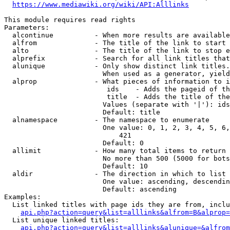
https://www.mediawiki.org/wiki/API:Alllinks
This module requires read rights

Parameters:

  alcontinue          - When more results are available
  alfrom              - The title of the link to start 
  alto                - The title of the link to stop e
  alprefix            - Search for all link titles that
  alunique            - Only show distinct link titles.
                        When used as a generator, yield
  alprop              - What pieces of information to i
                         ids    - Adds the pageid of th
                         title  - Adds the title of the
                        Values (separate with '|'): ids
                        Default: title

  alnamespace         - The namespace to enumerate

                        One value: 0, 1, 2, 3, 4, 5, 6,
                            421

                        Default: 0

  allimit             - How many total items to return

                        No more than 500 (5000 for bots
                        Default: 10

  aldir               - The direction in which to list

                        One value: ascending, descendin
                        Default: ascending

Examples:

  List linked titles with page ids they are from, inclu
api.php?action=query&list=alllinks&alfrom=B&alprop=
  List unique linked titles:

api.php?action=query&list=alllinks&alunique=&alfrom