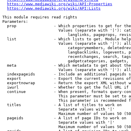
https://www.mediawiki.org/wiki/API:Properties
https://www.mediawiki.org/wiki/API:Lists
This module requires read rights

Parameters:

  prop                - Which properties to get for the
                        Values (separate with '|'): cat
                            langlinks, pageprops, revis
  list                - Which lists to get. Module help
                        Values (separate with '|'): all
                            categorymembers, deletedrev
                            langbacklinks, logevents, p
                            recentchanges, search, tags
                            gadgetcategories, gadgets, 
  meta                - Which metadata to get about the
                        Values (separate with '|'): all
  indexpageids        - Include an additional pageids s
  export              - Export the current revisions of
  exportnowrap        - Return the export XML without w
  iwurl               - Whether to get the full URL if 
  continue            - When present, formats query-con
                        This parameter must be set to a
                        This parameter is recommended f
  titles              - A list of titles to work on

                        Separate values with '|'

                        Maximum number of values 50 (50
  pageids             - A list of page IDs to work on

                        Separate values with '|'

                        Maximum number of values 50 (50