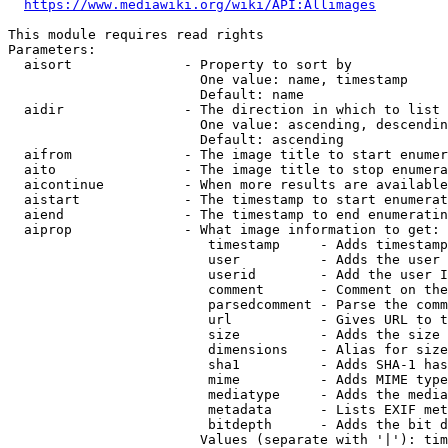
https://www.mediawiki.org/wiki/API:Allimages
This module requires read rights

Parameters:

  aisort              - Property to sort by

                        One value: name, timestamp

                        Default: name

  aidir               - The direction in which to list

                        One value: ascending, descendin
                        Default: ascending

  aifrom              - The image title to start enumer
  aito                - The image title to stop enumera
  aicontinue          - When more results are available
  aistart             - The timestamp to start enumerat
  aiend               - The timestamp to end enumeratin
  aiprop              - What image information to get:

                         timestamp     - Adds timestamp
                         user          - Adds the user 
                         userid        - Add the user I
                         comment       - Comment on the
                         parsedcomment - Parse the comm
                         url           - Gives URL to t
                         size          - Adds the size 
                         dimensions    - Alias for size

                         sha1          - Adds SHA-1 has
                         mime          - Adds MIME type
                         mediatype     - Adds the media
                         metadata      - Lists EXIF met
                         bitdepth      - Adds the bit d
                        Values (separate with '|'): tim