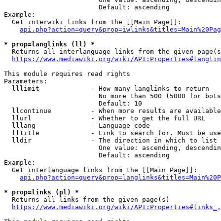
                        Default: ascending

Example:

  Get interwiki links from the [[Main Page]]:

api.php?action=query&prop=iwlinks&titles=Main%20Pag
* prop=langlinks (ll) *
  Returns all interlanguage links from the given page(s
https://www.mediawiki.org/wiki/API:Properties#langlin
This module requires read rights

Parameters:

  lllimit             - How many langlinks to return

                        No more than 500 (5000 for bots
                        Default: 10

  llcontinue          - When more results are available
  llurl               - Whether to get the full URL

  lllang              - Language code

  lltitle             - Link to search for. Must be use
  lldir               - The direction in which to list

                        One value: ascending, descendin
                        Default: ascending

Example:

  Get interlanguage links from the [[Main Page]]:

api.php?action=query&prop=langlinks&titles=Main%20P
* prop=links (pl) *
  Returns all links from the given page(s)

https://www.mediawiki.org/wiki/API:Properties#links_.