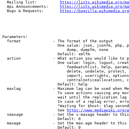
  Mailing list:          
https://lists.wikimedia.org/ma
  Api Announcements:     
https://lists.wikimedia.org/ma
  Bugs & Requests:       
https://bugzilla.wikimedia.org
Parameters:

  format              - The format of the output

                        One value: json, jsonfm, php, p
                            dump, dumpfm, none

                        Default: xmlfm

  action              - What action you would like to p
                        One value: login, logout, creat
                            feedwatchlist, help, parami
                            delete, undelete, protect, 
                            import, userrights, options
                            centralnoticeallocations, c
                        Default: help

  maxlag              - Maximum lag can be used when Me
                        To save actions causing any mor
                        wait until the replication lag 
                        In case of a replag error, erro
                        "Waiting for $host: $lag second
                        See 
https://www.mediawiki.org/w
  smaxage             - Set the s-maxage header to this
                        Default: 0

  maxage              - Set the max-age header to this 
                        Default: 0
