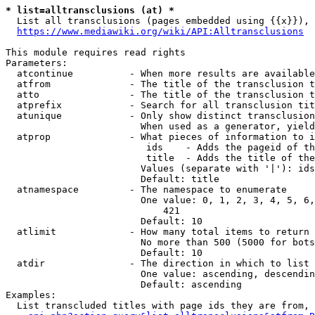
* list=alltransclusions (at) *
  List all transclusions (pages embedded using {{x}}), 
https://www.mediawiki.org/wiki/API:Alltransclusions
This module requires read rights

Parameters:

  atcontinue          - When more results are available
  atfrom              - The title of the transclusion t
  atto                - The title of the transclusion t
  atprefix            - Search for all transclusion tit
  atunique            - Only show distinct transclusion
                        When used as a generator, yield
  atprop              - What pieces of information to i
                         ids    - Adds the pageid of th
                         title  - Adds the title of the
                        Values (separate with '|'): ids
                        Default: title

  atnamespace         - The namespace to enumerate

                        One value: 0, 1, 2, 3, 4, 5, 6,
                            421

                        Default: 10

  atlimit             - How many total items to return

                        No more than 500 (5000 for bots
                        Default: 10

  atdir               - The direction in which to list

                        One value: ascending, descendin
                        Default: ascending

Examples:

  List transcluded titles with page ids they are from, 