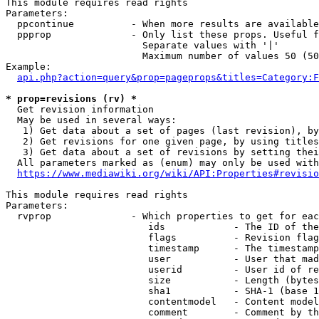
This module requires read rights

Parameters:

  ppcontinue          - When more results are available
  ppprop              - Only list these props. Useful f
                        Separate values with '|'

                        Maximum number of values 50 (50
Example:

api.php?action=query&prop=pageprops&titles=Category:F
* prop=revisions (rv) *
  Get revision information

  May be used in several ways:

   1) Get data about a set of pages (last revision), by
   2) Get revisions for one given page, by using titles
   3) Get data about a set of revisions by setting thei
  All parameters marked as (enum) may only be used with
https://www.mediawiki.org/wiki/API:Properties#revisio
This module requires read rights

Parameters:

  rvprop              - Which properties to get for eac
                         ids            - The ID of the
                         flags          - Revision flag
                         timestamp      - The timestamp
                         user           - User that mad
                         userid         - User id of re
                         size           - Length (bytes
                         sha1           - SHA-1 (base 1
                         contentmodel   - Content model
                         comment        - Comment by th