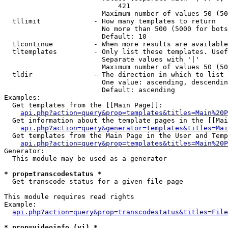
                            421

                        Maximum number of values 50 (50
  tllimit             - How many templates to return

                        No more than 500 (5000 for bots
                        Default: 10

  tlcontinue          - When more results are available
  tltemplates         - Only list these templates. Usef
                        Separate values with '|'

                        Maximum number of values 50 (50
  tldir               - The direction in which to list

                        One value: ascending, descendin
                        Default: ascending

Examples:

  Get templates from the [[Main Page]]:

api.php?action=query&prop=templates&titles=Main%20P
  Get information about the template pages in the [[Mai
api.php?action=query&generator=templates&titles=Mai
  Get templates from the Main Page in the User and Temp
api.php?action=query&prop=templates&titles=Main%20P
Generator:

  This module may be used as a generator

* prop=transcodestatus *
  Get transcode status for a given file page

This module requires read rights

Example:

api.php?action=query&prop=transcodestatus&titles=File
* prop=videoinfo (vi) *