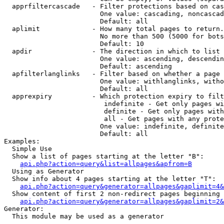
  apprfiltercascade   - Filter protections based on cas
                        One value: cascading, noncascad
                        Default: all

  aplimit             - How many total pages to return.

                        No more than 500 (5000 for bots
                        Default: 10

  apdir               - The direction in which to list

                        One value: ascending, descendin
                        Default: ascending

  apfilterlanglinks   - Filter based on whether a page 
                        One value: withlanglinks, witho
                        Default: all

  apprexpiry          - Which protection expiry to filt
                         indefinite - Get only pages wi
                         definite - Get only pages with
                         all - Get pages with any prote
                        One value: indefinite, definite
                        Default: all

Examples:

  Simple Use

  Show a list of pages starting at the letter "B":

api.php?action=query&list=allpages&apfrom=B
  Using as Generator

  Show info about 4 pages starting at the letter "T":

api.php?action=query&generator=allpages&gaplimit=4&
  Show content of first 2 non-redirect pages beginning 
api.php?action=query&generator=allpages&gaplimit=2&
Generator:

  This module may be used as a generator
