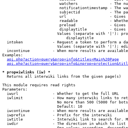
                         watchers              - The nu
                         notificationtimestamp - The wa
                         subjectid             - The pa
                         url                   - Gives 
                         readable              - Whethe
                         preload               - Gives 
                         displaytitle          - Gives 
                        Values (separate with '|'): pro
                            displaytitle

  intoken             - Request a token to perform a da
                        Values (separate with '|'): edi
  incontinue          - When more results are available
Examples:

api.php?action=query&prop=info&titles=Main%20Page
api.php?action=query&prop=info&inprop=protection&titl
* prop=iwlinks (iw) *
  Returns all interwiki links from the given page(s)

This module requires read rights

Parameters:

  iwurl               - Whether to get the full URL

  iwlimit             - How many interwiki links to ret
                        No more than 500 (5000 for bots
                        Default: 10

  iwcontinue          - When more results are available
  iwprefix            - Prefix for the interwiki

  iwtitle             - Interwiki link to search for. M
  iwdir               - The direction in which to list

                        One value: ascending, descendin