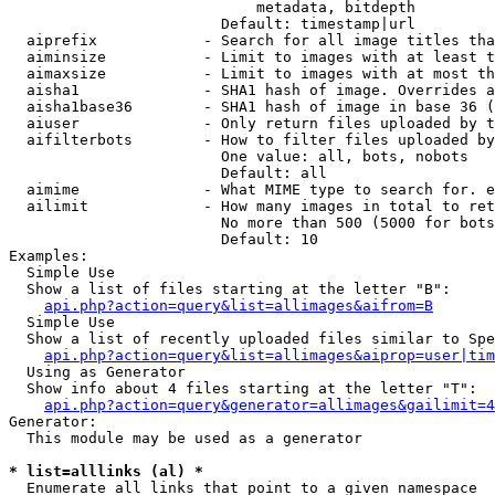
                            metadata, bitdepth

                        Default: timestamp|url

  aiprefix            - Search for all image titles tha
  aiminsize           - Limit to images with at least t
  aimaxsize           - Limit to images with at most th
  aisha1              - SHA1 hash of image. Overrides a
  aisha1base36        - SHA1 hash of image in base 36 (
  aiuser              - Only return files uploaded by t
  aifilterbots        - How to filter files uploaded by
                        One value: all, bots, nobots

                        Default: all

  aimime              - What MIME type to search for. e
  ailimit             - How many images in total to ret
                        No more than 500 (5000 for bots
                        Default: 10

Examples:

  Simple Use

  Show a list of files starting at the letter "B":

api.php?action=query&list=allimages&aifrom=B
  Simple Use

  Show a list of recently uploaded files similar to Spe
api.php?action=query&list=allimages&aiprop=user|tim
  Using as Generator

  Show info about 4 files starting at the letter "T":

api.php?action=query&generator=allimages&gailimit=4
Generator:

  This module may be used as a generator

* list=alllinks (al) *
  Enumerate all links that point to a given namespace
