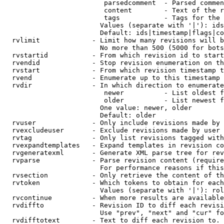
                         parsedcomment  - Parsed commen
                         content        - Text of the r
                         tags           - Tags for the 
                        Values (separate with '|'): ids
                        Default: ids|timestamp|flags|co
  rvlimit             - Limit how many revisions will b
                        No more than 500 (5000 for bots
  rvstartid           - From which revision id to start
  rvendid             - Stop revision enumeration on th
  rvstart             - From which revision timestamp t
  rvend               - Enumerate up to this timestamp 
  rvdir               - In which direction to enumerate
                         newer          - List oldest f
                         older          - List newest f
                        One value: newer, older

                        Default: older

  rvuser              - Only include revisions made by 
  rvexcludeuser       - Exclude revisions made by user 
  rvtag               - Only list revisions tagged with
  rvexpandtemplates   - Expand templates in revision co
  rvgeneratexml       - Generate XML parse tree for rev
  rvparse             - Parse revision content (require
                        For performance reasons if this
  rvsection           - Only retrieve the content of th
  rvtoken             - Which tokens to obtain for each
                        Values (separate with '|'): rol
  rvcontinue          - When more results are available
  rvdiffto            - Revision ID to diff each revisi
                        Use "prev", "next" and "cur" fo
  rvdifftotext        - Text to diff each revision to. 