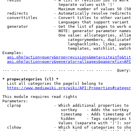
  revids              - A list of revision IDs to work 
                        Separate values with '|'

                        Maximum number of values 50 (50
  redirects           - Automatically resolve redirects

  converttitles       - Convert titles to other variant
                        Languages that support variant 
  generator           - Get the list of pages to work o
                        NOTE: generator parameter names
                        One value: allcategories, allim
                            categorymembers, duplicatef
                            langbacklinks, links, pages
                            templates, watchlist, watch
Examples:

api.php?action=query&prop=revisions&meta=siteinfo&tit
api.php?action=query&generator=allpages&gapprefix=API
--- --- --- --- --- --- --- --- --- --- --- ---  Query:
* prop=categories (cl) *
  List all categories the page(s) belong to

https://www.mediawiki.org/wiki/API:Properties#categor
This module requires read rights

Parameters:

  clprop              - Which additional properties to 
                         sortkey    - Adds the sortkey 
                         timestamp  - Adds timestamp of
                         hidden     - Tags categories t
                        Values (separate with '|'): sor
  clshow              - Which kind of categories to sho