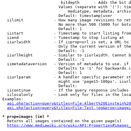
                         bitdepth      - Adds the bit d
                        Values (separate with '|'): tim
                            mediatype, metadata, archiv
                        Default: timestamp|user

  iilimit             - How many image revisions to ret
                        No more than 500 (5000 for bots
                        Default: 1

  iistart             - Timestamp to start listing from

  iiend               - Timestamp to stop listing at

  iiurlwidth          - If iiprop=url is set, a URL to 
                        Only the current version of the
                        Default: -1

  iiurlheight         - Similar to iiurlwidth. Cannot b
                        Default: -1

  iimetadataversion   - Version of metadata to use. if 
                        Defaults to '1' for backwards c
                        Default: 1

  iiurlparam          - A handler specific parameter st
                        might use 'page15-100px'. iiurl
                        Default: 

  iicontinue          - If the query response includes 
  iilocalonly         - Look only for files in the loca
Examples:

api.php?action=query&titles=File:Albert%20Einstein%2
api.php?action=query&titles=File:Test.jpg&prop=imagei
* prop=images (im) *
  Returns all images contained on the given page(s)

https://www.mediawiki.org/wiki/API:Properties#images_