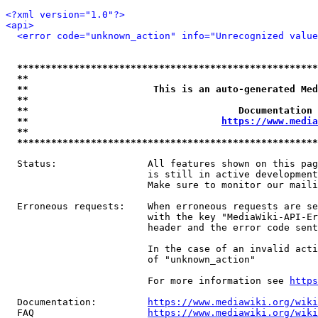
<?xml version="1.0"?>
<api>
<error code="unknown_action" info="Unrecognized value
*****************************************************
**                                                   
**                      This is an auto-generated Med
**                                                   
**                                     Documentation 
**                                  
https://www.media
**                                                   
*****************************************************
  Status:                All features shown on this pag
                         is still in active development
                         Make sure to monitor our maili
  Erroneous requests:    When erroneous requests are se
                         with the key "MediaWiki-API-Er
                         header and the error code sent
                         In the case of an invalid acti
                         of "unknown_action"

                         For more information see 
https
  Documentation:         
https://www.mediawiki.org/wik
  FAQ                    
https://www.mediawiki.org/wiki