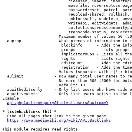
                            hideuser, import, importupl
                            movefile, move-rootuserpage
                            passwordreset, patrol, patr
                            reupload-shared, rollback, 
                            unblockself, undelete, unwa
                            writeapi, editwidgets, admi
                            collectionsaveascommunitypa
                            transcode-status, replacete
                        Maximum number of values 50 (50
  auprop              - What pieces of information to i
                         blockinfo      - Adds the info
                         groups         - Lists groups 
                         implicitgroups - Lists all the
                         rights         - Lists rights 
                         editcount      - Adds the edit
                         registration   - Adds the time
                        Values (separate with '|'): blo
  aulimit             - How many total user names to re
                        No more than 500 (5000 for bots
                        Default: 10

  auwitheditsonly     - Only list users who have made e
  auactiveusers       - Only list users active in the l
Example:

api.php?action=query&list=allusers&aufrom=Y
* list=backlinks (bl) *
  Find all pages that link to the given page

https://www.mediawiki.org/wiki/API:Backlinks
This module requires read rights
