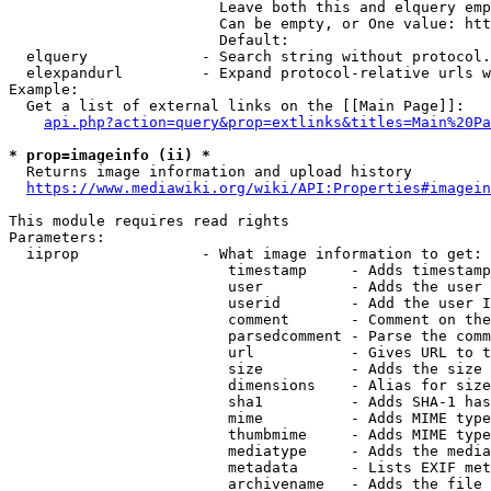
                        Leave both this and elquery emp
                        Can be empty, or One value: htt
                        Default: 

  elquery             - Search string without protocol.
  elexpandurl         - Expand protocol-relative urls w
Example:

  Get a list of external links on the [[Main Page]]:

api.php?action=query&prop=extlinks&titles=Main%20Pa
* prop=imageinfo (ii) *
  Returns image information and upload history

https://www.mediawiki.org/wiki/API:Properties#imagein
This module requires read rights

Parameters:

  iiprop              - What image information to get:

                         timestamp     - Adds timestamp
                         user          - Adds the user 
                         userid        - Add the user I
                         comment       - Comment on the
                         parsedcomment - Parse the comm
                         url           - Gives URL to t
                         size          - Adds the size 
                         dimensions    - Alias for size

                         sha1          - Adds SHA-1 has
                         mime          - Adds MIME type
                         thumbmime     - Adds MIME type
                         mediatype     - Adds the media
                         metadata      - Lists EXIF met
                         archivename   - Adds the file 