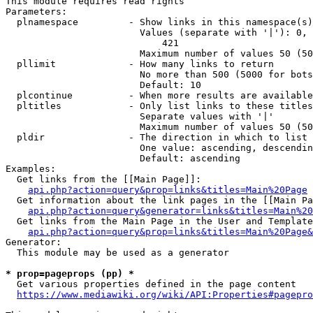
This module requires read rights

Parameters:

  plnamespace         - Show links in this namespace(s)
                        Values (separate with '|'): 0, 
                            421

                        Maximum number of values 50 (50
  pllimit             - How many links to return

                        No more than 500 (5000 for bots
                        Default: 10

  plcontinue          - When more results are available
  pltitles            - Only list links to these titles
                        Separate values with '|'

                        Maximum number of values 50 (50
  pldir               - The direction in which to list

                        One value: ascending, descendin
                        Default: ascending

Examples:

  Get links from the [[Main Page]]:

api.php?action=query&prop=links&titles=Main%20Page
  Get information about the link pages in the [[Main Pa
api.php?action=query&generator=links&titles=Main%20
  Get links from the Main Page in the User and Template
api.php?action=query&prop=links&titles=Main%20Page&
Generator:

  This module may be used as a generator

* prop=pageprops (pp) *
  Get various properties defined in the page content

https://www.mediawiki.org/wiki/API:Properties#pagepro