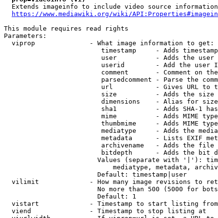
  Extends imageinfo to include video source information

https://www.mediawiki.org/wiki/API:Properties#imagein
This module requires read rights

Parameters:

  viprop              - What image information to get:

                         timestamp     - Adds timestamp
                         user          - Adds the user 
                         userid        - Add the user I
                         comment       - Comment on the
                         parsedcomment - Parse the comm
                         url           - Gives URL to t
                         size          - Adds the size 
                         dimensions    - Alias for size

                         sha1          - Adds SHA-1 has
                         mime          - Adds MIME type
                         thumbmime     - Adds MIME type
                         mediatype     - Adds the media
                         metadata      - Lists EXIF met
                         archivename   - Adds the file 
                         bitdepth      - Adds the bit d
                        Values (separate with '|'): tim
                            mediatype, metadata, archiv
                        Default: timestamp|user

  vilimit             - How many image revisions to ret
                        No more than 500 (5000 for bots
                        Default: 1

  vistart             - Timestamp to start listing from

  viend               - Timestamp to stop listing at
