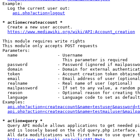
Example:

  Log the current user out:

api.php?action=logout
* action=createaccount *
  Create a new user account.

https://www.mediawiki.org/wiki/API:Account_creation
This module requires write rights

This module only accepts POST requests

Parameters:

  name                - Username

                        This parameter is required

  password            - Password (ignored if mailpasswo
  domain              - Domain for external authenticat
  token               - Account creation token obtained
  email               - Email address of user (optional
  realname            - Real name of user (optional)

  mailpassword        - If set to any value, a random p
  reason              - Optional reason for creating th
  language            - Language code to set as default
Examples:

api.php?action=createaccount&name=testuser&password=t
api.php?action=createaccount&name=testmailuser&mailpa
* action=query *
  Query API module allows applications to get needed pi
  and is loosely based on the old query.php interface.

  All data modifications will first have to use query t
https://www.mediawiki.org/wiki/API:Meta