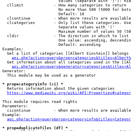
                        Values (separate with '|'): hid
  cllimit             - How many categories to return

                        No more than 500 (5000 for bots
                        Default: 10

  clcontinue          - When more results are available
  clcategories        - Only list these categories. Use
                        Separate values with '|'

                        Maximum number of values 50 (50
  cldir               - The direction in which to list

                        One value: ascending, descendin
                        Default: ascending

Examples:

  Get a list of categories [[Albert Einstein]] belongs 
api.php?action=query&prop=categories&titles=Albert%
  Get information about all categories used in the [[Al
api.php?action=query&generator=categories&titles=Al
Generator:

  This module may be used as a generator

* prop=categoryinfo (ci) *
  Returns information about the given categories

https://www.mediawiki.org/wiki/API:Properties#categor
This module requires read rights

Parameters:

  cicontinue          - When more results are available
Example:

api.php?action=query&prop=categoryinfo&titles=Categor
* prop=duplicatefiles (df) *