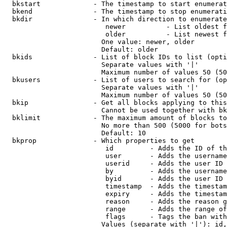
  bkstart             - The timestamp to start enumerat
  bkend               - The timestamp to stop enumerati
  bkdir               - In which direction to enumerate

                         newer          - List oldest f
                         older          - List newest f
                        One value: newer, older

                        Default: older

  bkids               - List of block IDs to list (opti
                        Separate values with '|'

                        Maximum number of values 50 (50
  bkusers             - List of users to search for (op
                        Separate values with '|'

                        Maximum number of values 50 (50
  bkip                - Get all blocks applying to this
                        Cannot be used together with bk
  bklimit             - The maximum amount of blocks to
                        No more than 500 (5000 for bots
                        Default: 10

  bkprop              - Which properties to get

                         id         - Adds the ID of th
                         user       - Adds the username
                         userid     - Adds the user ID 
                         by         - Adds the username
                         byid       - Adds the user ID 
                         timestamp  - Adds the timestam
                         expiry     - Adds the timestam
                         reason     - Adds the reason g
                         range      - Adds the range of
                         flags      - Tags the ban with
                        Values (separate with '|'): id,