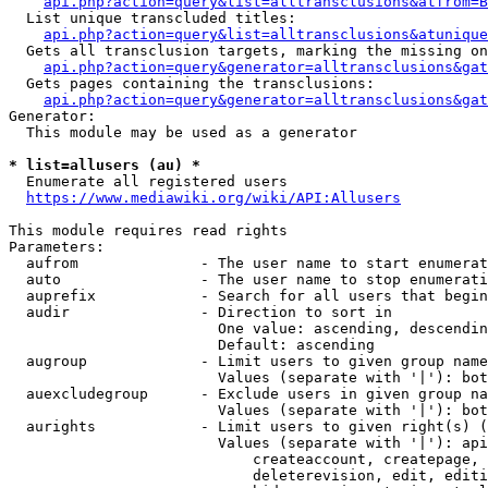
api.php?action=query&list=alltransclusions&atfrom=B
  List unique transcluded titles:

api.php?action=query&list=alltransclusions&atunique
  Gets all transclusion targets, marking the missing on
api.php?action=query&generator=alltransclusions&gat
  Gets pages containing the transclusions:

api.php?action=query&generator=alltransclusions&gat
Generator:

  This module may be used as a generator

* list=allusers (au) *
  Enumerate all registered users

https://www.mediawiki.org/wiki/API:Allusers
This module requires read rights

Parameters:

  aufrom              - The user name to start enumerat
  auto                - The user name to stop enumerati
  auprefix            - Search for all users that begin
  audir               - Direction to sort in

                        One value: ascending, descendin
                        Default: ascending

  augroup             - Limit users to given group name
                        Values (separate with '|'): bot
  auexcludegroup      - Exclude users in given group na
                        Values (separate with '|'): bot
  aurights            - Limit users to given right(s) (
                        Values (separate with '|'): api
                            createaccount, createpage, 
                            deleterevision, edit, editi