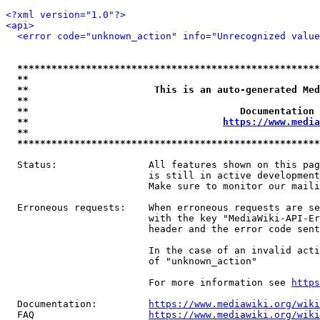
<?xml version="1.0"?>
<api>
<error code="unknown_action" info="Unrecognized value
*****************************************************
**                                                   
**                      This is an auto-generated Med
**                                                   
**                                     Documentation 
**                                  
https://www.media
**                                                   
*****************************************************
  Status:                All features shown on this pag
                         is still in active development
                         Make sure to monitor our maili
  Erroneous requests:    When erroneous requests are se
                         with the key "MediaWiki-API-Er
                         header and the error code sent
                         In the case of an invalid acti
                         of "unknown_action"

                         For more information see 
https
  Documentation:         
https://www.mediawiki.org/wik
  FAQ                    
https://www.mediawiki.org/wiki