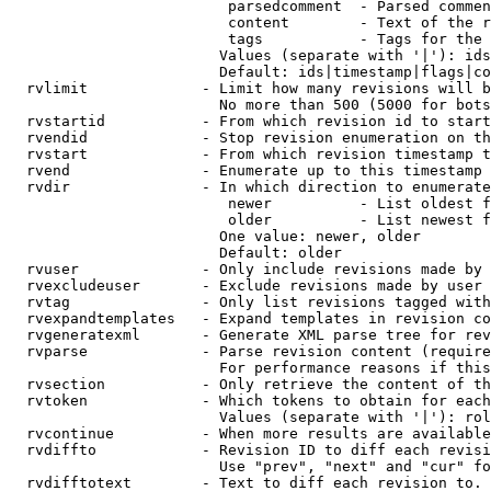
                         parsedcomment  - Parsed commen
                         content        - Text of the r
                         tags           - Tags for the 
                        Values (separate with '|'): ids
                        Default: ids|timestamp|flags|co
  rvlimit             - Limit how many revisions will b
                        No more than 500 (5000 for bots
  rvstartid           - From which revision id to start
  rvendid             - Stop revision enumeration on th
  rvstart             - From which revision timestamp t
  rvend               - Enumerate up to this timestamp 
  rvdir               - In which direction to enumerate
                         newer          - List oldest f
                         older          - List newest f
                        One value: newer, older

                        Default: older

  rvuser              - Only include revisions made by 
  rvexcludeuser       - Exclude revisions made by user 
  rvtag               - Only list revisions tagged with
  rvexpandtemplates   - Expand templates in revision co
  rvgeneratexml       - Generate XML parse tree for rev
  rvparse             - Parse revision content (require
                        For performance reasons if this
  rvsection           - Only retrieve the content of th
  rvtoken             - Which tokens to obtain for each
                        Values (separate with '|'): rol
  rvcontinue          - When more results are available
  rvdiffto            - Revision ID to diff each revisi
                        Use "prev", "next" and "cur" fo
  rvdifftotext        - Text to diff each revision to. 