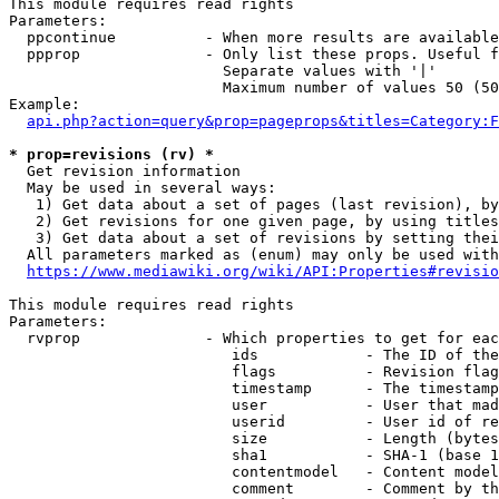
This module requires read rights

Parameters:

  ppcontinue          - When more results are available
  ppprop              - Only list these props. Useful f
                        Separate values with '|'

                        Maximum number of values 50 (50
Example:

api.php?action=query&prop=pageprops&titles=Category:F
* prop=revisions (rv) *
  Get revision information

  May be used in several ways:

   1) Get data about a set of pages (last revision), by
   2) Get revisions for one given page, by using titles
   3) Get data about a set of revisions by setting thei
  All parameters marked as (enum) may only be used with
https://www.mediawiki.org/wiki/API:Properties#revisio
This module requires read rights

Parameters:

  rvprop              - Which properties to get for eac
                         ids            - The ID of the
                         flags          - Revision flag
                         timestamp      - The timestamp
                         user           - User that mad
                         userid         - User id of re
                         size           - Length (bytes
                         sha1           - SHA-1 (base 1
                         contentmodel   - Content model
                         comment        - Comment by th