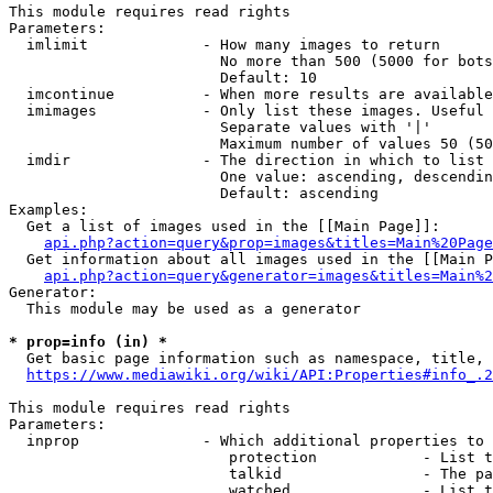
This module requires read rights

Parameters:

  imlimit             - How many images to return

                        No more than 500 (5000 for bots
                        Default: 10

  imcontinue          - When more results are available
  imimages            - Only list these images. Useful 
                        Separate values with '|'

                        Maximum number of values 50 (50
  imdir               - The direction in which to list

                        One value: ascending, descendin
                        Default: ascending

Examples:

  Get a list of images used in the [[Main Page]]:

api.php?action=query&prop=images&titles=Main%20Page
  Get information about all images used in the [[Main P
api.php?action=query&generator=images&titles=Main%2
Generator:

  This module may be used as a generator

* prop=info (in) *
  Get basic page information such as namespace, title, 
https://www.mediawiki.org/wiki/API:Properties#info_.2
This module requires read rights

Parameters:

  inprop              - Which additional properties to 
                         protection            - List t
                         talkid                - The pa
                         watched               - List t