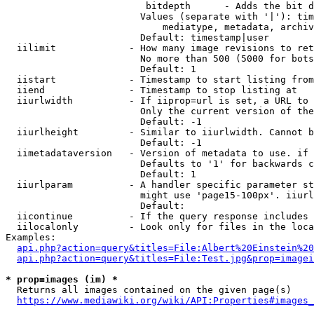
                         bitdepth      - Adds the bit d
                        Values (separate with '|'): tim
                            mediatype, metadata, archiv
                        Default: timestamp|user

  iilimit             - How many image revisions to ret
                        No more than 500 (5000 for bots
                        Default: 1

  iistart             - Timestamp to start listing from

  iiend               - Timestamp to stop listing at

  iiurlwidth          - If iiprop=url is set, a URL to 
                        Only the current version of the
                        Default: -1

  iiurlheight         - Similar to iiurlwidth. Cannot b
                        Default: -1

  iimetadataversion   - Version of metadata to use. if 
                        Defaults to '1' for backwards c
                        Default: 1

  iiurlparam          - A handler specific parameter st
                        might use 'page15-100px'. iiurl
                        Default: 

  iicontinue          - If the query response includes 
  iilocalonly         - Look only for files in the loca
Examples:

api.php?action=query&titles=File:Albert%20Einstein%2
api.php?action=query&titles=File:Test.jpg&prop=imagei
* prop=images (im) *
  Returns all images contained on the given page(s)

https://www.mediawiki.org/wiki/API:Properties#images_