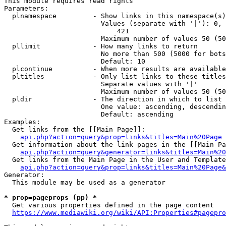
This module requires read rights

Parameters:

  plnamespace         - Show links in this namespace(s)
                        Values (separate with '|'): 0, 
                            421

                        Maximum number of values 50 (50
  pllimit             - How many links to return

                        No more than 500 (5000 for bots
                        Default: 10

  plcontinue          - When more results are available
  pltitles            - Only list links to these titles
                        Separate values with '|'

                        Maximum number of values 50 (50
  pldir               - The direction in which to list

                        One value: ascending, descendin
                        Default: ascending

Examples:

  Get links from the [[Main Page]]:

api.php?action=query&prop=links&titles=Main%20Page
  Get information about the link pages in the [[Main Pa
api.php?action=query&generator=links&titles=Main%20
  Get links from the Main Page in the User and Template
api.php?action=query&prop=links&titles=Main%20Page&
Generator:

  This module may be used as a generator

* prop=pageprops (pp) *
  Get various properties defined in the page content

https://www.mediawiki.org/wiki/API:Properties#pagepro