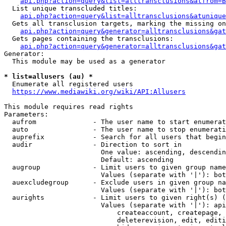
api.php?action=query&list=alltransclusions&atfrom=B
  List unique transcluded titles:

api.php?action=query&list=alltransclusions&atunique
  Gets all transclusion targets, marking the missing on
api.php?action=query&generator=alltransclusions&gat
  Gets pages containing the transclusions:

api.php?action=query&generator=alltransclusions&gat
Generator:

  This module may be used as a generator

* list=allusers (au) *
  Enumerate all registered users

https://www.mediawiki.org/wiki/API:Allusers
This module requires read rights

Parameters:

  aufrom              - The user name to start enumerat
  auto                - The user name to stop enumerati
  auprefix            - Search for all users that begin
  audir               - Direction to sort in

                        One value: ascending, descendin
                        Default: ascending

  augroup             - Limit users to given group name
                        Values (separate with '|'): bot
  auexcludegroup      - Exclude users in given group na
                        Values (separate with '|'): bot
  aurights            - Limit users to given right(s) (
                        Values (separate with '|'): api
                            createaccount, createpage, 
                            deleterevision, edit, editi