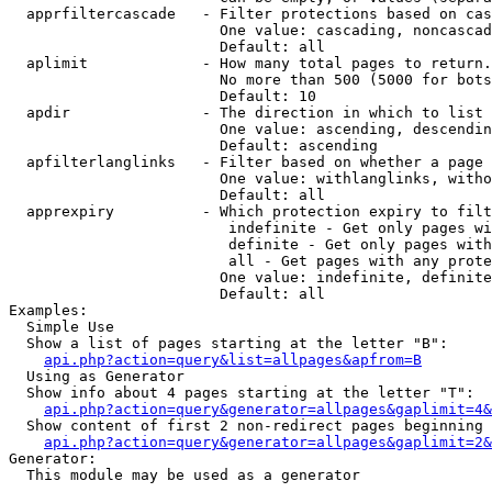
  apprfiltercascade   - Filter protections based on cas
                        One value: cascading, noncascad
                        Default: all

  aplimit             - How many total pages to return.

                        No more than 500 (5000 for bots
                        Default: 10

  apdir               - The direction in which to list

                        One value: ascending, descendin
                        Default: ascending

  apfilterlanglinks   - Filter based on whether a page 
                        One value: withlanglinks, witho
                        Default: all

  apprexpiry          - Which protection expiry to filt
                         indefinite - Get only pages wi
                         definite - Get only pages with
                         all - Get pages with any prote
                        One value: indefinite, definite
                        Default: all

Examples:

  Simple Use

  Show a list of pages starting at the letter "B":

api.php?action=query&list=allpages&apfrom=B
  Using as Generator

  Show info about 4 pages starting at the letter "T":

api.php?action=query&generator=allpages&gaplimit=4&
  Show content of first 2 non-redirect pages beginning 
api.php?action=query&generator=allpages&gaplimit=2&
Generator:

  This module may be used as a generator
