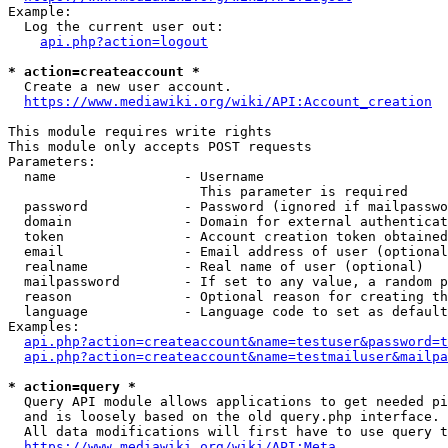
Example:

  Log the current user out:

api.php?action=logout
* action=createaccount *
  Create a new user account.

https://www.mediawiki.org/wiki/API:Account_creation
This module requires write rights

This module only accepts POST requests

Parameters:

  name                - Username

                        This parameter is required

  password            - Password (ignored if mailpasswo
  domain              - Domain for external authenticat
  token               - Account creation token obtained
  email               - Email address of user (optional
  realname            - Real name of user (optional)

  mailpassword        - If set to any value, a random p
  reason              - Optional reason for creating th
  language            - Language code to set as default
Examples:

api.php?action=createaccount&name=testuser&password=t
api.php?action=createaccount&name=testmailuser&mailpa
* action=query *
  Query API module allows applications to get needed pi
  and is loosely based on the old query.php interface.

  All data modifications will first have to use query t
https://www.mediawiki.org/wiki/API:Meta