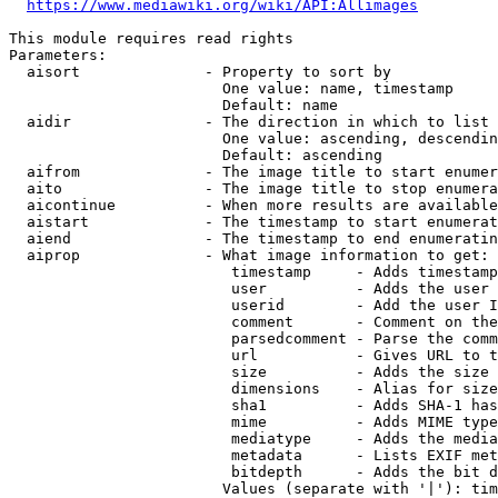
https://www.mediawiki.org/wiki/API:Allimages
This module requires read rights

Parameters:

  aisort              - Property to sort by

                        One value: name, timestamp

                        Default: name

  aidir               - The direction in which to list

                        One value: ascending, descendin
                        Default: ascending

  aifrom              - The image title to start enumer
  aito                - The image title to stop enumera
  aicontinue          - When more results are available
  aistart             - The timestamp to start enumerat
  aiend               - The timestamp to end enumeratin
  aiprop              - What image information to get:

                         timestamp     - Adds timestamp
                         user          - Adds the user 
                         userid        - Add the user I
                         comment       - Comment on the
                         parsedcomment - Parse the comm
                         url           - Gives URL to t
                         size          - Adds the size 
                         dimensions    - Alias for size

                         sha1          - Adds SHA-1 has
                         mime          - Adds MIME type
                         mediatype     - Adds the media
                         metadata      - Lists EXIF met
                         bitdepth      - Adds the bit d
                        Values (separate with '|'): tim