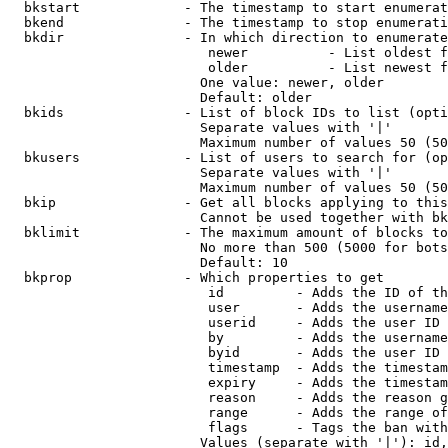
  bkstart             - The timestamp to start enumerat
  bkend               - The timestamp to stop enumerati
  bkdir               - In which direction to enumerate

                         newer          - List oldest f
                         older          - List newest f
                        One value: newer, older

                        Default: older

  bkids               - List of block IDs to list (opti
                        Separate values with '|'

                        Maximum number of values 50 (50
  bkusers             - List of users to search for (op
                        Separate values with '|'

                        Maximum number of values 50 (50
  bkip                - Get all blocks applying to this
                        Cannot be used together with bk
  bklimit             - The maximum amount of blocks to
                        No more than 500 (5000 for bots
                        Default: 10

  bkprop              - Which properties to get

                         id         - Adds the ID of th
                         user       - Adds the username
                         userid     - Adds the user ID 
                         by         - Adds the username
                         byid       - Adds the user ID 
                         timestamp  - Adds the timestam
                         expiry     - Adds the timestam
                         reason     - Adds the reason g
                         range      - Adds the range of
                         flags      - Tags the ban with
                        Values (separate with '|'): id,