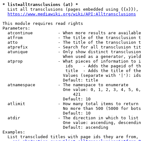
* list=alltransclusions (at) *
  List all transclusions (pages embedded using {{x}}), 
https://www.mediawiki.org/wiki/API:Alltransclusions
This module requires read rights

Parameters:

  atcontinue          - When more results are available
  atfrom              - The title of the transclusion t
  atto                - The title of the transclusion t
  atprefix            - Search for all transclusion tit
  atunique            - Only show distinct transclusion
                        When used as a generator, yield
  atprop              - What pieces of information to i
                         ids    - Adds the pageid of th
                         title  - Adds the title of the
                        Values (separate with '|'): ids
                        Default: title

  atnamespace         - The namespace to enumerate

                        One value: 0, 1, 2, 3, 4, 5, 6,
                            421

                        Default: 10

  atlimit             - How many total items to return

                        No more than 500 (5000 for bots
                        Default: 10

  atdir               - The direction in which to list

                        One value: ascending, descendin
                        Default: ascending

Examples:

  List transcluded titles with page ids they are from, 