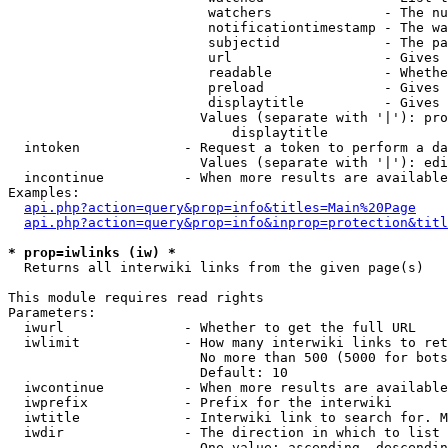
                         watchers              - The nu
                         notificationtimestamp - The wa
                         subjectid             - The pa
                         url                   - Gives 
                         readable              - Whethe
                         preload               - Gives 
                         displaytitle          - Gives 
                        Values (separate with '|'): pro
                            displaytitle

  intoken             - Request a token to perform a da
                        Values (separate with '|'): edi
  incontinue          - When more results are available
Examples:

api.php?action=query&prop=info&titles=Main%20Page
api.php?action=query&prop=info&inprop=protection&titl
* prop=iwlinks (iw) *
  Returns all interwiki links from the given page(s)

This module requires read rights

Parameters:

  iwurl               - Whether to get the full URL

  iwlimit             - How many interwiki links to ret
                        No more than 500 (5000 for bots
                        Default: 10

  iwcontinue          - When more results are available
  iwprefix            - Prefix for the interwiki

  iwtitle             - Interwiki link to search for. M
  iwdir               - The direction in which to list

                        One value: ascending, descendin