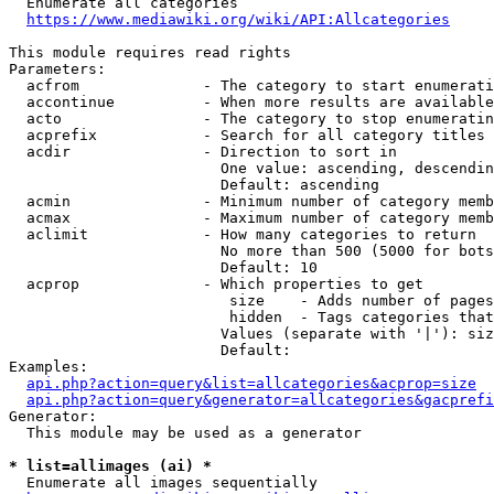
  Enumerate all categories

https://www.mediawiki.org/wiki/API:Allcategories
This module requires read rights

Parameters:

  acfrom              - The category to start enumerati
  accontinue          - When more results are available
  acto                - The category to stop enumeratin
  acprefix            - Search for all category titles 
  acdir               - Direction to sort in

                        One value: ascending, descendin
                        Default: ascending

  acmin               - Minimum number of category memb
  acmax               - Maximum number of category memb
  aclimit             - How many categories to return

                        No more than 500 (5000 for bots
                        Default: 10

  acprop              - Which properties to get

                         size    - Adds number of pages
                         hidden  - Tags categories that
                        Values (separate with '|'): siz
                        Default: 

Examples:

api.php?action=query&list=allcategories&acprop=size
api.php?action=query&generator=allcategories&gacprefi
Generator:

  This module may be used as a generator

* list=allimages (ai) *
  Enumerate all images sequentially
