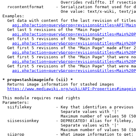
                        Overrides rvdiffto. If rvsectio
  rvcontentformat     - Serialization format used for d
                        One value: text/x-wiki, text/ja
Examples:

  Get data with content for the last revision of titles
api.php?action=query&prop=revisions&titles=API|Main
  Get last 5 revisions of the "Main Page"

api.php?action=query&prop=revisions&titles=Main%20
  Get first 5 revisions of the "Main Page"

api.php?action=query&prop=revisions&titles=Main%20P
  Get first 5 revisions of the "Main Page" made after 2
api.php?action=query&prop=revisions&titles=Main%20P
  Get first 5 revisions of the "Main Page" that were no
api.php?action=query&prop=revisions&titles=Main%20P
  Get first 5 revisions of the "Main Page" that were ma
api.php?action=query&prop=revisions&titles=Main%20P
* prop=stashimageinfo (sii) *
  Returns image information for stashed images

https://www.mediawiki.org/wiki/API:Properties#imagein
This module requires read rights

Parameters:

  siifilekey          - Key that identifies a previous 
                        Separate values with '|'

                        Maximum number of values 50 (50
  siisessionkey       - DEPRECATED! Alias for filekey, 
                        Separate values with '|'

                        Maximum number of values 50 (50
  siiprop             - What image information to get:
