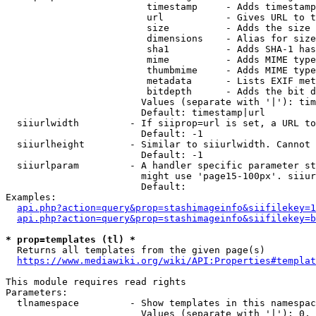
                         timestamp     - Adds timestamp
                         url           - Gives URL to t
                         size          - Adds the size 
                         dimensions    - Alias for size

                         sha1          - Adds SHA-1 has
                         mime          - Adds MIME type
                         thumbmime     - Adds MIME type
                         metadata      - Lists EXIF met
                         bitdepth      - Adds the bit d
                        Values (separate with '|'): tim
                        Default: timestamp|url

  siiurlwidth         - If siiprop=url is set, a URL to
                        Default: -1

  siiurlheight        - Similar to siiurlwidth. Cannot 
                        Default: -1

  siiurlparam         - A handler specific parameter st
                        might use 'page15-100px'. siiur
                        Default: 

Examples:

api.php?action=query&prop=stashimageinfo&siifilekey=1
api.php?action=query&prop=stashimageinfo&siifilekey=b
* prop=templates (tl) *
  Returns all templates from the given page(s)

https://www.mediawiki.org/wiki/API:Properties#templat
This module requires read rights

Parameters:

  tlnamespace         - Show templates in this namespac
                        Values (separate with '|'): 0, 