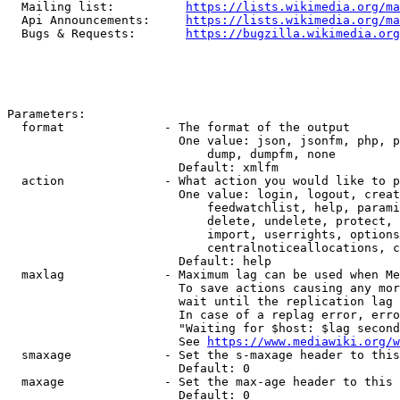
  Mailing list:          
https://lists.wikimedia.org/ma
  Api Announcements:     
https://lists.wikimedia.org/ma
  Bugs & Requests:       
https://bugzilla.wikimedia.org
Parameters:

  format              - The format of the output

                        One value: json, jsonfm, php, p
                            dump, dumpfm, none

                        Default: xmlfm

  action              - What action you would like to p
                        One value: login, logout, creat
                            feedwatchlist, help, parami
                            delete, undelete, protect, 
                            import, userrights, options
                            centralnoticeallocations, c
                        Default: help

  maxlag              - Maximum lag can be used when Me
                        To save actions causing any mor
                        wait until the replication lag 
                        In case of a replag error, erro
                        "Waiting for $host: $lag second
                        See 
https://www.mediawiki.org/w
  smaxage             - Set the s-maxage header to this
                        Default: 0

  maxage              - Set the max-age header to this 
                        Default: 0
