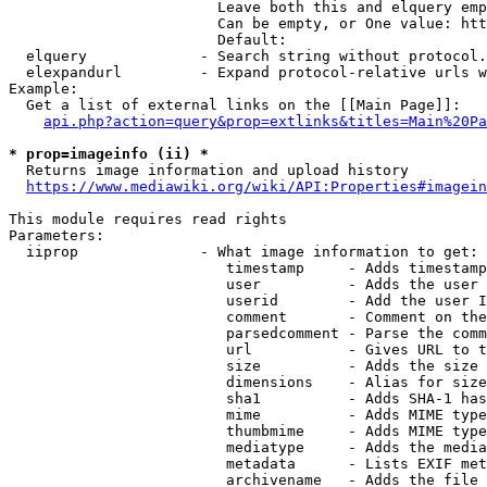
                        Leave both this and elquery emp
                        Can be empty, or One value: htt
                        Default: 

  elquery             - Search string without protocol.
  elexpandurl         - Expand protocol-relative urls w
Example:

  Get a list of external links on the [[Main Page]]:

api.php?action=query&prop=extlinks&titles=Main%20Pa
* prop=imageinfo (ii) *
  Returns image information and upload history

https://www.mediawiki.org/wiki/API:Properties#imagein
This module requires read rights

Parameters:

  iiprop              - What image information to get:

                         timestamp     - Adds timestamp
                         user          - Adds the user 
                         userid        - Add the user I
                         comment       - Comment on the
                         parsedcomment - Parse the comm
                         url           - Gives URL to t
                         size          - Adds the size 
                         dimensions    - Alias for size

                         sha1          - Adds SHA-1 has
                         mime          - Adds MIME type
                         thumbmime     - Adds MIME type
                         mediatype     - Adds the media
                         metadata      - Lists EXIF met
                         archivename   - Adds the file 