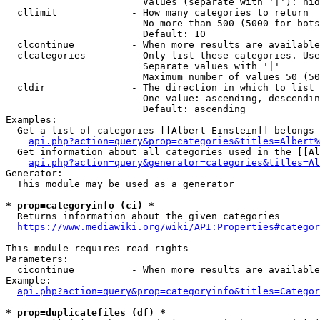
                        Values (separate with '|'): hid
  cllimit             - How many categories to return

                        No more than 500 (5000 for bots
                        Default: 10

  clcontinue          - When more results are available
  clcategories        - Only list these categories. Use
                        Separate values with '|'

                        Maximum number of values 50 (50
  cldir               - The direction in which to list

                        One value: ascending, descendin
                        Default: ascending

Examples:

  Get a list of categories [[Albert Einstein]] belongs 
api.php?action=query&prop=categories&titles=Albert%
  Get information about all categories used in the [[Al
api.php?action=query&generator=categories&titles=Al
Generator:

  This module may be used as a generator

* prop=categoryinfo (ci) *
  Returns information about the given categories

https://www.mediawiki.org/wiki/API:Properties#categor
This module requires read rights

Parameters:

  cicontinue          - When more results are available
Example:

api.php?action=query&prop=categoryinfo&titles=Categor
* prop=duplicatefiles (df) *