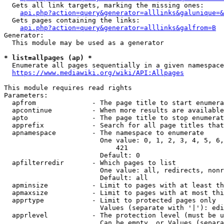
  Gets all link targets, marking the missing ones:

api.php?action=query&generator=alllinks&galunique=&
  Gets pages containing the links:

api.php?action=query&generator=alllinks&galfrom=B
Generator:

  This module may be used as a generator

* list=allpages (ap) *
  Enumerate all pages sequentially in a given namespace

https://www.mediawiki.org/wiki/API:Allpages
This module requires read rights

Parameters:

  apfrom              - The page title to start enumera
  apcontinue          - When more results are available
  apto                - The page title to stop enumerat
  apprefix            - Search for all page titles that
  apnamespace         - The namespace to enumerate

                        One value: 0, 1, 2, 3, 4, 5, 6,
                            421

                        Default: 0

  apfilterredir       - Which pages to list

                        One value: all, redirects, nonr
                        Default: all

  apminsize           - Limit to pages with at least th
  apmaxsize           - Limit to pages with at most thi
  apprtype            - Limit to protected pages only

                        Values (separate with '|'): edi
  apprlevel           - The protection level (must be u
                        Can be empty, or Values (separa