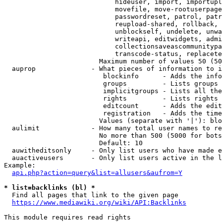
                            hideuser, import, importupl
                            movefile, move-rootuserpage
                            passwordreset, patrol, patr
                            reupload-shared, rollback, 
                            unblockself, undelete, unwa
                            writeapi, editwidgets, admi
                            collectionsaveascommunitypa
                            transcode-status, replacete
                        Maximum number of values 50 (50
  auprop              - What pieces of information to i
                         blockinfo      - Adds the info
                         groups         - Lists groups 
                         implicitgroups - Lists all the
                         rights         - Lists rights 
                         editcount      - Adds the edit
                         registration   - Adds the time
                        Values (separate with '|'): blo
  aulimit             - How many total user names to re
                        No more than 500 (5000 for bots
                        Default: 10

  auwitheditsonly     - Only list users who have made e
  auactiveusers       - Only list users active in the l
Example:

api.php?action=query&list=allusers&aufrom=Y
* list=backlinks (bl) *
  Find all pages that link to the given page

https://www.mediawiki.org/wiki/API:Backlinks
This module requires read rights
