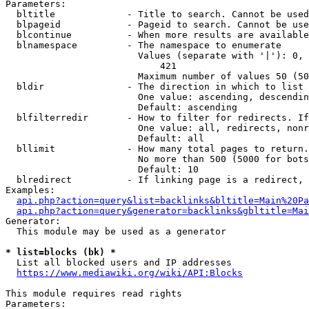
Parameters:

  bltitle             - Title to search. Cannot be used
  blpageid            - Pageid to search. Cannot be use
  blcontinue          - When more results are available
  blnamespace         - The namespace to enumerate

                        Values (separate with '|'): 0, 
                            421

                        Maximum number of values 50 (50
  bldir               - The direction in which to list

                        One value: ascending, descendin
                        Default: ascending

  blfilterredir       - How to filter for redirects. If
                        One value: all, redirects, nonr
                        Default: all

  bllimit             - How many total pages to return.
                        No more than 500 (5000 for bots
                        Default: 10

  blredirect          - If linking page is a redirect, 
Examples:

api.php?action=query&list=backlinks&bltitle=Main%20Pa
api.php?action=query&generator=backlinks&gbltitle=Mai
Generator:

  This module may be used as a generator

* list=blocks (bk) *
  List all blocked users and IP addresses

https://www.mediawiki.org/wiki/API:Blocks
This module requires read rights

Parameters:
