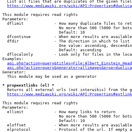
  List all files that are duplicates of the given file(
https://www.mediawiki.org/wiki/API:Properties#duplica
This module requires read rights

Parameters:

  dflimit             - How many duplicate files to ret
                        No more than 500 (5000 for bots
                        Default: 10

  dfcontinue          - When more results are available
  dfdir               - The direction in which to list

                        One value: ascending, descendin
                        Default: ascending

  dflocalonly         - Look only for files in the loca
Examples:

api.php?action=query&titles=File:Albert_Einstein_Head
api.php?action=query&generator=allimages&prop=duplica
Generator:

  This module may be used as a generator

* prop=extlinks (el) *
  Returns all external urls (not interwikis) from the g
https://www.mediawiki.org/wiki/API:Properties#extlink
This module requires read rights

Parameters:

  ellimit             - How many links to return

                        No more than 500 (5000 for bots
                        Default: 10

  eloffset            - When more results are available
  elprotocol          - Protocol of the url. If empty a