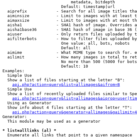
                            metadata, bitdepth

                        Default: timestamp|url

  aiprefix            - Search for all image titles tha
  aiminsize           - Limit to images with at least t
  aimaxsize           - Limit to images with at most th
  aisha1              - SHA1 hash of image. Overrides a
  aisha1base36        - SHA1 hash of image in base 36 (
  aiuser              - Only return files uploaded by t
  aifilterbots        - How to filter files uploaded by
                        One value: all, bots, nobots

                        Default: all

  aimime              - What MIME type to search for. e
  ailimit             - How many images in total to ret
                        No more than 500 (5000 for bots
                        Default: 10

Examples:

  Simple Use

  Show a list of files starting at the letter "B":

api.php?action=query&list=allimages&aifrom=B
  Simple Use

  Show a list of recently uploaded files similar to Spe
api.php?action=query&list=allimages&aiprop=user|tim
  Using as Generator

  Show info about 4 files starting at the letter "T":

api.php?action=query&generator=allimages&gailimit=4
Generator:

  This module may be used as a generator

* list=alllinks (al) *
  Enumerate all links that point to a given namespace
