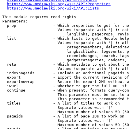
https://www.mediawiki.org/wiki/API:Properties
https://www.mediawiki.org/wiki/API:Lists
This module requires read rights

Parameters:

  prop                - Which properties to get for the
                        Values (separate with '|'): cat
                            langlinks, pageprops, revis
  list                - Which lists to get. Module help
                        Values (separate with '|'): all
                            categorymembers, deletedrev
                            langbacklinks, logevents, p
                            recentchanges, search, tags
                            gadgetcategories, gadgets, 
  meta                - Which metadata to get about the
                        Values (separate with '|'): all
  indexpageids        - Include an additional pageids s
  export              - Export the current revisions of
  exportnowrap        - Return the export XML without w
  iwurl               - Whether to get the full URL if 
  continue            - When present, formats query-con
                        This parameter must be set to a
                        This parameter is recommended f
  titles              - A list of titles to work on

                        Separate values with '|'

                        Maximum number of values 50 (50
  pageids             - A list of page IDs to work on

                        Separate values with '|'

                        Maximum number of values 50 (50