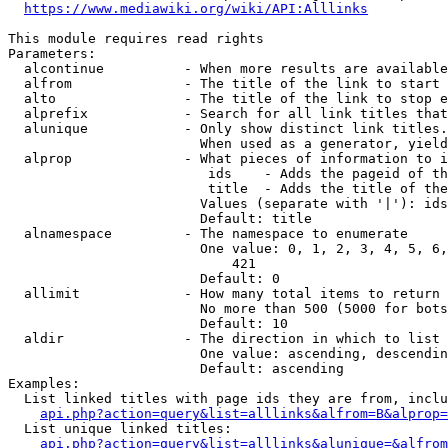
https://www.mediawiki.org/wiki/API:Alllinks
This module requires read rights

Parameters:

  alcontinue          - When more results are available
  alfrom              - The title of the link to start 
  alto                - The title of the link to stop e
  alprefix            - Search for all link titles that
  alunique            - Only show distinct link titles.
                        When used as a generator, yield
  alprop              - What pieces of information to i
                         ids    - Adds the pageid of th
                         title  - Adds the title of the
                        Values (separate with '|'): ids
                        Default: title

  alnamespace         - The namespace to enumerate

                        One value: 0, 1, 2, 3, 4, 5, 6,
                            421

                        Default: 0

  allimit             - How many total items to return

                        No more than 500 (5000 for bots
                        Default: 10

  aldir               - The direction in which to list

                        One value: ascending, descendin
                        Default: ascending

Examples:

  List linked titles with page ids they are from, inclu
api.php?action=query&list=alllinks&alfrom=B&alprop=
  List unique linked titles:

api.php?action=query&list=alllinks&alunique=&alfrom