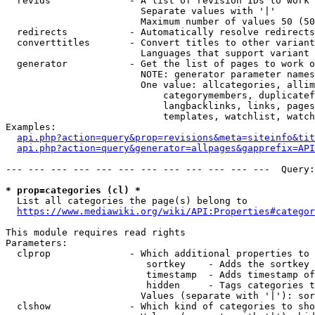
  revids              - A list of revision IDs to work 
                        Separate values with '|'

                        Maximum number of values 50 (50
  redirects           - Automatically resolve redirects

  converttitles       - Convert titles to other variant
                        Languages that support variant 
  generator           - Get the list of pages to work o
                        NOTE: generator parameter names
                        One value: allcategories, allim
                            categorymembers, duplicatef
                            langbacklinks, links, pages
                            templates, watchlist, watch
Examples:

api.php?action=query&prop=revisions&meta=siteinfo&tit
api.php?action=query&generator=allpages&gapprefix=API
--- --- --- --- --- --- --- --- --- --- --- ---  Query:
* prop=categories (cl) *
  List all categories the page(s) belong to

https://www.mediawiki.org/wiki/API:Properties#categor
This module requires read rights

Parameters:

  clprop              - Which additional properties to 
                         sortkey    - Adds the sortkey 
                         timestamp  - Adds timestamp of
                         hidden     - Tags categories t
                        Values (separate with '|'): sor
  clshow              - Which kind of categories to sho