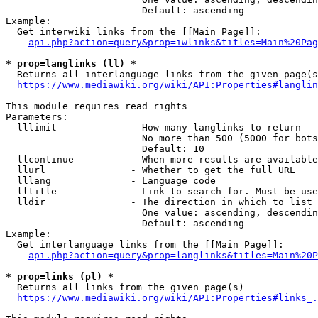
                        Default: ascending

Example:

  Get interwiki links from the [[Main Page]]:

api.php?action=query&prop=iwlinks&titles=Main%20Pag
* prop=langlinks (ll) *
  Returns all interlanguage links from the given page(s
https://www.mediawiki.org/wiki/API:Properties#langlin
This module requires read rights

Parameters:

  lllimit             - How many langlinks to return

                        No more than 500 (5000 for bots
                        Default: 10

  llcontinue          - When more results are available
  llurl               - Whether to get the full URL

  lllang              - Language code

  lltitle             - Link to search for. Must be use
  lldir               - The direction in which to list

                        One value: ascending, descendin
                        Default: ascending

Example:

  Get interlanguage links from the [[Main Page]]:

api.php?action=query&prop=langlinks&titles=Main%20P
* prop=links (pl) *
  Returns all links from the given page(s)

https://www.mediawiki.org/wiki/API:Properties#links_.