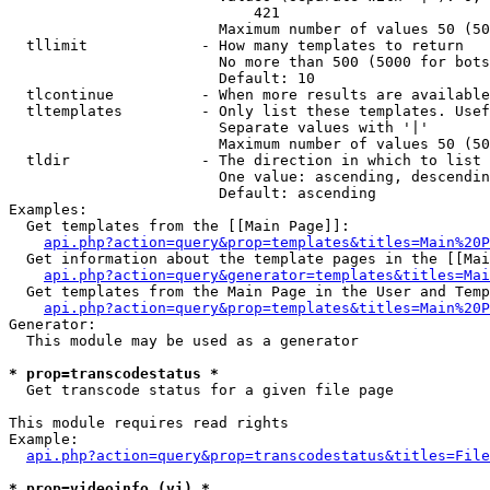
                            421

                        Maximum number of values 50 (50
  tllimit             - How many templates to return

                        No more than 500 (5000 for bots
                        Default: 10

  tlcontinue          - When more results are available
  tltemplates         - Only list these templates. Usef
                        Separate values with '|'

                        Maximum number of values 50 (50
  tldir               - The direction in which to list

                        One value: ascending, descendin
                        Default: ascending

Examples:

  Get templates from the [[Main Page]]:

api.php?action=query&prop=templates&titles=Main%20P
  Get information about the template pages in the [[Mai
api.php?action=query&generator=templates&titles=Mai
  Get templates from the Main Page in the User and Temp
api.php?action=query&prop=templates&titles=Main%20P
Generator:

  This module may be used as a generator

* prop=transcodestatus *
  Get transcode status for a given file page

This module requires read rights

Example:

api.php?action=query&prop=transcodestatus&titles=File
* prop=videoinfo (vi) *