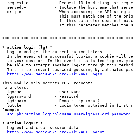
  requestid           - Request ID to distinguish reque
  servedby            - Include the hostname that serve
  origin              - When accessing the API using a 
                        This must match one of the orig
                        If this parameter does not matc
                        If this parameter matches the O
*** *** *** *** *** *** *** *** *** *** *** *** *** ***
* action=login (lg) *
  Log in and get the authentication tokens. 

  In the event of a successful log-in, a cookie will be
  to your session. In the event of a failed log-in, you
  be able to attempt another log-in through this method
  This is to prevent password guessing by automated pas
https://www.mediawiki.org/wiki/API:Login
This module only accepts POST requests

Parameters:

  lgname              - User Name

  lgpassword          - Password

  lgdomain            - Domain (optional)

  lgtoken             - Login token obtained in first r
Example:

api.php?action=login&lgname=user&lgpassword=password
* action=logout *
  Log out and clear session data

https://www.mediawiki.org/wiki/API:Logout