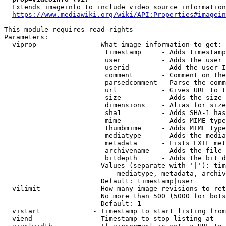
  Extends imageinfo to include video source information

https://www.mediawiki.org/wiki/API:Properties#imagein
This module requires read rights

Parameters:

  viprop              - What image information to get:

                         timestamp     - Adds timestamp
                         user          - Adds the user 
                         userid        - Add the user I
                         comment       - Comment on the
                         parsedcomment - Parse the comm
                         url           - Gives URL to t
                         size          - Adds the size 
                         dimensions    - Alias for size

                         sha1          - Adds SHA-1 has
                         mime          - Adds MIME type
                         thumbmime     - Adds MIME type
                         mediatype     - Adds the media
                         metadata      - Lists EXIF met
                         archivename   - Adds the file 
                         bitdepth      - Adds the bit d
                        Values (separate with '|'): tim
                            mediatype, metadata, archiv
                        Default: timestamp|user

  vilimit             - How many image revisions to ret
                        No more than 500 (5000 for bots
                        Default: 1

  vistart             - Timestamp to start listing from

  viend               - Timestamp to stop listing at
