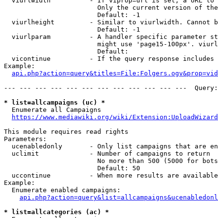
  viurlwidth          - If viprop=url is set, a URL to 
                        Only the current version of the
                        Default: -1

  viurlheight         - Similar to viurlwidth. Cannot b
                        Default: -1

  viurlparam          - A handler specific parameter st
                        might use 'page15-100px'. viurl
                        Default: 

  vicontinue          - If the query response includes 
Example:

api.php?action=query&titles=File:Folgers.ogv&prop=vid
--- --- --- --- --- --- --- --- --- --- --- ---  Query:
* list=allcampaigns (uc) *
  Enumerate all Campaigns

https://www.mediawiki.org/wiki/Extension:UploadWizard
This module requires read rights

Parameters:

  ucenabledonly       - Only list campaigns that are en
  uclimit             - Number of campaigns to return

                        No more than 500 (5000 for bots
                        Default: 50

  uccontinue          - When more results are available
Example:

  Enumerate enabled campaigns:

api.php?action=query&list=allcampaigns&ucenabledonl
* list=allcategories (ac) *