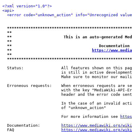
<?xml version="1.0"?>
<api>
<error code="unknown_action" info="Unrecognized value
*****************************************************
**                                                   
**                      This is an auto-generated Med
**                                                   
**                                     Documentation 
**                                  
https://www.media
**                                                   
*****************************************************
  Status:                All features shown on this pag
                         is still in active development
                         Make sure to monitor our maili
  Erroneous requests:    When erroneous requests are se
                         with the key "MediaWiki-API-Er
                         header and the error code sent
                         In the case of an invalid acti
                         of "unknown_action"

                         For more information see 
https
  Documentation:         
https://www.mediawiki.org/wik
  FAQ                    
https://www.mediawiki.org/wiki