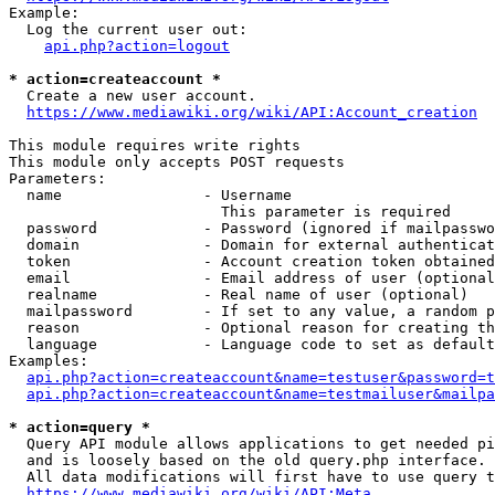
Example:

  Log the current user out:

api.php?action=logout
* action=createaccount *
  Create a new user account.

https://www.mediawiki.org/wiki/API:Account_creation
This module requires write rights

This module only accepts POST requests

Parameters:

  name                - Username

                        This parameter is required

  password            - Password (ignored if mailpasswo
  domain              - Domain for external authenticat
  token               - Account creation token obtained
  email               - Email address of user (optional
  realname            - Real name of user (optional)

  mailpassword        - If set to any value, a random p
  reason              - Optional reason for creating th
  language            - Language code to set as default
Examples:

api.php?action=createaccount&name=testuser&password=t
api.php?action=createaccount&name=testmailuser&mailpa
* action=query *
  Query API module allows applications to get needed pi
  and is loosely based on the old query.php interface.

  All data modifications will first have to use query t
https://www.mediawiki.org/wiki/API:Meta