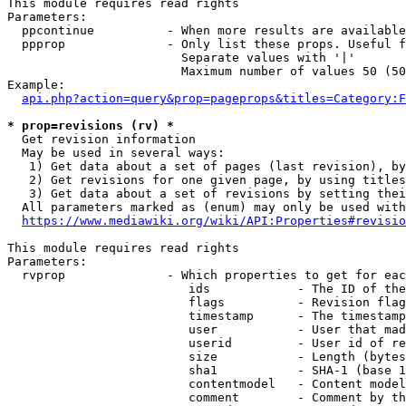
This module requires read rights

Parameters:

  ppcontinue          - When more results are available
  ppprop              - Only list these props. Useful f
                        Separate values with '|'

                        Maximum number of values 50 (50
Example:

api.php?action=query&prop=pageprops&titles=Category:F
* prop=revisions (rv) *
  Get revision information

  May be used in several ways:

   1) Get data about a set of pages (last revision), by
   2) Get revisions for one given page, by using titles
   3) Get data about a set of revisions by setting thei
  All parameters marked as (enum) may only be used with
https://www.mediawiki.org/wiki/API:Properties#revisio
This module requires read rights

Parameters:

  rvprop              - Which properties to get for eac
                         ids            - The ID of the
                         flags          - Revision flag
                         timestamp      - The timestamp
                         user           - User that mad
                         userid         - User id of re
                         size           - Length (bytes
                         sha1           - SHA-1 (base 1
                         contentmodel   - Content model
                         comment        - Comment by th