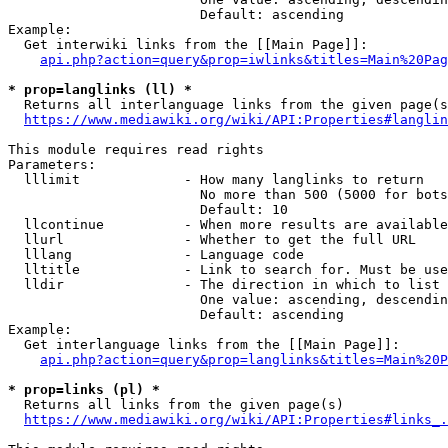
                        Default: ascending

Example:

  Get interwiki links from the [[Main Page]]:

api.php?action=query&prop=iwlinks&titles=Main%20Pag
* prop=langlinks (ll) *
  Returns all interlanguage links from the given page(s
https://www.mediawiki.org/wiki/API:Properties#langlin
This module requires read rights

Parameters:

  lllimit             - How many langlinks to return

                        No more than 500 (5000 for bots
                        Default: 10

  llcontinue          - When more results are available
  llurl               - Whether to get the full URL

  lllang              - Language code

  lltitle             - Link to search for. Must be use
  lldir               - The direction in which to list

                        One value: ascending, descendin
                        Default: ascending

Example:

  Get interlanguage links from the [[Main Page]]:

api.php?action=query&prop=langlinks&titles=Main%20P
* prop=links (pl) *
  Returns all links from the given page(s)

https://www.mediawiki.org/wiki/API:Properties#links_.