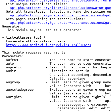
api.php?action=query&list=alltransclusions&atfrom=B
  List unique transcluded titles:

api.php?action=query&list=alltransclusions&atunique
  Gets all transclusion targets, marking the missing on
api.php?action=query&generator=alltransclusions&gat
  Gets pages containing the transclusions:

api.php?action=query&generator=alltransclusions&gat
Generator:

  This module may be used as a generator

* list=allusers (au) *
  Enumerate all registered users

https://www.mediawiki.org/wiki/API:Allusers
This module requires read rights

Parameters:

  aufrom              - The user name to start enumerat
  auto                - The user name to stop enumerati
  auprefix            - Search for all users that begin
  audir               - Direction to sort in

                        One value: ascending, descendin
                        Default: ascending

  augroup             - Limit users to given group name
                        Values (separate with '|'): bot
  auexcludegroup      - Exclude users in given group na
                        Values (separate with '|'): bot
  aurights            - Limit users to given right(s) (
                        Values (separate with '|'): api
                            createaccount, createpage, 
                            deleterevision, edit, editi