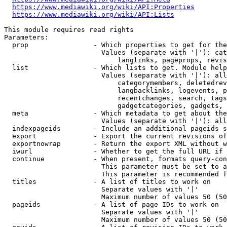
https://www.mediawiki.org/wiki/API:Properties
https://www.mediawiki.org/wiki/API:Lists
This module requires read rights

Parameters:

  prop                - Which properties to get for the
                        Values (separate with '|'): cat
                            langlinks, pageprops, revis
  list                - Which lists to get. Module help
                        Values (separate with '|'): all
                            categorymembers, deletedrev
                            langbacklinks, logevents, p
                            recentchanges, search, tags
                            gadgetcategories, gadgets, 
  meta                - Which metadata to get about the
                        Values (separate with '|'): all
  indexpageids        - Include an additional pageids s
  export              - Export the current revisions of
  exportnowrap        - Return the export XML without w
  iwurl               - Whether to get the full URL if 
  continue            - When present, formats query-con
                        This parameter must be set to a
                        This parameter is recommended f
  titles              - A list of titles to work on

                        Separate values with '|'

                        Maximum number of values 50 (50
  pageids             - A list of page IDs to work on

                        Separate values with '|'

                        Maximum number of values 50 (50