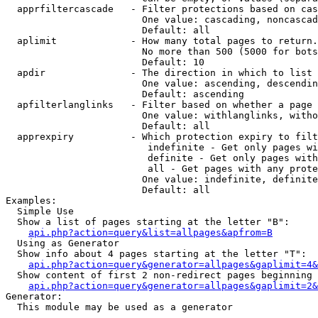
  apprfiltercascade   - Filter protections based on cas
                        One value: cascading, noncascad
                        Default: all

  aplimit             - How many total pages to return.

                        No more than 500 (5000 for bots
                        Default: 10

  apdir               - The direction in which to list

                        One value: ascending, descendin
                        Default: ascending

  apfilterlanglinks   - Filter based on whether a page 
                        One value: withlanglinks, witho
                        Default: all

  apprexpiry          - Which protection expiry to filt
                         indefinite - Get only pages wi
                         definite - Get only pages with
                         all - Get pages with any prote
                        One value: indefinite, definite
                        Default: all

Examples:

  Simple Use

  Show a list of pages starting at the letter "B":

api.php?action=query&list=allpages&apfrom=B
  Using as Generator

  Show info about 4 pages starting at the letter "T":

api.php?action=query&generator=allpages&gaplimit=4&
  Show content of first 2 non-redirect pages beginning 
api.php?action=query&generator=allpages&gaplimit=2&
Generator:

  This module may be used as a generator
