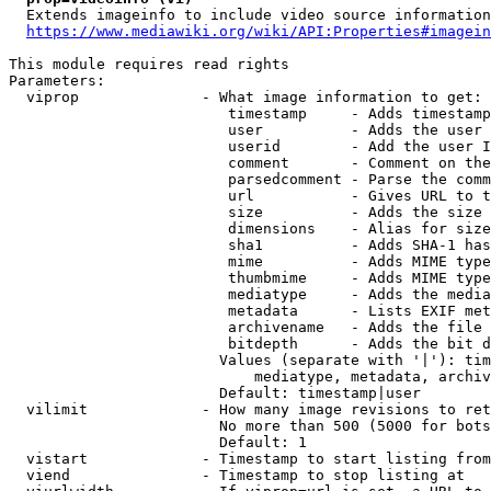
  Extends imageinfo to include video source information

https://www.mediawiki.org/wiki/API:Properties#imagein
This module requires read rights

Parameters:

  viprop              - What image information to get:

                         timestamp     - Adds timestamp
                         user          - Adds the user 
                         userid        - Add the user I
                         comment       - Comment on the
                         parsedcomment - Parse the comm
                         url           - Gives URL to t
                         size          - Adds the size 
                         dimensions    - Alias for size

                         sha1          - Adds SHA-1 has
                         mime          - Adds MIME type
                         thumbmime     - Adds MIME type
                         mediatype     - Adds the media
                         metadata      - Lists EXIF met
                         archivename   - Adds the file 
                         bitdepth      - Adds the bit d
                        Values (separate with '|'): tim
                            mediatype, metadata, archiv
                        Default: timestamp|user

  vilimit             - How many image revisions to ret
                        No more than 500 (5000 for bots
                        Default: 1

  vistart             - Timestamp to start listing from

  viend               - Timestamp to stop listing at
