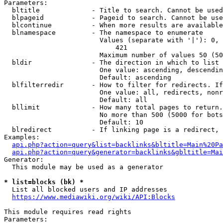
Parameters:

  bltitle             - Title to search. Cannot be used
  blpageid            - Pageid to search. Cannot be use
  blcontinue          - When more results are available
  blnamespace         - The namespace to enumerate

                        Values (separate with '|'): 0, 
                            421

                        Maximum number of values 50 (50
  bldir               - The direction in which to list

                        One value: ascending, descendin
                        Default: ascending

  blfilterredir       - How to filter for redirects. If
                        One value: all, redirects, nonr
                        Default: all

  bllimit             - How many total pages to return.
                        No more than 500 (5000 for bots
                        Default: 10

  blredirect          - If linking page is a redirect, 
Examples:

api.php?action=query&list=backlinks&bltitle=Main%20Pa
api.php?action=query&generator=backlinks&gbltitle=Mai
Generator:

  This module may be used as a generator

* list=blocks (bk) *
  List all blocked users and IP addresses

https://www.mediawiki.org/wiki/API:Blocks
This module requires read rights

Parameters:
