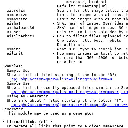
                            metadata, bitdepth

                        Default: timestamp|url

  aiprefix            - Search for all image titles tha
  aiminsize           - Limit to images with at least t
  aimaxsize           - Limit to images with at most th
  aisha1              - SHA1 hash of image. Overrides a
  aisha1base36        - SHA1 hash of image in base 36 (
  aiuser              - Only return files uploaded by t
  aifilterbots        - How to filter files uploaded by
                        One value: all, bots, nobots

                        Default: all

  aimime              - What MIME type to search for. e
  ailimit             - How many images in total to ret
                        No more than 500 (5000 for bots
                        Default: 10

Examples:

  Simple Use

  Show a list of files starting at the letter "B":

api.php?action=query&list=allimages&aifrom=B
  Simple Use

  Show a list of recently uploaded files similar to Spe
api.php?action=query&list=allimages&aiprop=user|tim
  Using as Generator

  Show info about 4 files starting at the letter "T":

api.php?action=query&generator=allimages&gailimit=4
Generator:

  This module may be used as a generator

* list=alllinks (al) *
  Enumerate all links that point to a given namespace
