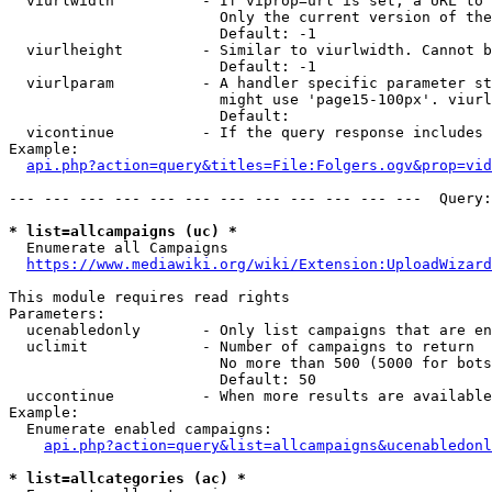
  viurlwidth          - If viprop=url is set, a URL to 
                        Only the current version of the
                        Default: -1

  viurlheight         - Similar to viurlwidth. Cannot b
                        Default: -1

  viurlparam          - A handler specific parameter st
                        might use 'page15-100px'. viurl
                        Default: 

  vicontinue          - If the query response includes 
Example:

api.php?action=query&titles=File:Folgers.ogv&prop=vid
--- --- --- --- --- --- --- --- --- --- --- ---  Query:
* list=allcampaigns (uc) *
  Enumerate all Campaigns

https://www.mediawiki.org/wiki/Extension:UploadWizard
This module requires read rights

Parameters:

  ucenabledonly       - Only list campaigns that are en
  uclimit             - Number of campaigns to return

                        No more than 500 (5000 for bots
                        Default: 50

  uccontinue          - When more results are available
Example:

  Enumerate enabled campaigns:

api.php?action=query&list=allcampaigns&ucenabledonl
* list=allcategories (ac) *