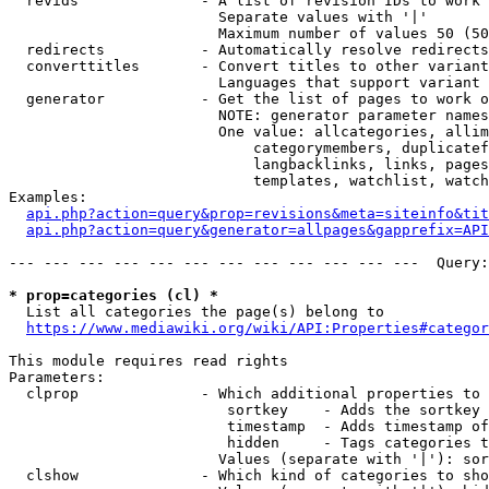
  revids              - A list of revision IDs to work 
                        Separate values with '|'

                        Maximum number of values 50 (50
  redirects           - Automatically resolve redirects

  converttitles       - Convert titles to other variant
                        Languages that support variant 
  generator           - Get the list of pages to work o
                        NOTE: generator parameter names
                        One value: allcategories, allim
                            categorymembers, duplicatef
                            langbacklinks, links, pages
                            templates, watchlist, watch
Examples:

api.php?action=query&prop=revisions&meta=siteinfo&tit
api.php?action=query&generator=allpages&gapprefix=API
--- --- --- --- --- --- --- --- --- --- --- ---  Query:
* prop=categories (cl) *
  List all categories the page(s) belong to

https://www.mediawiki.org/wiki/API:Properties#categor
This module requires read rights

Parameters:

  clprop              - Which additional properties to 
                         sortkey    - Adds the sortkey 
                         timestamp  - Adds timestamp of
                         hidden     - Tags categories t
                        Values (separate with '|'): sor
  clshow              - Which kind of categories to sho