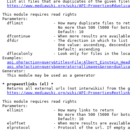
  List all files that are duplicates of the given file(
https://www.mediawiki.org/wiki/API:Properties#duplica
This module requires read rights

Parameters:

  dflimit             - How many duplicate files to ret
                        No more than 500 (5000 for bots
                        Default: 10

  dfcontinue          - When more results are available
  dfdir               - The direction in which to list

                        One value: ascending, descendin
                        Default: ascending

  dflocalonly         - Look only for files in the loca
Examples:

api.php?action=query&titles=File:Albert_Einstein_Head
api.php?action=query&generator=allimages&prop=duplica
Generator:

  This module may be used as a generator

* prop=extlinks (el) *
  Returns all external urls (not interwikis) from the g
https://www.mediawiki.org/wiki/API:Properties#extlink
This module requires read rights

Parameters:

  ellimit             - How many links to return

                        No more than 500 (5000 for bots
                        Default: 10

  eloffset            - When more results are available
  elprotocol          - Protocol of the url. If empty a