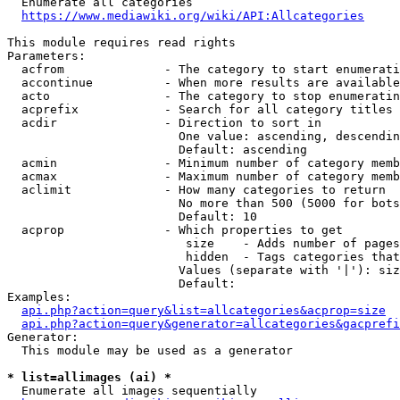
  Enumerate all categories

https://www.mediawiki.org/wiki/API:Allcategories
This module requires read rights

Parameters:

  acfrom              - The category to start enumerati
  accontinue          - When more results are available
  acto                - The category to stop enumeratin
  acprefix            - Search for all category titles 
  acdir               - Direction to sort in

                        One value: ascending, descendin
                        Default: ascending

  acmin               - Minimum number of category memb
  acmax               - Maximum number of category memb
  aclimit             - How many categories to return

                        No more than 500 (5000 for bots
                        Default: 10

  acprop              - Which properties to get

                         size    - Adds number of pages
                         hidden  - Tags categories that
                        Values (separate with '|'): siz
                        Default: 

Examples:

api.php?action=query&list=allcategories&acprop=size
api.php?action=query&generator=allcategories&gacprefi
Generator:

  This module may be used as a generator

* list=allimages (ai) *
  Enumerate all images sequentially
