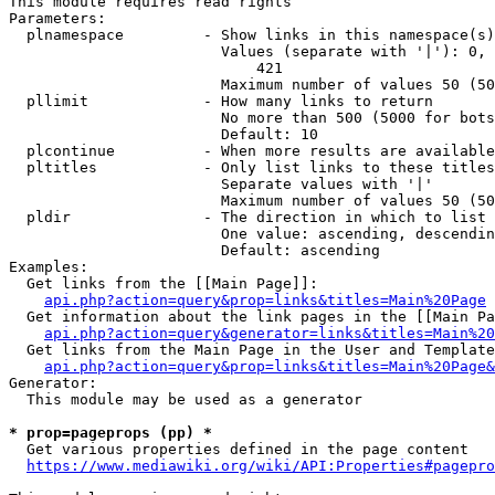
This module requires read rights

Parameters:

  plnamespace         - Show links in this namespace(s)
                        Values (separate with '|'): 0, 
                            421

                        Maximum number of values 50 (50
  pllimit             - How many links to return

                        No more than 500 (5000 for bots
                        Default: 10

  plcontinue          - When more results are available
  pltitles            - Only list links to these titles
                        Separate values with '|'

                        Maximum number of values 50 (50
  pldir               - The direction in which to list

                        One value: ascending, descendin
                        Default: ascending

Examples:

  Get links from the [[Main Page]]:

api.php?action=query&prop=links&titles=Main%20Page
  Get information about the link pages in the [[Main Pa
api.php?action=query&generator=links&titles=Main%20
  Get links from the Main Page in the User and Template
api.php?action=query&prop=links&titles=Main%20Page&
Generator:

  This module may be used as a generator

* prop=pageprops (pp) *
  Get various properties defined in the page content

https://www.mediawiki.org/wiki/API:Properties#pagepro