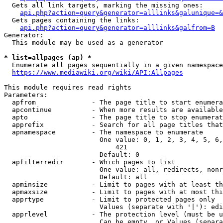
  Gets all link targets, marking the missing ones:

api.php?action=query&generator=alllinks&galunique=&
  Gets pages containing the links:

api.php?action=query&generator=alllinks&galfrom=B
Generator:

  This module may be used as a generator

* list=allpages (ap) *
  Enumerate all pages sequentially in a given namespace

https://www.mediawiki.org/wiki/API:Allpages
This module requires read rights

Parameters:

  apfrom              - The page title to start enumera
  apcontinue          - When more results are available
  apto                - The page title to stop enumerat
  apprefix            - Search for all page titles that
  apnamespace         - The namespace to enumerate

                        One value: 0, 1, 2, 3, 4, 5, 6,
                            421

                        Default: 0

  apfilterredir       - Which pages to list

                        One value: all, redirects, nonr
                        Default: all

  apminsize           - Limit to pages with at least th
  apmaxsize           - Limit to pages with at most thi
  apprtype            - Limit to protected pages only

                        Values (separate with '|'): edi
  apprlevel           - The protection level (must be u
                        Can be empty, or Values (separa