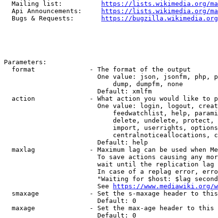
  Mailing list:          
https://lists.wikimedia.org/ma
  Api Announcements:     
https://lists.wikimedia.org/ma
  Bugs & Requests:       
https://bugzilla.wikimedia.org
Parameters:

  format              - The format of the output

                        One value: json, jsonfm, php, p
                            dump, dumpfm, none

                        Default: xmlfm

  action              - What action you would like to p
                        One value: login, logout, creat
                            feedwatchlist, help, parami
                            delete, undelete, protect, 
                            import, userrights, options
                            centralnoticeallocations, c
                        Default: help

  maxlag              - Maximum lag can be used when Me
                        To save actions causing any mor
                        wait until the replication lag 
                        In case of a replag error, erro
                        "Waiting for $host: $lag second
                        See 
https://www.mediawiki.org/w
  smaxage             - Set the s-maxage header to this
                        Default: 0

  maxage              - Set the max-age header to this 
                        Default: 0
