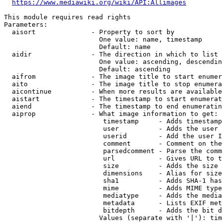
https://www.mediawiki.org/wiki/API:Allimages
This module requires read rights

Parameters:

  aisort              - Property to sort by

                        One value: name, timestamp

                        Default: name

  aidir               - The direction in which to list

                        One value: ascending, descendin
                        Default: ascending

  aifrom              - The image title to start enumer
  aito                - The image title to stop enumera
  aicontinue          - When more results are available
  aistart             - The timestamp to start enumerat
  aiend               - The timestamp to end enumeratin
  aiprop              - What image information to get:

                         timestamp     - Adds timestamp
                         user          - Adds the user 
                         userid        - Add the user I
                         comment       - Comment on the
                         parsedcomment - Parse the comm
                         url           - Gives URL to t
                         size          - Adds the size 
                         dimensions    - Alias for size

                         sha1          - Adds SHA-1 has
                         mime          - Adds MIME type
                         mediatype     - Adds the media
                         metadata      - Lists EXIF met
                         bitdepth      - Adds the bit d
                        Values (separate with '|'): tim