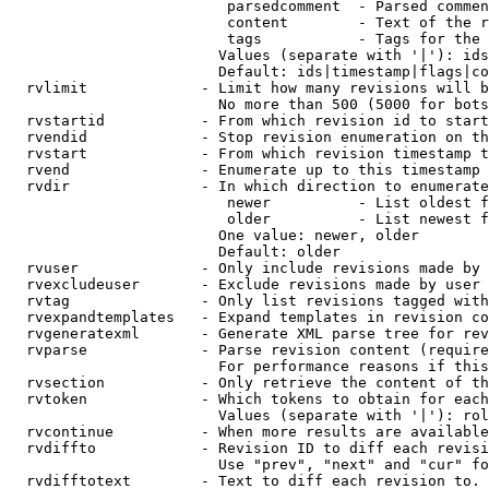
                         parsedcomment  - Parsed commen
                         content        - Text of the r
                         tags           - Tags for the 
                        Values (separate with '|'): ids
                        Default: ids|timestamp|flags|co
  rvlimit             - Limit how many revisions will b
                        No more than 500 (5000 for bots
  rvstartid           - From which revision id to start
  rvendid             - Stop revision enumeration on th
  rvstart             - From which revision timestamp t
  rvend               - Enumerate up to this timestamp 
  rvdir               - In which direction to enumerate
                         newer          - List oldest f
                         older          - List newest f
                        One value: newer, older

                        Default: older

  rvuser              - Only include revisions made by 
  rvexcludeuser       - Exclude revisions made by user 
  rvtag               - Only list revisions tagged with
  rvexpandtemplates   - Expand templates in revision co
  rvgeneratexml       - Generate XML parse tree for rev
  rvparse             - Parse revision content (require
                        For performance reasons if this
  rvsection           - Only retrieve the content of th
  rvtoken             - Which tokens to obtain for each
                        Values (separate with '|'): rol
  rvcontinue          - When more results are available
  rvdiffto            - Revision ID to diff each revisi
                        Use "prev", "next" and "cur" fo
  rvdifftotext        - Text to diff each revision to. 