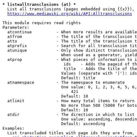
* list=alltransclusions (at) *
  List all transclusions (pages embedded using {{x}}), 
https://www.mediawiki.org/wiki/API:Alltransclusions
This module requires read rights

Parameters:

  atcontinue          - When more results are available
  atfrom              - The title of the transclusion t
  atto                - The title of the transclusion t
  atprefix            - Search for all transclusion tit
  atunique            - Only show distinct transclusion
                        When used as a generator, yield
  atprop              - What pieces of information to i
                         ids    - Adds the pageid of th
                         title  - Adds the title of the
                        Values (separate with '|'): ids
                        Default: title

  atnamespace         - The namespace to enumerate

                        One value: 0, 1, 2, 3, 4, 5, 6,
                            421

                        Default: 10

  atlimit             - How many total items to return

                        No more than 500 (5000 for bots
                        Default: 10

  atdir               - The direction in which to list

                        One value: ascending, descendin
                        Default: ascending

Examples:

  List transcluded titles with page ids they are from, 