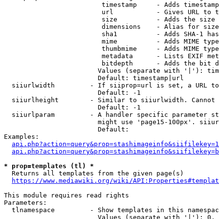
                         timestamp     - Adds timestamp
                         url           - Gives URL to t
                         size          - Adds the size 
                         dimensions    - Alias for size

                         sha1          - Adds SHA-1 has
                         mime          - Adds MIME type
                         thumbmime     - Adds MIME type
                         metadata      - Lists EXIF met
                         bitdepth      - Adds the bit d
                        Values (separate with '|'): tim
                        Default: timestamp|url

  siiurlwidth         - If siiprop=url is set, a URL to
                        Default: -1

  siiurlheight        - Similar to siiurlwidth. Cannot 
                        Default: -1

  siiurlparam         - A handler specific parameter st
                        might use 'page15-100px'. siiur
                        Default: 

Examples:

api.php?action=query&prop=stashimageinfo&siifilekey=1
api.php?action=query&prop=stashimageinfo&siifilekey=b
* prop=templates (tl) *
  Returns all templates from the given page(s)

https://www.mediawiki.org/wiki/API:Properties#templat
This module requires read rights

Parameters:

  tlnamespace         - Show templates in this namespac
                        Values (separate with '|'): 0, 