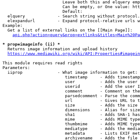
                        Leave both this and elquery emp
                        Can be empty, or One value: htt
                        Default: 

  elquery             - Search string without protocol.
  elexpandurl         - Expand protocol-relative urls w
Example:

  Get a list of external links on the [[Main Page]]:

api.php?action=query&prop=extlinks&titles=Main%20Pa
* prop=imageinfo (ii) *
  Returns image information and upload history

https://www.mediawiki.org/wiki/API:Properties#imagein
This module requires read rights

Parameters:

  iiprop              - What image information to get:

                         timestamp     - Adds timestamp
                         user          - Adds the user 
                         userid        - Add the user I
                         comment       - Comment on the
                         parsedcomment - Parse the comm
                         url           - Gives URL to t
                         size          - Adds the size 
                         dimensions    - Alias for size

                         sha1          - Adds SHA-1 has
                         mime          - Adds MIME type
                         thumbmime     - Adds MIME type
                         mediatype     - Adds the media
                         metadata      - Lists EXIF met
                         archivename   - Adds the file 