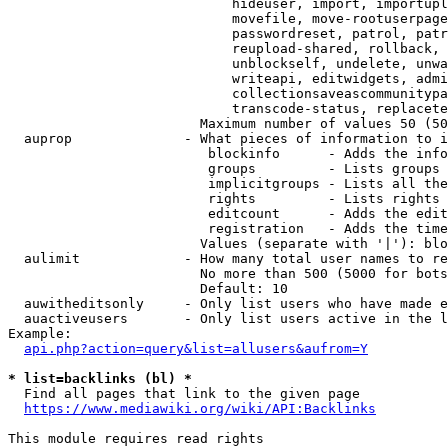
                            hideuser, import, importupl
                            movefile, move-rootuserpage
                            passwordreset, patrol, patr
                            reupload-shared, rollback, 
                            unblockself, undelete, unwa
                            writeapi, editwidgets, admi
                            collectionsaveascommunitypa
                            transcode-status, replacete
                        Maximum number of values 50 (50
  auprop              - What pieces of information to i
                         blockinfo      - Adds the info
                         groups         - Lists groups 
                         implicitgroups - Lists all the
                         rights         - Lists rights 
                         editcount      - Adds the edit
                         registration   - Adds the time
                        Values (separate with '|'): blo
  aulimit             - How many total user names to re
                        No more than 500 (5000 for bots
                        Default: 10

  auwitheditsonly     - Only list users who have made e
  auactiveusers       - Only list users active in the l
Example:

api.php?action=query&list=allusers&aufrom=Y
* list=backlinks (bl) *
  Find all pages that link to the given page

https://www.mediawiki.org/wiki/API:Backlinks
This module requires read rights
