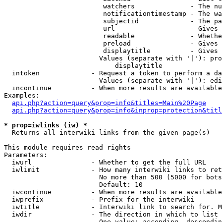
                         watchers              - The nu
                         notificationtimestamp - The wa
                         subjectid             - The pa
                         url                   - Gives 
                         readable              - Whethe
                         preload               - Gives 
                         displaytitle          - Gives 
                        Values (separate with '|'): pro
                            displaytitle

  intoken             - Request a token to perform a da
                        Values (separate with '|'): edi
  incontinue          - When more results are available
Examples:

api.php?action=query&prop=info&titles=Main%20Page
api.php?action=query&prop=info&inprop=protection&titl
* prop=iwlinks (iw) *
  Returns all interwiki links from the given page(s)

This module requires read rights

Parameters:

  iwurl               - Whether to get the full URL

  iwlimit             - How many interwiki links to ret
                        No more than 500 (5000 for bots
                        Default: 10

  iwcontinue          - When more results are available
  iwprefix            - Prefix for the interwiki

  iwtitle             - Interwiki link to search for. M
  iwdir               - The direction in which to list

                        One value: ascending, descendin