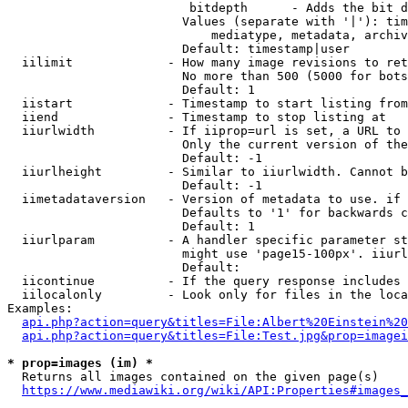
                         bitdepth      - Adds the bit d
                        Values (separate with '|'): tim
                            mediatype, metadata, archiv
                        Default: timestamp|user

  iilimit             - How many image revisions to ret
                        No more than 500 (5000 for bots
                        Default: 1

  iistart             - Timestamp to start listing from

  iiend               - Timestamp to stop listing at

  iiurlwidth          - If iiprop=url is set, a URL to 
                        Only the current version of the
                        Default: -1

  iiurlheight         - Similar to iiurlwidth. Cannot b
                        Default: -1

  iimetadataversion   - Version of metadata to use. if 
                        Defaults to '1' for backwards c
                        Default: 1

  iiurlparam          - A handler specific parameter st
                        might use 'page15-100px'. iiurl
                        Default: 

  iicontinue          - If the query response includes 
  iilocalonly         - Look only for files in the loca
Examples:

api.php?action=query&titles=File:Albert%20Einstein%2
api.php?action=query&titles=File:Test.jpg&prop=imagei
* prop=images (im) *
  Returns all images contained on the given page(s)

https://www.mediawiki.org/wiki/API:Properties#images_