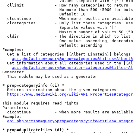
                        Values (separate with '|'): hid
  cllimit             - How many categories to return

                        No more than 500 (5000 for bots
                        Default: 10

  clcontinue          - When more results are available
  clcategories        - Only list these categories. Use
                        Separate values with '|'

                        Maximum number of values 50 (50
  cldir               - The direction in which to list

                        One value: ascending, descendin
                        Default: ascending

Examples:

  Get a list of categories [[Albert Einstein]] belongs 
api.php?action=query&prop=categories&titles=Albert%
  Get information about all categories used in the [[Al
api.php?action=query&generator=categories&titles=Al
Generator:

  This module may be used as a generator

* prop=categoryinfo (ci) *
  Returns information about the given categories

https://www.mediawiki.org/wiki/API:Properties#categor
This module requires read rights

Parameters:

  cicontinue          - When more results are available
Example:

api.php?action=query&prop=categoryinfo&titles=Categor
* prop=duplicatefiles (df) *