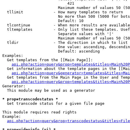
                            421

                        Maximum number of values 50 (50
  tllimit             - How many templates to return

                        No more than 500 (5000 for bots
                        Default: 10

  tlcontinue          - When more results are available
  tltemplates         - Only list these templates. Usef
                        Separate values with '|'

                        Maximum number of values 50 (50
  tldir               - The direction in which to list

                        One value: ascending, descendin
                        Default: ascending

Examples:

  Get templates from the [[Main Page]]:

api.php?action=query&prop=templates&titles=Main%20P
  Get information about the template pages in the [[Mai
api.php?action=query&generator=templates&titles=Mai
  Get templates from the Main Page in the User and Temp
api.php?action=query&prop=templates&titles=Main%20P
Generator:

  This module may be used as a generator

* prop=transcodestatus *
  Get transcode status for a given file page

This module requires read rights

Example:

api.php?action=query&prop=transcodestatus&titles=File
* prop=videoinfo (vi) *