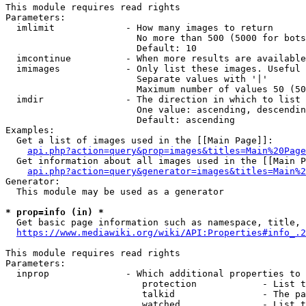
This module requires read rights

Parameters:

  imlimit             - How many images to return

                        No more than 500 (5000 for bots
                        Default: 10

  imcontinue          - When more results are available
  imimages            - Only list these images. Useful 
                        Separate values with '|'

                        Maximum number of values 50 (50
  imdir               - The direction in which to list

                        One value: ascending, descendin
                        Default: ascending

Examples:

  Get a list of images used in the [[Main Page]]:

api.php?action=query&prop=images&titles=Main%20Page
  Get information about all images used in the [[Main P
api.php?action=query&generator=images&titles=Main%2
Generator:

  This module may be used as a generator

* prop=info (in) *
  Get basic page information such as namespace, title, 
https://www.mediawiki.org/wiki/API:Properties#info_.2
This module requires read rights

Parameters:

  inprop              - Which additional properties to 
                         protection            - List t
                         talkid                - The pa
                         watched               - List t