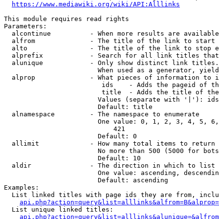
https://www.mediawiki.org/wiki/API:Alllinks
This module requires read rights

Parameters:

  alcontinue          - When more results are available
  alfrom              - The title of the link to start 
  alto                - The title of the link to stop e
  alprefix            - Search for all link titles that
  alunique            - Only show distinct link titles.
                        When used as a generator, yield
  alprop              - What pieces of information to i
                         ids    - Adds the pageid of th
                         title  - Adds the title of the
                        Values (separate with '|'): ids
                        Default: title

  alnamespace         - The namespace to enumerate

                        One value: 0, 1, 2, 3, 4, 5, 6,
                            421

                        Default: 0

  allimit             - How many total items to return

                        No more than 500 (5000 for bots
                        Default: 10

  aldir               - The direction in which to list

                        One value: ascending, descendin
                        Default: ascending

Examples:

  List linked titles with page ids they are from, inclu
api.php?action=query&list=alllinks&alfrom=B&alprop=
  List unique linked titles:

api.php?action=query&list=alllinks&alunique=&alfrom