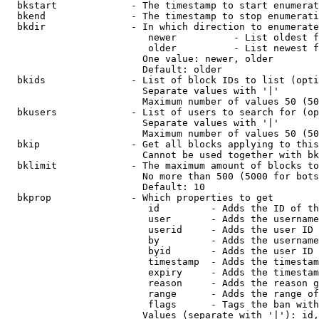
  bkstart             - The timestamp to start enumerat
  bkend               - The timestamp to stop enumerati
  bkdir               - In which direction to enumerate

                         newer          - List oldest f
                         older          - List newest f
                        One value: newer, older

                        Default: older

  bkids               - List of block IDs to list (opti
                        Separate values with '|'

                        Maximum number of values 50 (50
  bkusers             - List of users to search for (op
                        Separate values with '|'

                        Maximum number of values 50 (50
  bkip                - Get all blocks applying to this
                        Cannot be used together with bk
  bklimit             - The maximum amount of blocks to
                        No more than 500 (5000 for bots
                        Default: 10

  bkprop              - Which properties to get

                         id         - Adds the ID of th
                         user       - Adds the username
                         userid     - Adds the user ID 
                         by         - Adds the username
                         byid       - Adds the user ID 
                         timestamp  - Adds the timestam
                         expiry     - Adds the timestam
                         reason     - Adds the reason g
                         range      - Adds the range of
                         flags      - Tags the ban with
                        Values (separate with '|'): id,