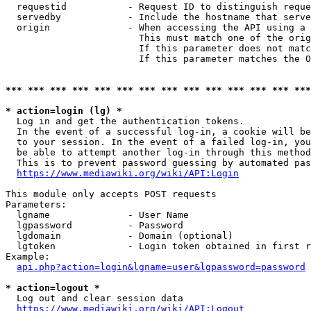
  requestid           - Request ID to distinguish reque
  servedby            - Include the hostname that serve
  origin              - When accessing the API using a 
                        This must match one of the orig
                        If this parameter does not matc
                        If this parameter matches the O
*** *** *** *** *** *** *** *** *** *** *** *** *** ***
* action=login (lg) *
  Log in and get the authentication tokens. 

  In the event of a successful log-in, a cookie will be
  to your session. In the event of a failed log-in, you
  be able to attempt another log-in through this method
  This is to prevent password guessing by automated pas
https://www.mediawiki.org/wiki/API:Login
This module only accepts POST requests

Parameters:

  lgname              - User Name

  lgpassword          - Password

  lgdomain            - Domain (optional)

  lgtoken             - Login token obtained in first r
Example:

api.php?action=login&lgname=user&lgpassword=password
* action=logout *
  Log out and clear session data

https://www.mediawiki.org/wiki/API:Logout