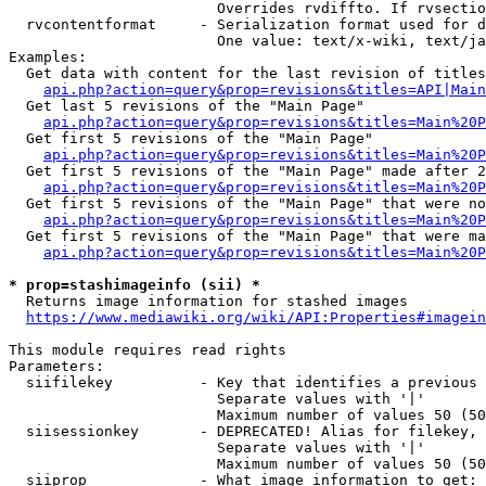
                        Overrides rvdiffto. If rvsectio
  rvcontentformat     - Serialization format used for d
                        One value: text/x-wiki, text/ja
Examples:

  Get data with content for the last revision of titles
api.php?action=query&prop=revisions&titles=API|Main
  Get last 5 revisions of the "Main Page"

api.php?action=query&prop=revisions&titles=Main%20
  Get first 5 revisions of the "Main Page"

api.php?action=query&prop=revisions&titles=Main%20P
  Get first 5 revisions of the "Main Page" made after 2
api.php?action=query&prop=revisions&titles=Main%20P
  Get first 5 revisions of the "Main Page" that were no
api.php?action=query&prop=revisions&titles=Main%20P
  Get first 5 revisions of the "Main Page" that were ma
api.php?action=query&prop=revisions&titles=Main%20P
* prop=stashimageinfo (sii) *
  Returns image information for stashed images

https://www.mediawiki.org/wiki/API:Properties#imagein
This module requires read rights

Parameters:

  siifilekey          - Key that identifies a previous 
                        Separate values with '|'

                        Maximum number of values 50 (50
  siisessionkey       - DEPRECATED! Alias for filekey, 
                        Separate values with '|'

                        Maximum number of values 50 (50
  siiprop             - What image information to get:
